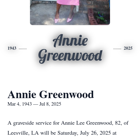
Annie
1943
2025
Greenwood
Annie Greenwood
Mar 4, 1943 — Jul 8, 2025
A graveside service for Annie Lee Greenwood, 82, of
Leesville, LA will be Saturday, July 26, 2025 at