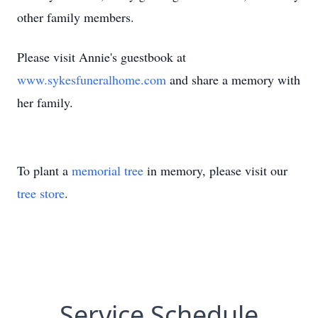
other family members.
Please visit Annie's guestbook at
www.sykesfuneralhome.com
and share a memory with
her family.
To plant a
memorial tree
in memory, please visit our
tree store
.
Service Schedule