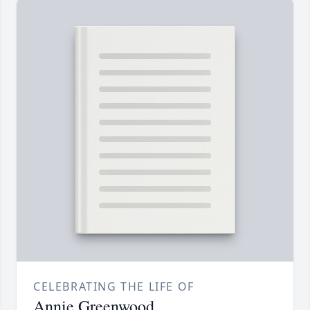
CELEBRATING THE LIFE OF
Annie Greenwood