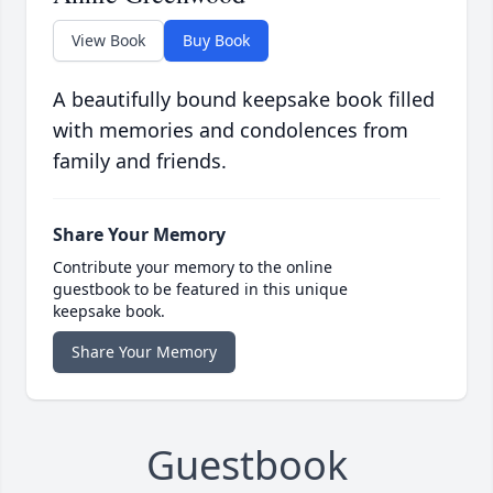
View Book
Buy Book
A beautifully bound keepsake book filled
with memories and condolences from
family and friends.
Share Your Memory
Contribute your memory to the online
guestbook to be featured in this unique
keepsake book.
Share Your Memory
Guestbook