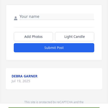
Add Photos
Light Candle
Submit Post
DEBRA GARNER
Jul 19, 2025
This site is protected by reCAPTCHA and the
Google
Privacy Policy
and
Terms of Service
apply.