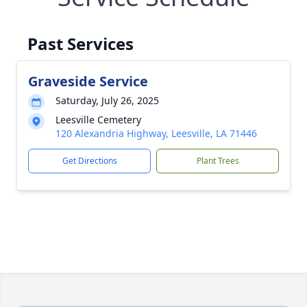
Past Services
Graveside Service
Saturday, July 26, 2025
Leesville Cemetery
120 Alexandria Highway, Leesville, LA 71446
Get Directions
Plant Trees