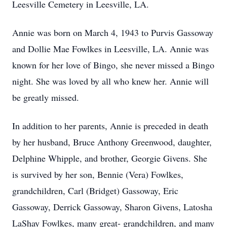
Leesville Cemetery in Leesville, LA.
Annie was born on March 4, 1943 to Purvis Gassoway
and Dollie Mae Fowlkes in Leesville, LA. Annie was
known for her love of Bingo, she never missed a Bingo
night. She was loved by all who knew her. Annie will
be greatly missed.
In addition to her parents, Annie is preceded in death
by her husband, Bruce Anthony Greenwood, daughter,
Delphine Whipple, and brother, Georgie Givens. She
is survived by her son, Bennie (Vera) Fowlkes,
grandchildren, Carl (Bridget) Gassoway, Eric
Gassoway, Derrick Gassoway, Sharon Givens, Latosha
LaShay Fowlkes, many great- grandchildren, and many