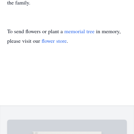
the family.
To send flowers or plant a
memorial tree
in memory,
please visit our
flower store
.