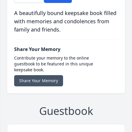
A beautifully bound keepsake book filled
with memories and condolences from
family and friends.
Share Your Memory
Contribute your memory to the online
guestbook to be featured in this unique
keepsake book.
Share Your Memory
Guestbook