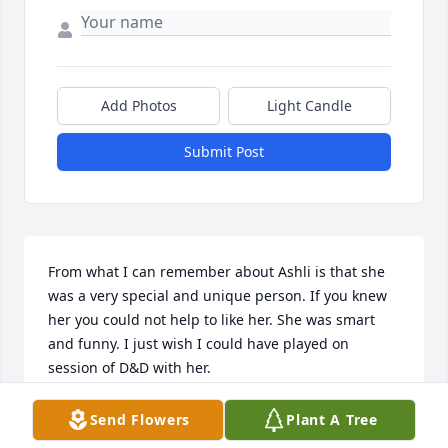
Add Photos
Light Candle
Submit Post
From what I can remember about Ashli is that she 
was a very special and unique person. If you knew 
her you could not help to like her. She was smart 
and funny. I just wish I could have played on 
session of D&D with her.
JOHN WILLARD
Send Flowers
Plant A Tree
Sep 01, 2022