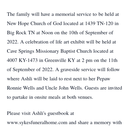
The family will have a memorial service to be held at
New Hope Church of God located at 1439 TN-120 in
Big Rock TN at Noon on the 10th of September of
2022. A celebration of life art exhibit will be held at
Cave Springs Missionary Baptist Church located at
4007 KY-1473 in Greenville KY at 2 pm on the 11th
of September of 2022. A graveside service will follow
where Ashli will be laid to rest next to her Pepaw
Ronnie Wells and Uncle John Wells. Guests are invited
to partake in onsite meals at both venues.
Please visit Ashli's guestbook at
www.sykesfuneralhome.com and share a memory with