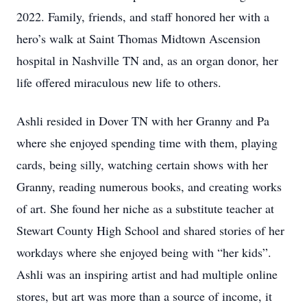
2022. Family, friends, and staff honored her with a
hero’s walk at Saint Thomas Midtown Ascension
hospital in Nashville TN and, as an organ donor, her
life offered miraculous new life to others.
Ashli resided in Dover TN with her Granny and Pa
where she enjoyed spending time with them, playing
cards, being silly, watching certain shows with her
Granny, reading numerous books, and creating works
of art. She found her niche as a substitute teacher at
Stewart County High School and shared stories of her
workdays where she enjoyed being with “her kids”.
Ashli was an inspiring artist and had multiple online
stores, but art was more than a source of income, it