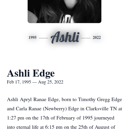
Ashli
1995
2022
Ashli Edge
Feb 17, 1995 — Aug 25, 2022
Ashli Apryl Ranae Edge, born to Timothy Gregg Edge
and Carla Ranae (Newberry) Edge in Clarksville TN at
1:27 pm on the 17th of February of 1995 journeyed
into eternal life at 6:15 pm on the 25th of August of