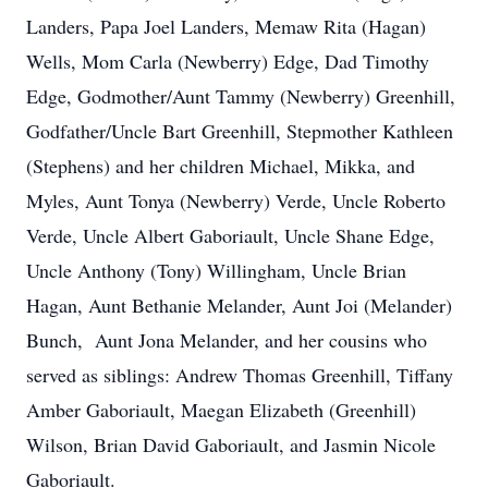
Landers, Papa Joel Landers, Memaw Rita (Hagan)
Wells, Mom Carla (Newberry) Edge, Dad Timothy
Edge, Godmother/Aunt Tammy (Newberry) Greenhill,
Godfather/Uncle Bart Greenhill, Stepmother Kathleen
(Stephens) and her children Michael, Mikka, and
Myles, Aunt Tonya (Newberry) Verde, Uncle Roberto
Verde, Uncle Albert Gaboriault, Uncle Shane Edge,
Uncle Anthony (Tony) Willingham, Uncle Brian
Hagan, Aunt Bethanie Melander, Aunt Joi (Melander)
Bunch, Aunt Jona Melander, and her cousins who
served as siblings: Andrew Thomas Greenhill, Tiffany
Amber Gaboriault, Maegan Elizabeth (Greenhill)
Wilson, Brian David Gaboriault, and Jasmin Nicole
Gaboriault.