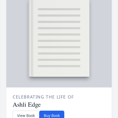
CELEBRATING THE LIFE OF
Ashli Edge
View Book
Buy Book