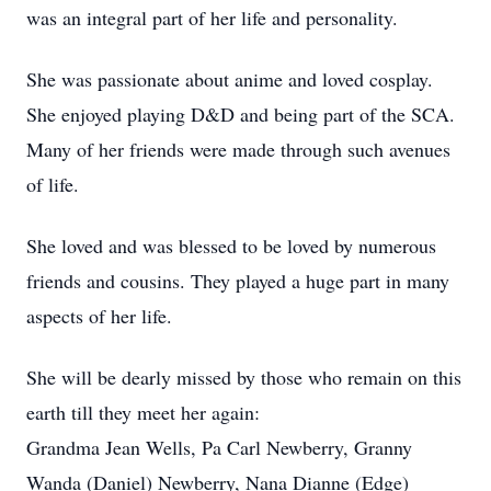
was an integral part of her life and personality.
She was passionate about anime and loved cosplay.
She enjoyed playing D&D and being part of the SCA.
Many of her friends were made through such avenues
of life.
She loved and was blessed to be loved by numerous
friends and cousins. They played a huge part in many
aspects of her life.
She will be dearly missed by those who remain on this
earth till they meet her again:
Grandma Jean Wells, Pa Carl Newberry, Granny
Wanda (Daniel) Newberry, Nana Dianne (Edge)