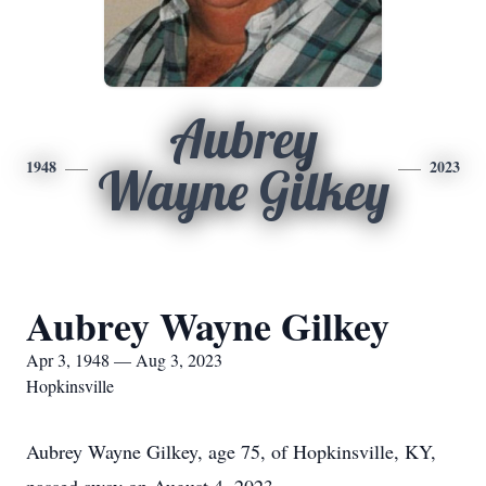
Aubrey
1948
2023
Wayne Gilkey
Aubrey Wayne Gilkey
Apr 3, 1948 — Aug 3, 2023
Hopkinsville
Aubrey Wayne Gilkey, age 75, of Hopkinsville, KY,