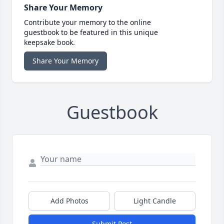
Share Your Memory
Contribute your memory to the online
guestbook to be featured in this unique
keepsake book.
Share Your Memory
Guestbook
Add Photos
Light Candle
Submit Post