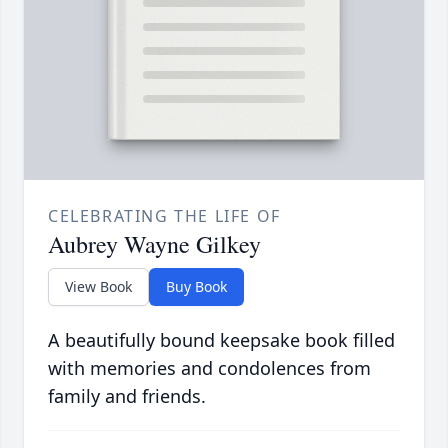
CELEBRATING THE LIFE OF
Aubrey Wayne Gilkey
View Book
Buy Book
A beautifully bound keepsake book filled
with memories and condolences from
family and friends.