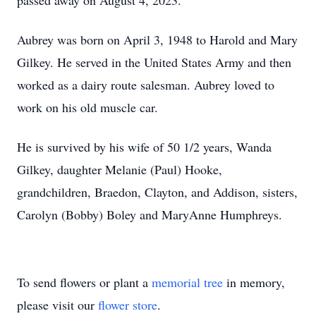
passed away on August 4, 2023.
Aubrey was born on April 3, 1948 to Harold and Mary
Gilkey. He served in the United States Army and then
worked as a dairy route salesman. Aubrey loved to
work on his old muscle car.
He is survived by his wife of 50 1/2 years, Wanda
Gilkey, daughter Melanie (Paul) Hooke,
grandchildren, Braedon, Clayton, and Addison, sisters,
Carolyn (Bobby) Boley and MaryAnne Humphreys.
To send flowers or plant a
memorial tree
in memory,
please visit our
flower store
.