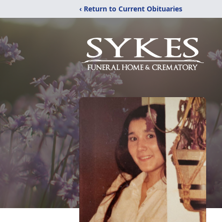
‹ Return to Current Obituaries