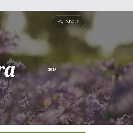
Share
ra
2025