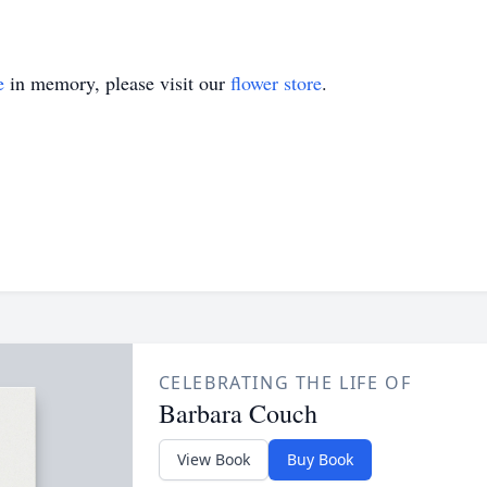
e
in memory, please visit our
flower store
.
CELEBRATING THE LIFE OF
Barbara Couch
View Book
Buy Book