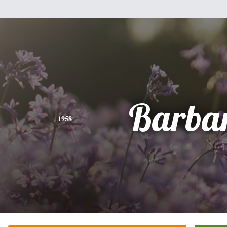
Barba
1958