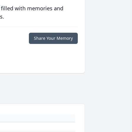
 filled with memories and
s.
Share Your Memory