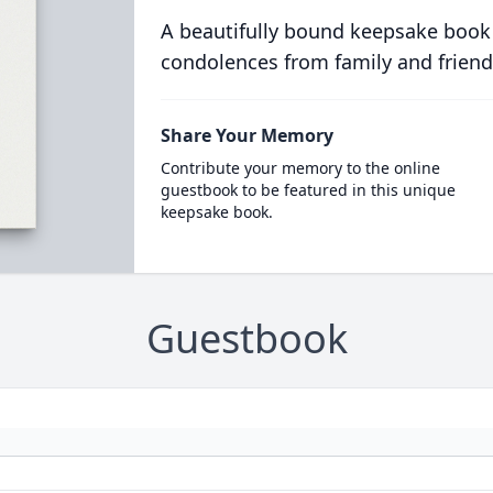
A beautifully bound keepsake book
condolences from family and friend
Share Your Memory
Contribute your memory to the online
guestbook to be featured in this unique
keepsake book.
Guestbook