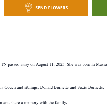
SEND FLOWERS
, TN passed away on August 11, 2025. She was born in Massa
ina Couch and siblings, Donald Burnette and Suzie Burnette.
m and share a memory with the family.