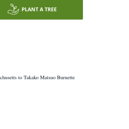
PLANT A TREE
chusetts to Takako Matsuo Burnette