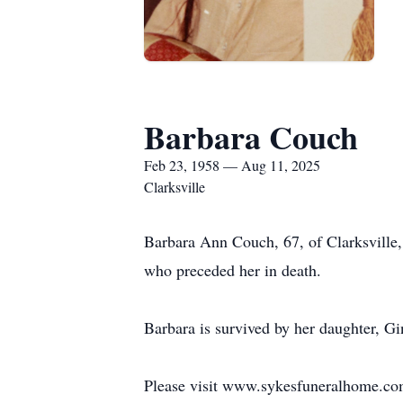
Barbara Couch
Feb 23, 1958 — Aug 11, 2025
Clarksville
Barbara Ann Couch, 67, of Clarksville
who preceded her in death.
Barbara is survived by her daughter, G
Please visit www.sykesfuneralhome.co