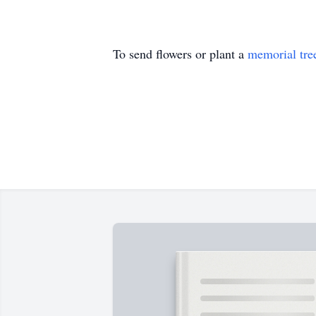
To send flowers or plant a
memorial tre