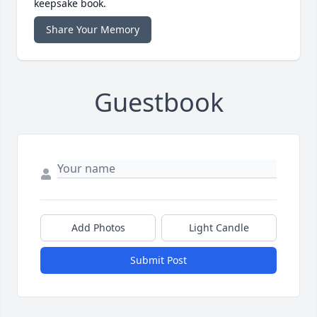
keepsake book.
Share Your Memory
Guestbook
Add Photos
Light Candle
Submit Post