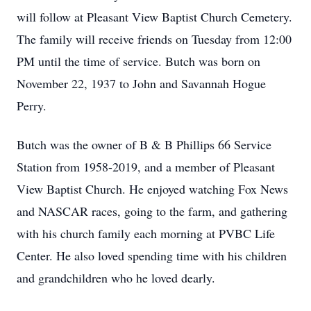
will follow at Pleasant View Baptist Church Cemetery.
The family will receive friends on Tuesday from 12:00
PM until the time of service. Butch was born on
November 22, 1937 to John and Savannah Hogue
Perry.
Butch was the owner of B & B Phillips 66 Service
Station from 1958-2019, and a member of Pleasant
View Baptist Church. He enjoyed watching Fox News
and NASCAR races, going to the farm, and gathering
with his church family each morning at PVBC Life
Center. He also loved spending time with his children
and grandchildren who he loved dearly.