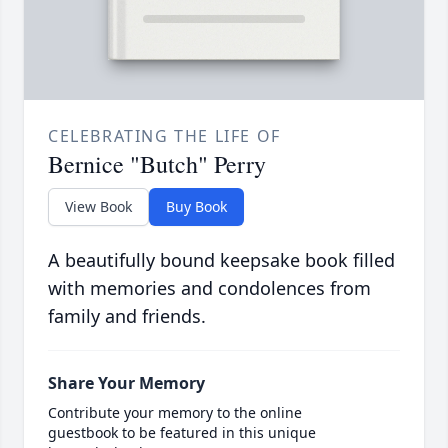
CELEBRATING THE LIFE OF
Bernice "Butch" Perry
View Book
Buy Book
A beautifully bound keepsake book filled
with memories and condolences from
family and friends.
Share Your Memory
Contribute your memory to the online
guestbook to be featured in this unique