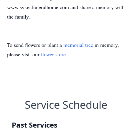
www.sykesfuneralhome.com and share a memory with
the family.
To send flowers or plant a
memorial tree
in memory,
please visit our
flower store
.
Service Schedule
Past Services