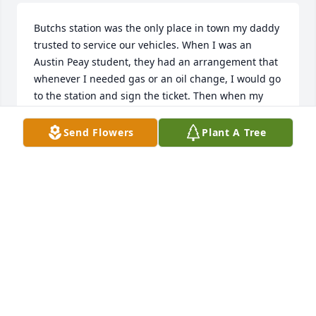
Butchs station was the only place in town my daddy 
trusted to service our vehicles. When I was an 
Austin Peay student, they had an arrangement that 
whenever I needed gas or an oil change, I would go 
to the station and sign the ticket. Then when my 
dad came by (he was a serviceman for Coke) he 
would pay the ticket. It was a great deal for me, and 
Send Flowers
Plant A Tree
Butch and Tiny were always so kind to us. I didnt 
realize at the time that he was a Christian, but I can 
see now that he definitely lived the walk. Blessings 
to his family; Butch was an amazing example, and a 
good friend.
BRENDA GREEN
Aug 17, 2022