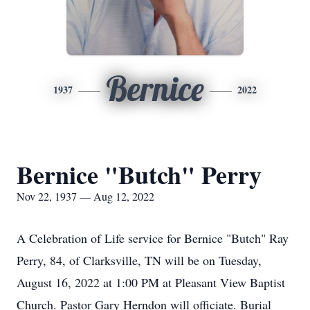
Bernice
1937
2022
Bernice "Butch" Perry
Nov 22, 1937 — Aug 12, 2022
A Celebration of Life service for Bernice "Butch" Ray
Perry, 84, of Clarksville, TN will be on Tuesday,
August 16, 2022 at 1:00 PM at Pleasant View Baptist
Church. Pastor Gary Herndon will officiate. Burial