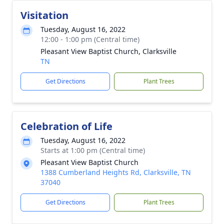
Visitation
Tuesday, August 16, 2022
12:00 - 1:00 pm (Central time)
Pleasant View Baptist Church, Clarksville
TN
Get Directions
Plant Trees
Celebration of Life
Tuesday, August 16, 2022
Starts at 1:00 pm (Central time)
Pleasant View Baptist Church
1388 Cumberland Heights Rd, Clarksville, TN
37040
Get Directions
Plant Trees