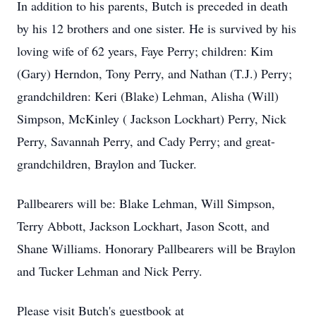
In addition to his parents, Butch is preceded in death
by his 12 brothers and one sister. He is survived by his
loving wife of 62 years, Faye Perry; children: Kim
(Gary) Herndon, Tony Perry, and Nathan (T.J.) Perry;
grandchildren: Keri (Blake) Lehman, Alisha (Will)
Simpson, McKinley ( Jackson Lockhart) Perry, Nick
Perry, Savannah Perry, and Cady Perry; and great-
grandchildren, Braylon and Tucker.
Pallbearers will be: Blake Lehman, Will Simpson,
Terry Abbott, Jackson Lockhart, Jason Scott, and
Shane Williams. Honorary Pallbearers will be Braylon
and Tucker Lehman and Nick Perry.
Please visit Butch's guestbook at