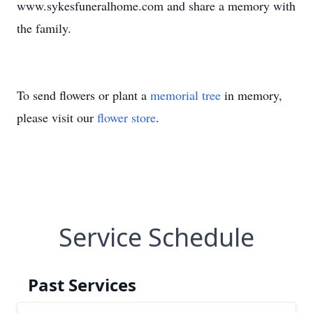
www.sykesfuneralhome.com and share a memory with
the family.
To send flowers or plant a
memorial tree
in memory,
please visit our
flower store
.
Service Schedule
Past Services