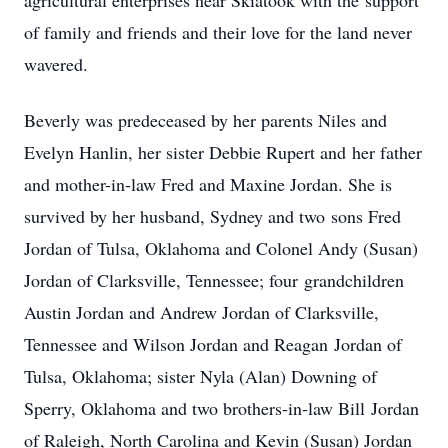
agricultural enterprises near Skiatook with the support
of family and friends and their love for the land never
wavered.
Beverly was predeceased by her parents Niles and
Evelyn Hanlin, her sister Debbie Rupert and her father
and mother-in-law Fred and Maxine Jordan. She is
survived by her husband, Sydney and two sons Fred
Jordan of Tulsa, Oklahoma and Colonel Andy (Susan)
Jordan of Clarksville, Tennessee; four grandchildren
Austin Jordan and Andrew Jordan of Clarksville,
Tennessee and Wilson Jordan and Reagan Jordan of
Tulsa, Oklahoma; sister Nyla (Alan) Downing of
Sperry, Oklahoma and two brothers-in-law Bill Jordan
of Raleigh, North Carolina and Kevin (Susan) Jordan