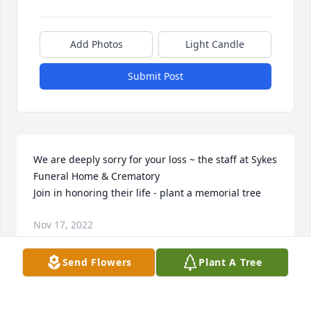
Add Photos
Light Candle
Submit Post
We are deeply sorry for your loss ~ the staff at Sykes 
Funeral Home & Crematory

Join in honoring their life - plant a memorial tree
Nov 17, 2022
Send Flowers
Plant A Tree
This site is protected by reCAPTCHA and the
Google
Privacy Policy
and
Terms of Service
apply.