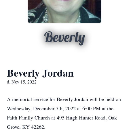
Beverly
Beverly Jordan
d. Nov 15, 2022
A memorial service for Beverly Jordan will be held on
Wednesday, December 7th, 2022 at 6:00 PM at the
Faith Family Church at 495 Hugh Hunter Road, Oak
Grove, KY 42262.