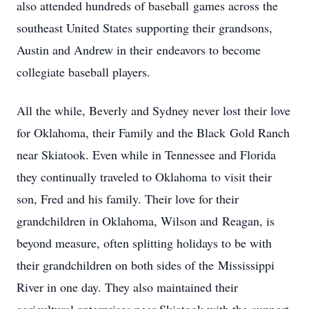
also attended hundreds of baseball games across the
southeast United States supporting their grandsons,
Austin and Andrew in their endeavors to become
collegiate baseball players.
All the while, Beverly and Sydney never lost their love
for Oklahoma, their Family and the Black Gold Ranch
near Skiatook. Even while in Tennessee and Florida
they continually traveled to Oklahoma to visit their
son, Fred and his family. Their love for their
grandchildren in Oklahoma, Wilson and Reagan, is
beyond measure, often splitting holidays to be with
their grandchildren on both sides of the Mississippi
River in one day. They also maintained their