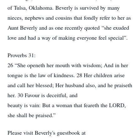
of Tulsa, Oklahoma. Beverly is survived by many
nieces, nephews and cousins that fondly refer to her as
Aunt Beverly and as one recently quoted “she exuded
love and had a way of making everyone feel special”.
Proverbs 31:
26 “She openeth her mouth with wisdom; And in her
tongue is the law of kindness. 28 Her children arise
and call her blessed; Her husband also, and he praiseth
her. 30 Favour is deceitful, and
beauty is vain: But a woman that feareth the LORD,
she shall be praised.”
Please visit Beverly's guestbook at