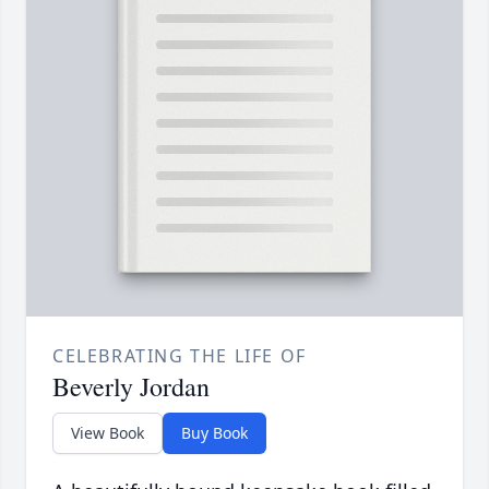
CELEBRATING THE LIFE OF
Beverly Jordan
View Book
Buy Book