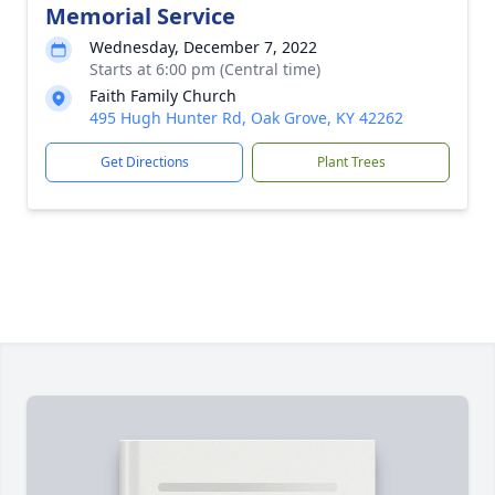
Memorial Service
Wednesday, December 7, 2022
Starts at 6:00 pm (Central time)
Faith Family Church
495 Hugh Hunter Rd, Oak Grove, KY 42262
Get Directions
Plant Trees