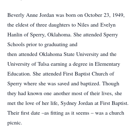
Beverly Anne Jordan was born on October 23, 1949,
the eldest of three daughters to Niles and Evelyn
Hanlin of Sperry, Oklahoma. She attended Sperry
Schools prior to graduating and
then attended Oklahoma State University and the
University of Tulsa earning a degree in Elementary
Education. She attended First Baptist Church of
Sperry where she was saved and baptized. Though
they had known one another most of their lives, she
met the love of her life, Sydney Jordan at First Baptist.
Their first date –as fitting as it seems – was a church
picnic.