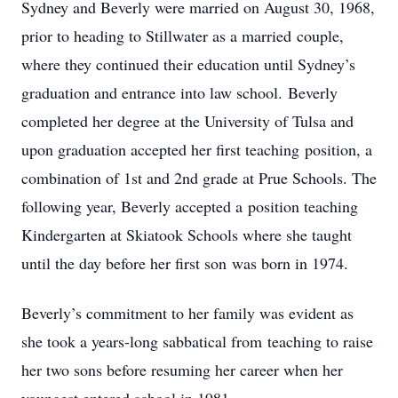
Sydney and Beverly were married on August 30, 1968,
prior to heading to Stillwater as a married couple,
where they continued their education until Sydney’s
graduation and entrance into law school. Beverly
completed her degree at the University of Tulsa and
upon graduation accepted her first teaching position, a
combination of 1st and 2nd grade at Prue Schools. The
following year, Beverly accepted a position teaching
Kindergarten at Skiatook Schools where she taught
until the day before her first son was born in 1974.
Beverly’s commitment to her family was evident as
she took a years-long sabbatical from teaching to raise
her two sons before resuming her career when her