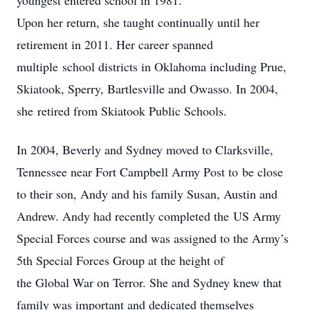
youngest entered school in 1981.
Upon her return, she taught continually until her
retirement in 2011. Her career spanned
multiple school districts in Oklahoma including Prue,
Skiatook, Sperry, Bartlesville and Owasso. In 2004,
she retired from Skiatook Public Schools.
In 2004, Beverly and Sydney moved to Clarksville,
Tennessee near Fort Campbell Army Post to be close
to their son, Andy and his family Susan, Austin and
Andrew. Andy had recently completed the US Army
Special Forces course and was assigned to the Army’s
5th Special Forces Group at the height of
the Global War on Terror. She and Sydney knew that
family was important and dedicated themselves