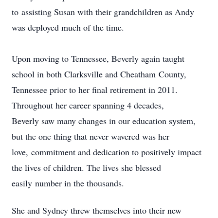
to assisting Susan with their grandchildren as Andy
was deployed much of the time.
Upon moving to Tennessee, Beverly again taught
school in both Clarksville and Cheatham County,
Tennessee prior to her final retirement in 2011.
Throughout her career spanning 4 decades,
Beverly saw many changes in our education system,
but the one thing that never wavered was her
love, commitment and dedication to positively impact
the lives of children. The lives she blessed
easily number in the thousands.
She and Sydney threw themselves into their new