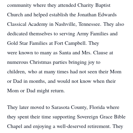
community where they attended Charity Baptist
Church and helped establish the Jonathan Edwards
Classical Academy in Nashville, Tennessee. They also
dedicated themselves to serving Army Families and
Gold Star Families at Fort Campbell. They
were known to many as Santa and Mrs. Clause at
numerous Christmas parties bringing joy to
children, who at many times had not seen their Mom
or Dad in months, and would not know when their
Mom or Dad might return.
They later moved to Sarasota County, Florida where
they spent their time supporting Sovereign Grace Bible
Chapel and enjoying a well-deserved retirement. They