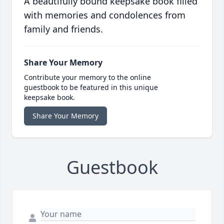
A beautifully bound keepsake book filled
with memories and condolences from
family and friends.
Share Your Memory
Contribute your memory to the online
guestbook to be featured in this unique
keepsake book.
Share Your Memory
Guestbook