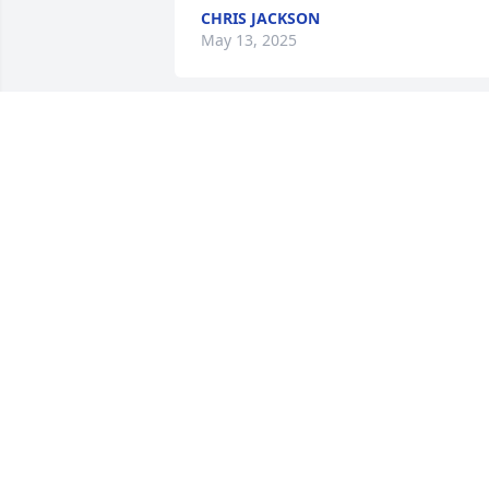
CHRIS JACKSON
May 13, 2025
My deepest condolences.Stan Weldy
STAN WELDY
Aug 09, 2022
Thank you for sharing
MISTY AGUILA
Aug 08, 2022