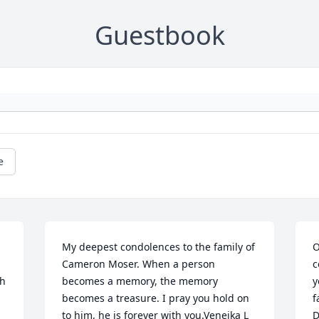
Guestbook
e
My deepest condolences to the family of 
O
Cameron Moser. When a person 
c
h 
becomes a memory, the memory 
y
becomes a treasure. I pray you hold on 
f
to him, he is forever with you.Veneika L 
D