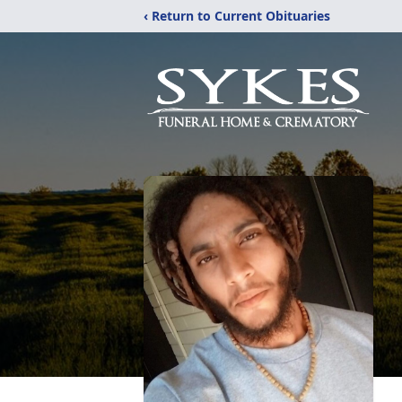
‹ Return to Current Obituaries