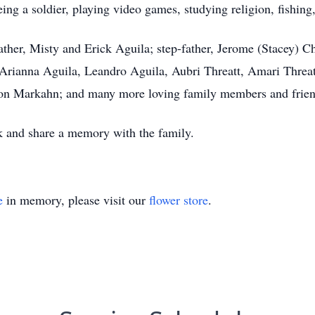
g a soldier, playing video games, studying religion, fishing,
ather, Misty and Erick Aguila; step-father, Jerome (Stacey) C
, Arianna Aguila, Leandro Aguila, Aubri Threatt, Amari Threat
n Markahn; and many more loving family members and frien
k and share a memory with the family.
e
in memory, please visit our
flower store
.