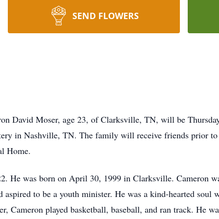
SEND FLOWERS
ron David Moser, age 23, of Clarksville, TN, will be Thursda
ry in Nashville, TN. The family will receive friends prior to
al Home.
. He was born on April 30, 1999 in Clarksville. Cameron wa
d aspired to be a youth minister. He was a kind-hearted soul 
ger, Cameron played basketball, baseball, and ran track. He w