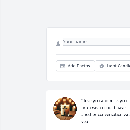
Add Photos
Light Candl
I love you and miss you 
bruh wish i could have 
another conversation wit
you