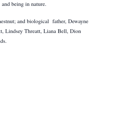
 and being in nature.
hestnut; and biological father, Dewayne
t, Lindsey Threatt, Liana Bell, Dion
ds.