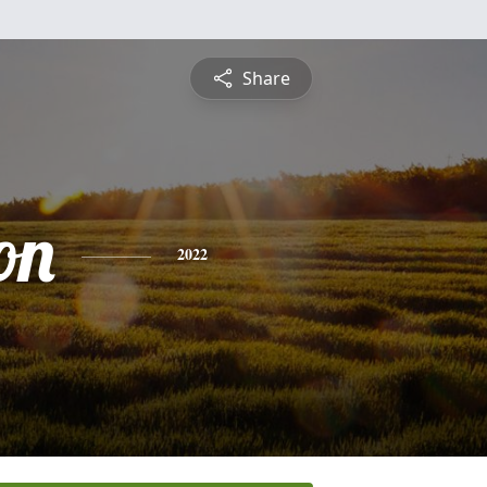
Share
on
2022