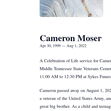
Cameron Moser
Apr 30, 1999 — Aug 1, 2022
A Celebration of Life service for Came
Middle Tennessee State Veterans Cemete
11:00 AM to 12:30 PM at Sykes Funer
Cameron passed away on August 1, 2022
a veteran of the United States Army, an
great big brother. As a child and teena