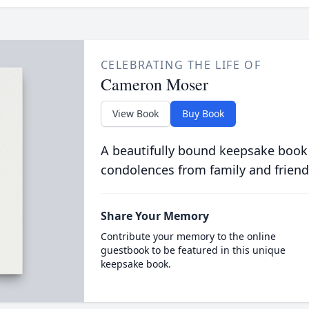
CELEBRATING THE LIFE OF
Cameron Moser
View Book
Buy Book
A beautifully bound keepsake book
condolences from family and friend
Share Your Memory
Contribute your memory to the online
guestbook to be featured in this unique
keepsake book.