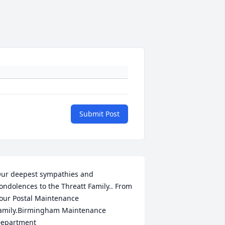
Submit Post
ur deepest sympathies and 
ondolences to the Threatt Family.. From 
our Postal Maintenance 
amily.Birmingham Maintenance 
epartment