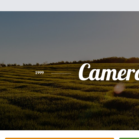
Camer
1999