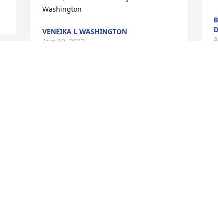
Washington
B
D
VENEIKA L WASHINGTON
A
Aug 10, 2022
O
My name is Kirk Bakalis. I met Cameron 
s
at the Las Vegas VA Hospital. I had no 
r
money and he gave me $5 for gas.  
H
Anyone who knew him knew how 
t
charismatic and interesting he was. We 
were friends for 2 weeks and I have 
M
been texting and texting him.  Today 
A
being August 8, 2022 I looked up his 
name on fb.  I am devistated.  I am not 
able to make it to the services, as I am 
in Las Vegas.  Please accept my sincere 
Y