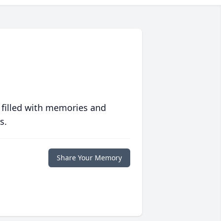
 filled with memories and
s.
Share Your Memory