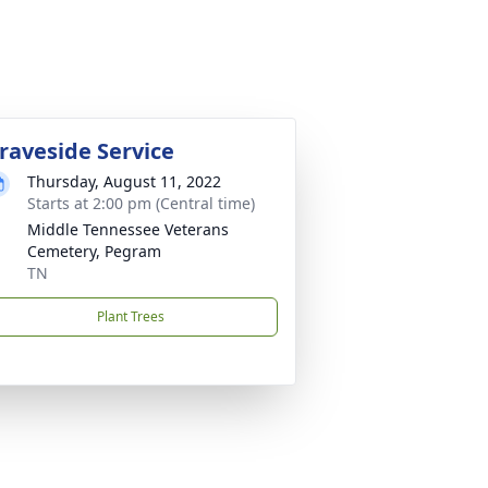
raveside Service
Thursday, August 11, 2022
Starts at 2:00 pm (Central time)
Middle Tennessee Veterans
Cemetery, Pegram
TN
Plant Trees