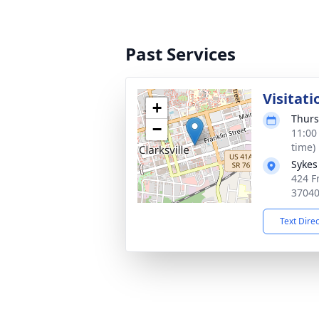
Past Services
Visitati
+
Thurs
−
11:00
time)
Sykes
424 Fr
3704
Text Dire