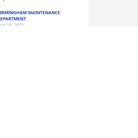
IRMINGHAM MAINTENANCE
EPARTMENT
ug 10, 2022
mg i am so glad you got to meet my 
on. I am devastated as well. I just 
ecieved his phones in the mail today. 
e was a kind person. Thank for sharing 
hese kind words.
ISTY AGUILA
ug 08, 2022
es Dana you accepted us both without 