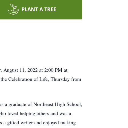
PLANT A TREE
y, August 11, 2022 at 2:00 PM at
 the Celebration of Life, Thursday from
s a graduate of Northeast High School,
who loved helping others and was a
as a gifted writer and enjoyed making