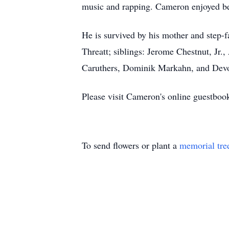
music and rapping. Cameron enjoyed bein
He is survived by his mother and step-f
Threatt; siblings: Jerome Chestnut, Jr.
Caruthers, Dominik Markahn, and Devo
Please visit Cameron's online guestboo
To send flowers or plant a
memorial tre