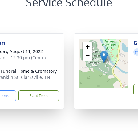
Service Schedule
on
G
+
day, August 11, 2022
−
 am - 12:30 pm (Central
 Funeral Home & Crematory
anklin St, Clarksville, TN
0
ctions
Plant Trees