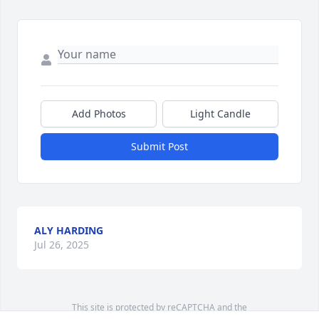
Add Photos
Light Candle
Submit Post
ALY HARDING
Jul 26, 2025
This site is protected by reCAPTCHA and the
Google
Privacy Policy
and
Terms of Service
apply.