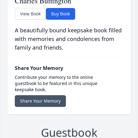
Charles Buffington
View Book
Buy Book
A beautifully bound keepsake book filled
with memories and condolences from
family and friends.
Share Your Memory
Contribute your memory to the online
guestbook to be featured in this unique
keepsake book.
Share Your Memory
Guestbook