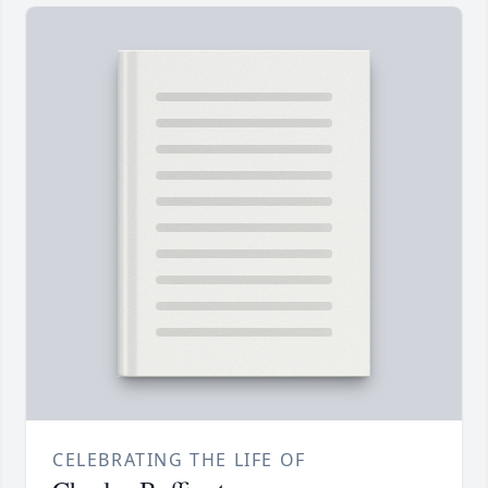
CELEBRATING THE LIFE OF