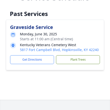
Past Services
Graveside Service
Monday, June 30, 2025
Starts at 11:00 am (Central time)
Kentucky Veterans Cemetery West
5817 Fort Campbell Blvd, Hopkinsville, KY 42240
Get Directions
Plant Trees