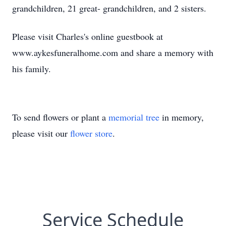
grandchildren, 21 great- grandchildren, and 2 sisters.
Please visit Charles's online guestbook at
www.aykesfuneralhome.com and share a memory with
his family.
To send flowers or plant a
memorial tree
in memory,
please visit our
flower store
.
Service Schedule