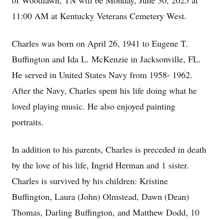
of Woodlawn, TN will be Monday, June 30, 2025 at
11:00 AM at Kentucky Veterans Cemetery West.
Charles was born on April 26, 1941 to Eugene T.
Buffington and Ida L. McKenzie in Jacksonville, FL.
He served in United States Navy from 1958- 1962.
After the Navy, Charles spent his life doing what he
loved playing music. He also enjoyed painting
portraits.
In addition to his parents, Charles is preceded in death
by the love of his life, Ingrid Herman and 1 sister.
Charles is survived by his children: Kristine
Buffington, Laura (John) Olmstead, Dawn (Dean)
Thomas, Darling Buffington, and Matthew Dodd, 10