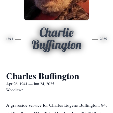
Charlie
1941
2025
Buffington
Charles Buffington
Apr 26, 1941 — Jun 24, 2025
Woodlawn
A graveside service for Charles Eugene Buffington, 84,