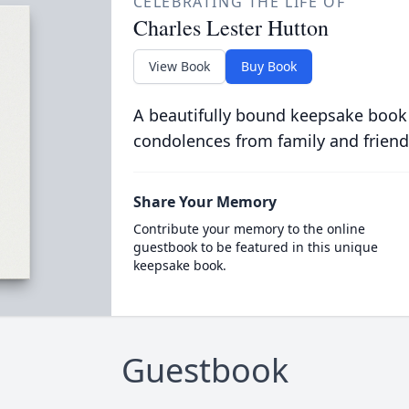
CELEBRATING THE LIFE OF
Charles Lester Hutton
View Book
Buy Book
A beautifully bound keepsake book
condolences from family and friend
Share Your Memory
Contribute your memory to the online
guestbook to be featured in this unique
keepsake book.
Guestbook