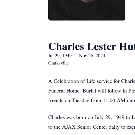
Charles Lester Hu
Jul 29, 1949 — Nov 26, 2024
Clarksville
A Celebration of Life service for Char
Funeral Home. Burial will follow in P
friends on Tuesday from 11:00 AM until
Charles was born on July 29, 1949 to 
to the AJAX Senior Center daily to exer