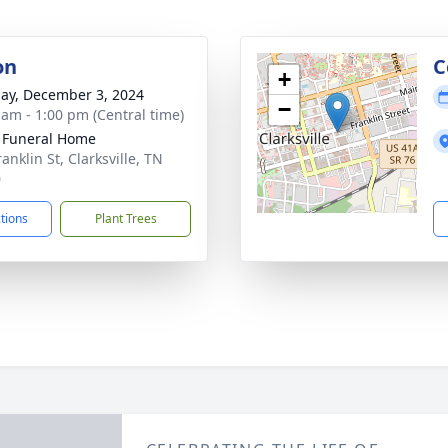
on
C
+
ay, December 3, 2024
−
 am - 1:00 pm (Central time)
 Funeral Home
anklin St, Clarksville, TN
0
ctions
Plant Trees