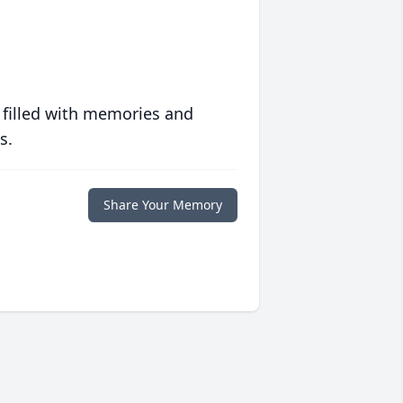
 filled with memories and
s.
Share Your Memory