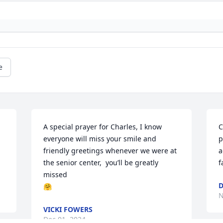
e
A special prayer for Charles, I know 
C
everyone will miss your smile and 
p
friendly greetings whenever we were at 
a
the senior center,  you’ll be greatly 
f
missed 

D
🤗
N
VICKI FOWERS
Dec 01, 2024