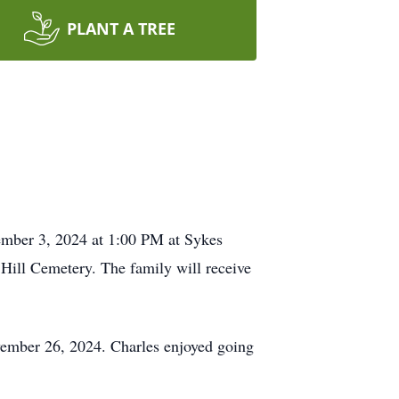
PLANT A TREE
cember 3, 2024 at 1:00 PM at Sykes
Hill Cemetery. The family will receive
vember 26, 2024. Charles enjoyed going