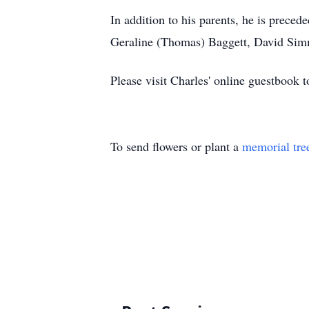
In addition to his parents, he is preced
Geraline (Thomas) Baggett, David Simm
Please visit Charles' online guestbook
To send flowers or plant a
memorial tre