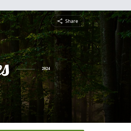
Share
es
2024