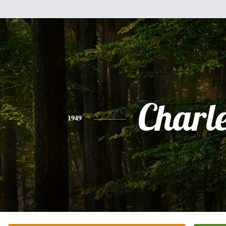
Charl
1949