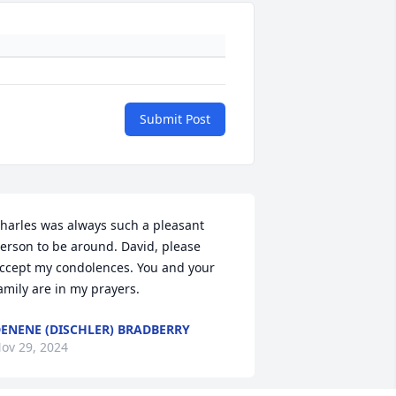
Submit Post
harles was always such a pleasant 
erson to be around. David, please 
ccept my condolences. You and your 
amily are in my prayers.
ENENE (DISCHLER) BRADBERRY
ov 29, 2024