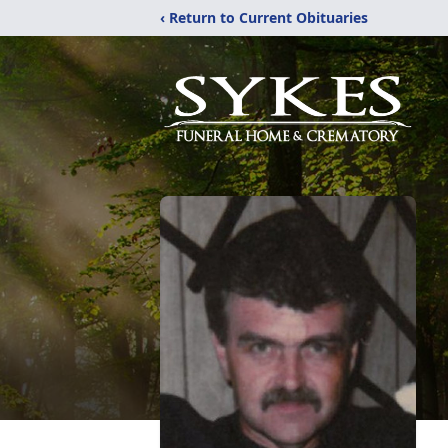
‹ Return to Current Obituaries