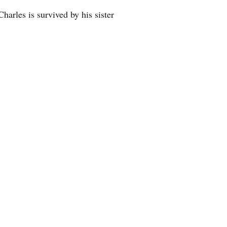
harles is survived by his sister