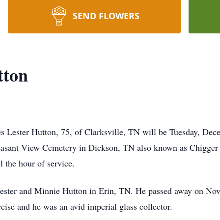
SEND FLOWERS
tton
les Lester Hutton, 75, of Clarksville, TN will be Tuesday, De
leasant View Cemetery in Dickson, TN also known as Chigger 
 the hour of service.
Lester and Minnie Hutton in Erin, TN. He passed away on No
cise and he was an avid imperial glass collector.