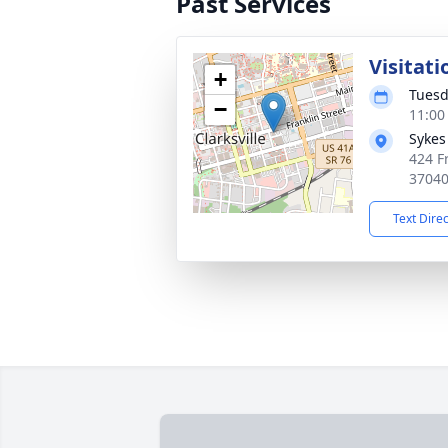
Past Services
Visitati
+
Tuesd
−
11:00
Sykes
424 Fr
3704
Text Dire