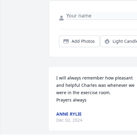
Add Photos
Light Candl
I will always remember how pleasant 
and helpful Charles was whenever we 
were in the exercise room. 

Prayers always
ANNE RYLIE
Dec 02, 2024