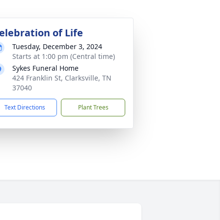
elebration of Life
Tuesday, December 3, 2024
Starts at 1:00 pm (Central time)
Sykes Funeral Home
424 Franklin St, Clarksville, TN
37040
Text Directions
Plant Trees