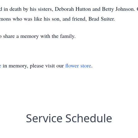
ed in death by his sisters, Deborah Hutton and Betty Johnson. C
ons who was like his son, and friend, Brad Suiter.
 to share a memory with the family.
e
in memory, please visit our
flower store
.
Service Schedule