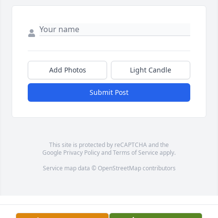
Add Photos
Light Candle
Submit Post
This site is protected by reCAPTCHA and the
Google
Privacy Policy
and
Terms of Service
apply.
Service map data ©
OpenStreetMap
contributors