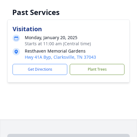
Past Services
Visitation
Monday, January 20, 2025
Starts at 11:00 am (Central time)
Resthaven Memorial Gardens
Hwy 41A Byp, Clarksville, TN 37043
Get Directions
Plant Trees