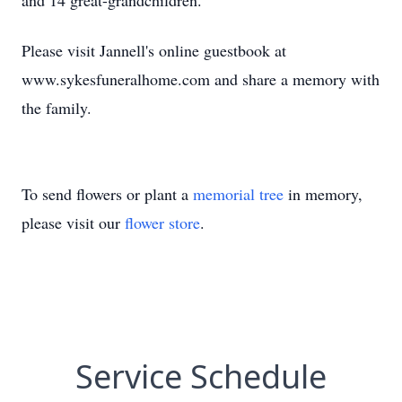
and 14 great-grandchildren.
Please visit Jannell's online guestbook at
www.sykesfuneralhome.com and share a memory with
the family.
To send flowers or plant a
memorial tree
in memory,
please visit our
flower store
.
Service Schedule