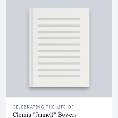
CELEBRATING THE LIFE OF
Clemia "Jannell" Bowers