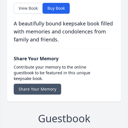
View Book
Buy Book
A beautifully bound keepsake book filled
with memories and condolences from
family and friends.
Share Your Memory
Contribute your memory to the online
guestbook to be featured in this unique
keepsake book.
Share Your Memory
Guestbook