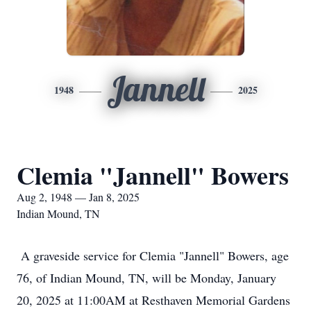
Jannell
1948
2025
Clemia "Jannell" Bowers
Aug 2, 1948 — Jan 8, 2025
Indian Mound, TN
A graveside service for Clemia "Jannell" Bowers, age
76, of Indian Mound, TN, will be Monday, January
20, 2025 at 11:00AM at Resthaven Memorial Gardens