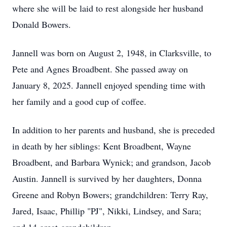
where she will be laid to rest alongside her husband
Donald Bowers.
Jannell was born on August 2, 1948, in Clarksville, to
Pete and Agnes Broadbent. She passed away on
January 8, 2025. Jannell enjoyed spending time with
her family and a good cup of coffee.
In addition to her parents and husband, she is preceded
in death by her siblings: Kent Broadbent, Wayne
Broadbent, and Barbara Wynick; and grandson, Jacob
Austin. Jannell is survived by her daughters, Donna
Greene and Robyn Bowers; grandchildren: Terry Ray,
Jared, Isaac, Phillip "PJ", Nikki, Lindsey, and Sara;