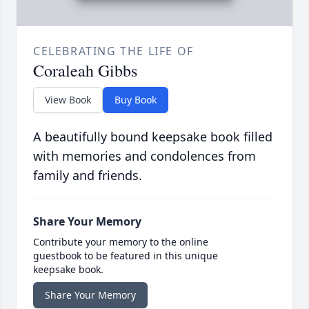
CELEBRATING THE LIFE OF
Coraleah Gibbs
View Book
Buy Book
A beautifully bound keepsake book filled
with memories and condolences from
family and friends.
Share Your Memory
Contribute your memory to the online
guestbook to be featured in this unique
keepsake book.
Share Your Memory