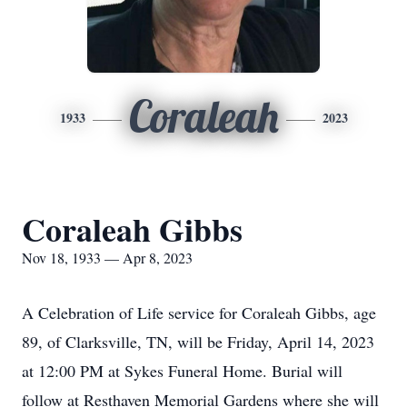
Coraleah
1933
2023
Coraleah Gibbs
Nov 18, 1933 — Apr 8, 2023
A Celebration of Life service for Coraleah Gibbs, age
89, of Clarksville, TN, will be Friday, April 14, 2023
at 12:00 PM at Sykes Funeral Home. Burial will
follow at Resthaven Memorial Gardens where she will