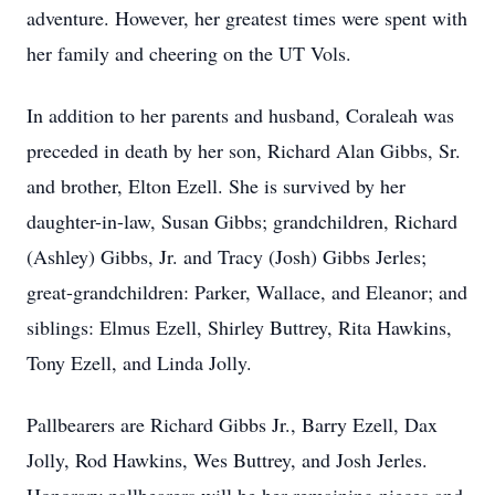
adventure. However, her greatest times were spent with
her family and cheering on the UT Vols.
In addition to her parents and husband, Coraleah was
preceded in death by her son, Richard Alan Gibbs, Sr.
and brother, Elton Ezell. She is survived by her
daughter-in-law, Susan Gibbs; grandchildren, Richard
(Ashley) Gibbs, Jr. and Tracy (Josh) Gibbs Jerles;
great-grandchildren: Parker, Wallace, and Eleanor; and
siblings: Elmus Ezell, Shirley Buttrey, Rita Hawkins,
Tony Ezell, and Linda Jolly.
Pallbearers are Richard Gibbs Jr., Barry Ezell, Dax
Jolly, Rod Hawkins, Wes Buttrey, and Josh Jerles.