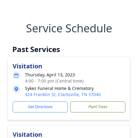
Service Schedule
Past Services
Visitation
Thursday, April 13, 2023
4:00 - 7:00 pm (Central time)
Sykes Funeral Home & Crematory
424 Franklin St, Clarksville, TN 37040
Get Directions
Plant Trees
Visitation