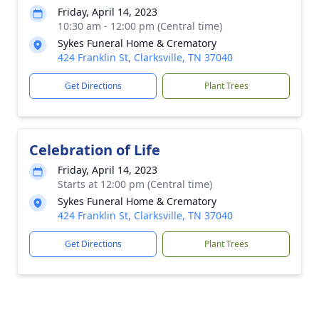
Friday, April 14, 2023
10:30 am - 12:00 pm (Central time)
Sykes Funeral Home & Crematory
424 Franklin St, Clarksville, TN 37040
Get Directions
Plant Trees
Celebration of Life
Friday, April 14, 2023
Starts at 12:00 pm (Central time)
Sykes Funeral Home & Crematory
424 Franklin St, Clarksville, TN 37040
Get Directions
Plant Trees