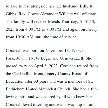
be laid to rest alongside her late husband, Billy R.
Gibbs. Rev. Corrie Alexander-Willette will officiate.
The family will receive friends Thursday, April 13,
2023 from 4:00 PM to 7:00 PM and again on Friday
from 10:30 AM until the time of service.
Coraleah was born on November 18, 1933, in
Parkertown, TN, to Edgar and Geneva Ezell. She
passed away on April 8, 2023. Coraleah retired from
the Clarksville- Montgomery County Board of
Education after 33 years and was a member of St.
Bethlehem United Methodist Church. She had a fun-
loving spirit and was adored by all who knew her.
Coraleah loved traveling and was always up for an