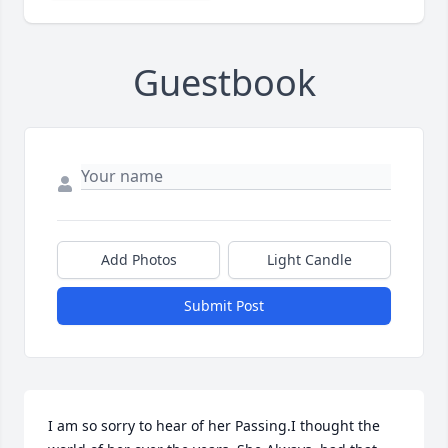
Guestbook
Add Photos
Light Candle
Submit Post
I am so sorry to hear of her Passing.I thought the 