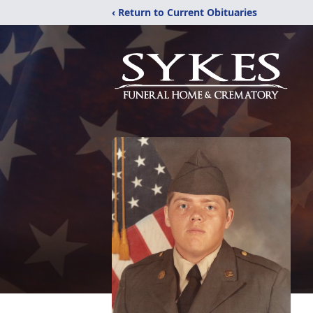
‹ Return to Current Obituaries