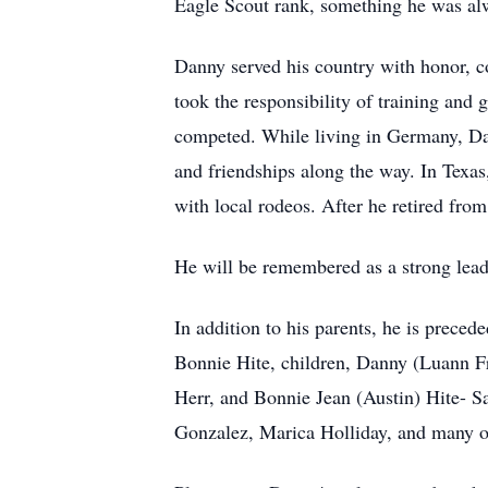
Eagle Scout rank, something he was alw
Danny served his country with honor, co
took the responsibility of training and 
competed. While living in Germany, Da
and friendships along the way. In Texa
with local rodeos. After he retired fro
He will be remembered as a strong lead
In addition to his parents, he is preced
Bonnie Hite, children, Danny (Luann Fry
Herr, and Bonnie Jean (Austin) Hite- S
Gonzalez, Marica Holliday, and many o