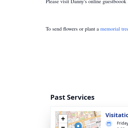
Please visit Danny's online guestbooo
To send flowers or plant a
memorial tre
Past Services
Visitati
+
Frida
−