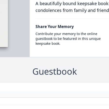
A beautifully bound keepsake book
condolences from family and friend
Share Your Memory
Contribute your memory to the online
guestbook to be featured in this unique
keepsake book.
Guestbook