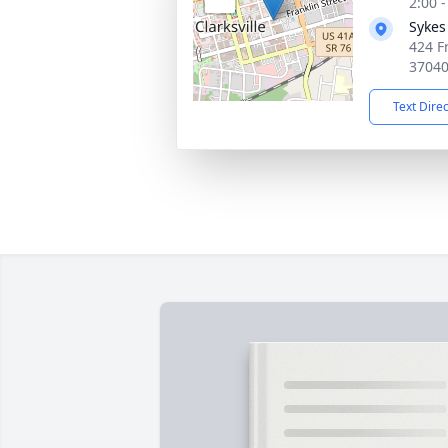
2:00 
Sykes
424 Fr
3704
Text Dire