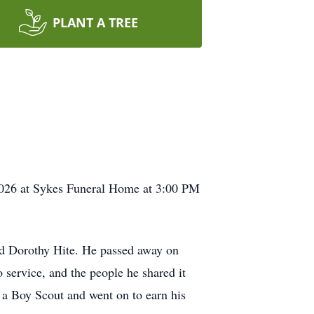
PLANT A TREE
 2026 at Sykes Funeral Home at 3:00 PM
nd Dorothy Hite. He passed away on
o service, and the people he shared it
a Boy Scout and went on to earn his