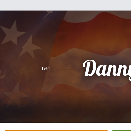
Dann
1954