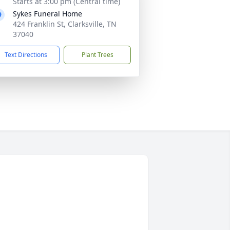
Starts at 3:00 pm (Central time)
Sykes Funeral Home
424 Franklin St, Clarksville, TN
37040
Text Directions
Plant Trees