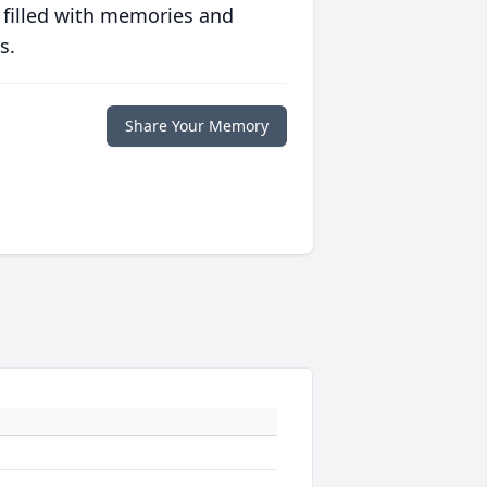
 filled with memories and
s.
Share Your Memory