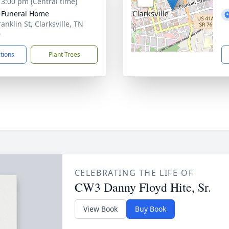
- 3:00 pm (Central time)
 Funeral Home
anklin St, Clarksville, TN
0
ctions
Plant Trees
CELEBRATING THE LIFE OF
CW3 Danny Floyd Hite, Sr.
View Book
Buy Book