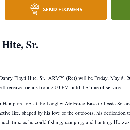
SEND FLOWERS
ite, Sr.
 Danny Floyd Hite, Sr., ARMY, (Ret) will be Friday, May 8,
ill receive friends from 2:00 PM until the time of service.
 Hampton, VA at the Langley Air Force Base to Jessie Sr. a
ctive life, shaped by his love of the outdoors, his dedication t
much time as he could fishing, camping, and hunting. He was 