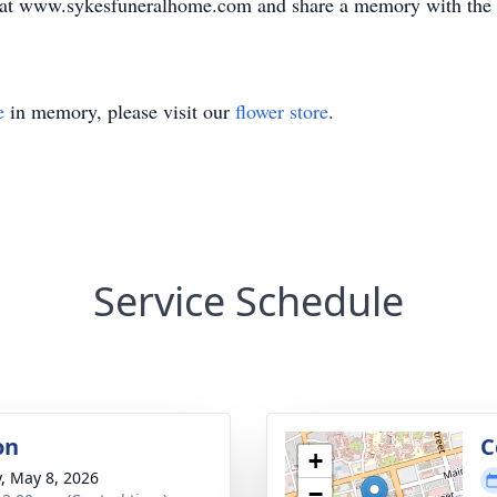
k at www.sykesfuneralhome.com and share a memory with the
e
in memory, please visit our
flower store
.
Service Schedule
on
C
+
y, May 8, 2026
−