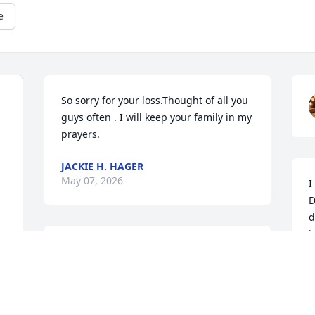
e
So sorry for your loss.Thought of all you 
guys often . I will keep your family in my 
prayers.
JACKIE H. HAGER
May 07, 2026
I
D
d
i
Dan was my next door neighbor. He was 
c
always quick to Lend a helping hand, 
l
answer my first time homeowner 
T
questions, or vent about the VA. I'll miss 
M