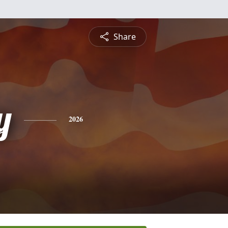
Share
y
2026