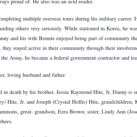
ays proud of. He also was an avid reader.
mpleting multiple overseas tours during his military career. H
guiding others very seriously. While stationed in Korea, he wa
nny and his wife Bonnie enjoyed being part of community the
s, they stayed active in their community through their invol
m the Army, he became a federal government contractor and tra
er, loving husband and father.
ed in death by his brother, Jessie Raymond Hite, Jr. Danny is s
) Hite, Jr. and Joseph (Crystal Hollis) Hite, grandchildren,
ammons, great- grandson, Ezra Brown; sister, Lindy Ann (Jos
thers.