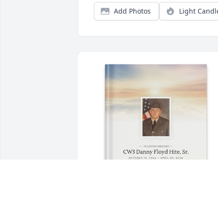
Add Photos
Light Candl