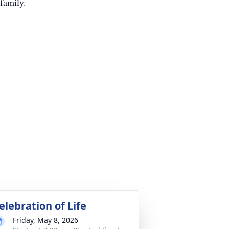
 family.
elebration of Life
Friday, May 8, 2026