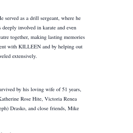
e served as a drill sergeant, where he
s deeply involved in karate and even
atre together, making lasting memories
vement with KILLEEN and by helping out
veled extensively.
urvived by his loving wife of 51 years,
 Katherine Rose Hite, Victoria Renea
eph) Drasko, and close friends, Mike