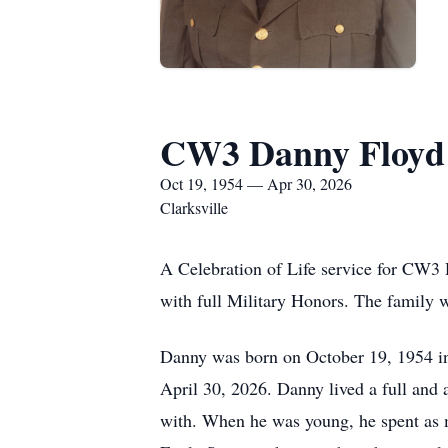
CW3 Danny Floyd H
Oct 19, 1954 — Apr 30, 2026
Clarksville
A Celebration of Life service for CW3
with full Military Honors. The family w
Danny was born on October 19, 1954 in
April 30, 2026. Danny lived a full and a
with. When he was young, he spent as 