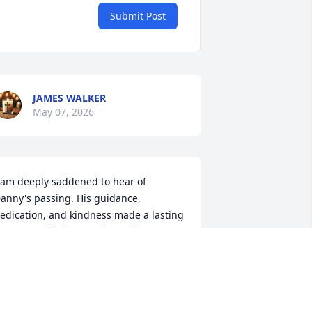
Submit Post
JAMES WALKER
May 07, 2026
 am deeply saddened to hear of 
anny's passing. His guidance, 
edication, and kindness made a lasting 
mpact on all of us. My heartfelt 
ondolences to Danny's family and 
oved ones during this difficult time.
RACI FOCKLER
ay 06, 2026