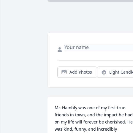
Add Photos
Light Candl
Mr. Hambly was one of my first true 
friends in town, and the impact he had 
on my life will forever be cherished. He 
was kind, funny, and incredibly 