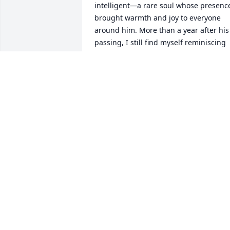
intelligent—a rare soul whose presence
brought warmth and joy to everyone 
around him. More than a year after his 
passing, I still find myself reminiscing 
about the wonderful memories and 
conversations we shared. I often catch 
myself speaking of him to loved ones, 
feeling a deep sense of sadness that 
he’s no longer here with us. Yet, even 
amidst the sorrow, I feel so incredibly 
fortunate to have had the privilege of 
knowing him. His friendship is a gift 
that continues to shape my life in 
meaningful ways, and I will carry the 
lessons he taught me and the laughter 
he brought into my heart forever.
JESSICA OLIVEIRA SANTOS
Nov 25, 2024