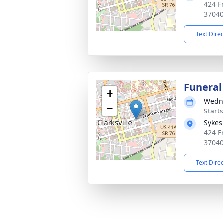
424 Fr
3704
Text Dire
Funeral
+
Wedne
−
Start
Sykes
424 Fr
3704
Text Dire