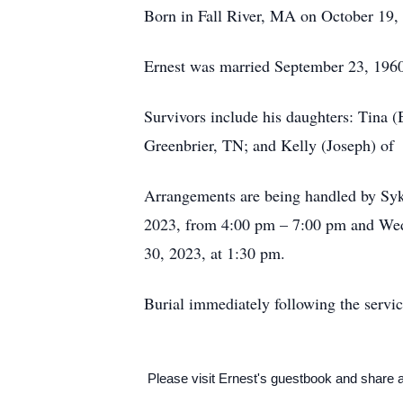
Born in Fall River, MA on October 19, 
Ernest was married September 23, 1960
Survivors include his daughters: Tina 
Greenbrier, TN; and Kelly (Joseph) of
Arrangements are being handled by Syk
2023, from 4:00 pm – 7:00 pm and Wed
30, 2023, at 1:30 pm.
Burial immediately following the servi
Please visit Ernest's guestbook and share 