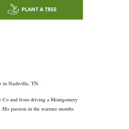
PLANT A TREE
e in Nashville, TN.
rane Co and from driving a Montgomery
. His passion in the warmer months