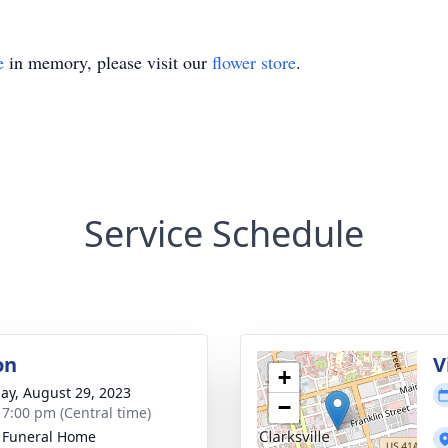
e
in memory, please visit our
flower store
.
Service Schedule
on
V
+
ay, August 29, 2023
−
- 7:00 pm (Central time)
 Funeral Home