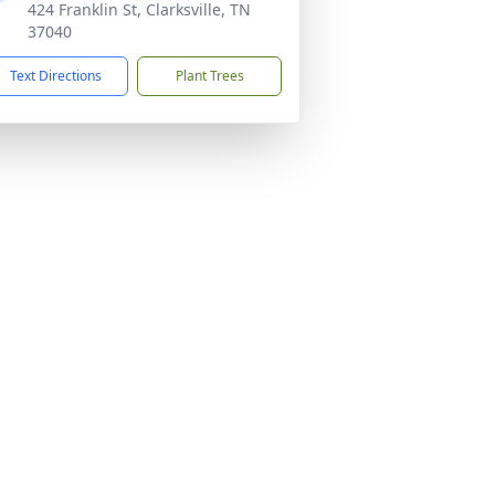
424 Franklin St, Clarksville, TN
37040
Text Directions
Plant Trees