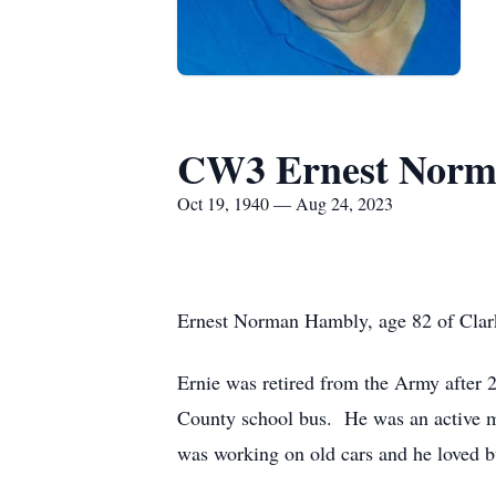
CW3 Ernest Norm
Oct 19, 1940 — Aug 24, 2023
Ernest Norman Hambly, age 82 of Clark
Ernie was retired from the Army after 
County school bus. He was an active m
was working on old cars and he loved 