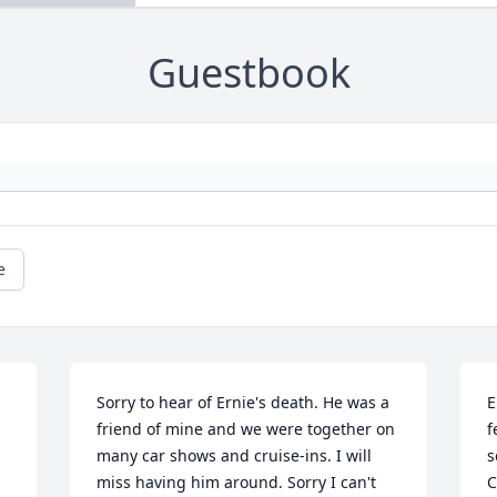
Guestbook
e
Sorry to hear of Ernie's death. He was a 
E
friend of mine and we were together on 
f
many car shows and cruise-ins. I will 
s
miss having him around. Sorry I can't 
C