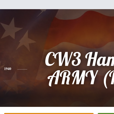
CW3 Ham
1940
ARMY (R