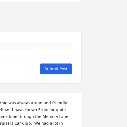
Submit Post
rnie was always a kind and friendly 
ellow.  I have known Ernie for quite 
ome time through the Memory Lane 
ruisers Car Club.  We had a lot in 