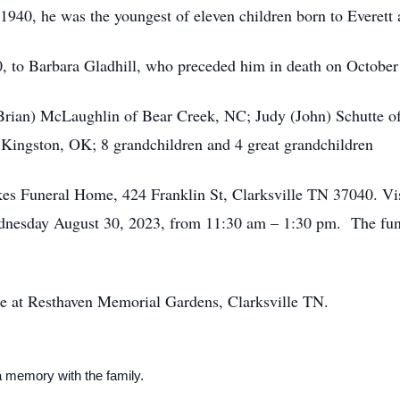
1940, he was the youngest of eleven children born to Everet
, to Barbara Gladhill, who preceded him in death on October
(Brian) McLaughlin of Bear Creek, NC; Judy (John) Schutte o
 Kingston, OK; 8 grandchildren and 4 great grandchildren
es Funeral Home, 424 Franklin St, Clarksville TN 37040. Visi
nesday August 30, 2023, from 11:30 am – 1:30 pm. The fune
ce at Resthaven Memorial Gardens, Clarksville TN.
a memory with the family.