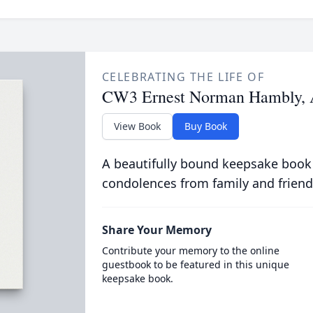
CELEBRATING THE LIFE OF
CW3 Ernest Norman Hambly, 
View Book
Buy Book
A beautifully bound keepsake book
condolences from family and friend
Share Your Memory
Contribute your memory to the online
guestbook to be featured in this unique
keepsake book.