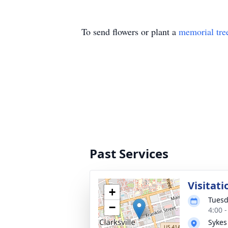
To send flowers or plant a
memorial tre
Past Services
Visitati
+
Tuesd
−
4:00 
Sykes