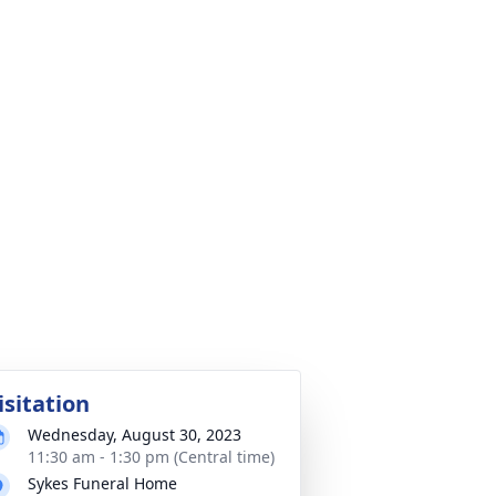
isitation
Wednesday, August 30, 2023
11:30 am - 1:30 pm (Central time)
Sykes Funeral Home