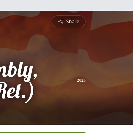
Share
bly,
et.)
2023