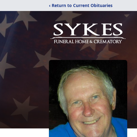
‹ Return to Current Obituaries