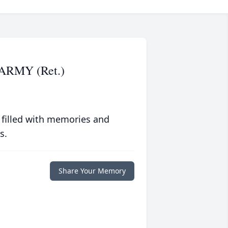
ARMY (Ret.)
 filled with memories and
s.
Share Your Memory