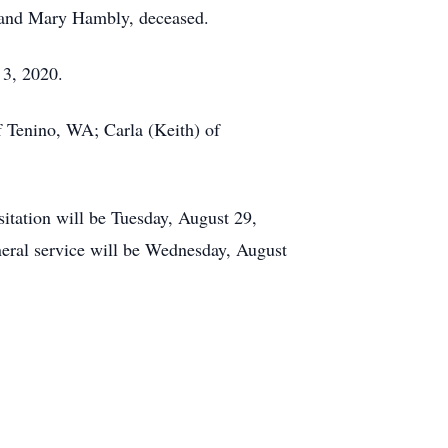
t and Mary Hambly, deceased.
 3, 2020.
f Tenino, WA; Carla (Keith) of
tation will be Tuesday, August 29,
ral service will be Wednesday, August