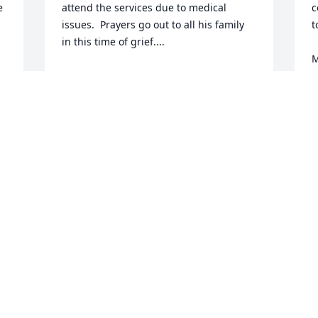
 
attend the services due to medical 
c
issues.  Prayers go out to all his family 
t
in this time of grief....
M
BILL BAGGETT
Aug 30, 2023
R
A