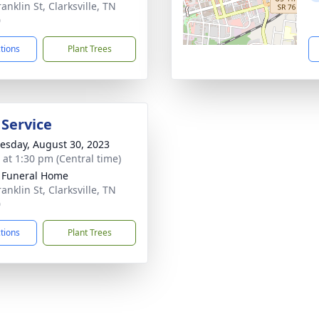
anklin St, Clarksville, TN
0
ctions
Plant Trees
 Service
sday, August 30, 2023
s at 1:30 pm (Central time)
 Funeral Home
anklin St, Clarksville, TN
0
ctions
Plant Trees