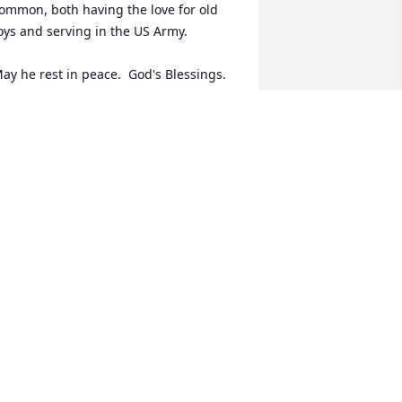
ommon, both having the love for old 
oys and serving in the US Army.

ay he rest in peace.  God's Blessings.
OB NEBEL
ug 28, 2023