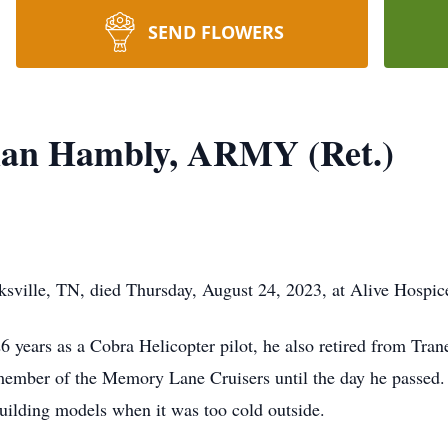
SEND FLOWERS
an Hambly, ARMY (Ret.)
sville, TN, died Thursday, August 24, 2023, at Alive Hospic
26 years as a Cobra Helicopter pilot, he also retired from T
ember of the Memory Lane Cruisers until the day he passed
building models when it was too cold outside.