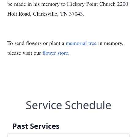
be made in his memory to Hickory Point Church 2200
Holt Road, Clarksville, TN 37043.
To send flowers or plant a
memorial tree
in memory,
please visit our
flower store
.
Service Schedule
Past Services