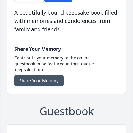
A beautifully bound keepsake book filled
with memories and condolences from
family and friends.
Share Your Memory
Contribute your memory to the online
guestbook to be featured in this unique
keepsake book.
Share Your Memory
Guestbook