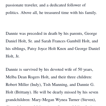
passionate traveler, and a dedicated follower of
politics. Above all, he treasured time with his family.
Dannie was preceded in death by his parents, George
Daniel Holt, Sr. and Sarah Frances Gambill Holt, and
his siblings, Patsy Joyce Holt Knox and George Daniel
Holt, Jr.
Dannie is survived by his devoted wife of 50 years,
Melba Dean Rogers Holt, and their three children:
Robert Miller (Indy), Tish Manning, and Dannie G.
Holt (Brittany). He will be dearly missed by his seven
grandchildren: Mary-Megan Wynea Turner (Steven),