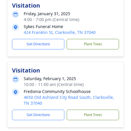
Visitation
Friday, January 31, 2025
4:00 - 7:00 pm (Central time)
Sykes Funeral Home
424 Franklin St, Clarksville, TN 37040
Get Directions
Plant Trees
Visitation
Saturday, February 1, 2025
10:00 - 11:00 am (Central time)
Fredonia Community Schoolhouse
4650 Old Ashland City Road South, Clarksville,
TN 37040
Get Directions
Plant Trees