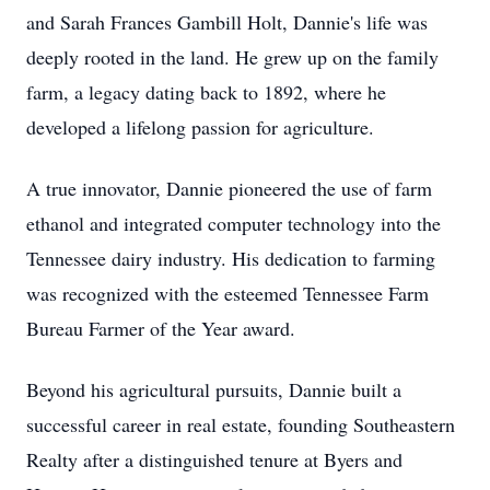
and Sarah Frances Gambill Holt, Dannie's life was
deeply rooted in the land. He grew up on the family
farm, a legacy dating back to 1892, where he
developed a lifelong passion for agriculture.
A true innovator, Dannie pioneered the use of farm
ethanol and integrated computer technology into the
Tennessee dairy industry. His dedication to farming
was recognized with the esteemed Tennessee Farm
Bureau Farmer of the Year award.
Beyond his agricultural pursuits, Dannie built a
successful career in real estate, founding Southeastern
Realty after a distinguished tenure at Byers and