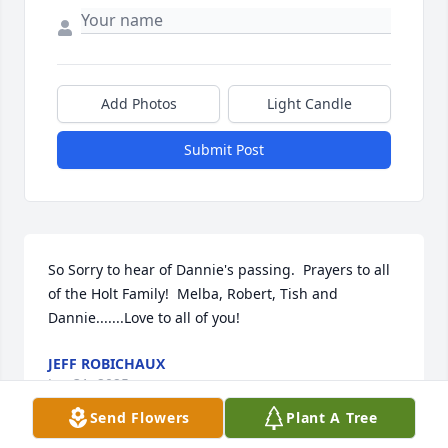
Add Photos
Light Candle
Submit Post
So Sorry to hear of Dannie's passing.  Prayers to all 
of the Holt Family!  Melba, Robert, Tish and 
Dannie.......Love to all of you!
JEFF ROBICHAUX
Jan 31, 2025
Send Flowers
Plant A Tree