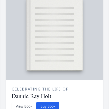
CELEBRATING THE LIFE OF
Dannie Ray Holt
View Book
Buy Book