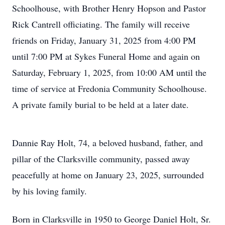
Schoolhouse, with Brother Henry Hopson and Pastor
Rick Cantrell officiating. The family will receive
friends on Friday, January 31, 2025 from 4:00 PM
until 7:00 PM at Sykes Funeral Home and again on
Saturday, February 1, 2025, from 10:00 AM until the
time of service at Fredonia Community Schoolhouse.
A private family burial to be held at a later date.
Dannie Ray Holt, 74, a beloved husband, father, and
pillar of the Clarksville community, passed away
peacefully at home on January 23, 2025, surrounded
by his loving family.
Born in Clarksville in 1950 to George Daniel Holt, Sr.