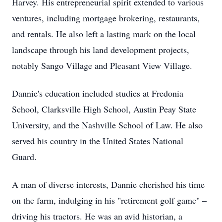
Harvey. His entrepreneurial spirit extended to various
ventures, including mortgage brokering, restaurants,
and rentals. He also left a lasting mark on the local
landscape through his land development projects,
notably Sango Village and Pleasant View Village.
Dannie's education included studies at Fredonia
School, Clarksville High School, Austin Peay State
University, and the Nashville School of Law. He also
served his country in the United States National
Guard.
A man of diverse interests, Dannie cherished his time
on the farm, indulging in his "retirement golf game" –
driving his tractors. He was an avid historian, a