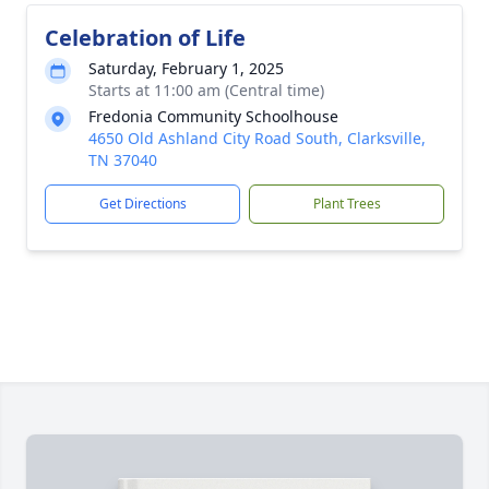
Celebration of Life
Saturday, February 1, 2025
Starts at 11:00 am (Central time)
Fredonia Community Schoolhouse
4650 Old Ashland City Road South, Clarksville,
TN 37040
Get Directions
Plant Trees