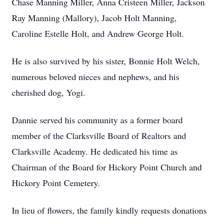
Chase Manning Miller, Anna Cristeen Miller, Jackson
Ray Manning (Mallory), Jacob Holt Manning,
Caroline Estelle Holt, and Andrew George Holt.
He is also survived by his sister, Bonnie Holt Welch,
numerous beloved nieces and nephews, and his
cherished dog, Yogi.
Dannie served his community as a former board
member of the Clarksville Board of Realtors and
Clarksville Academy. He dedicated his time as
Chairman of the Board for Hickory Point Church and
Hickory Point Cemetery.
In lieu of flowers, the family kindly requests donations