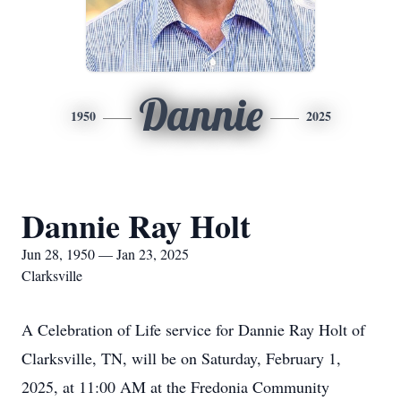
Dannie
1950
2025
Dannie Ray Holt
Jun 28, 1950 — Jan 23, 2025
Clarksville
A Celebration of Life service for Dannie Ray Holt of
Clarksville, TN, will be on Saturday, February 1,
2025, at 11:00 AM at the Fredonia Community