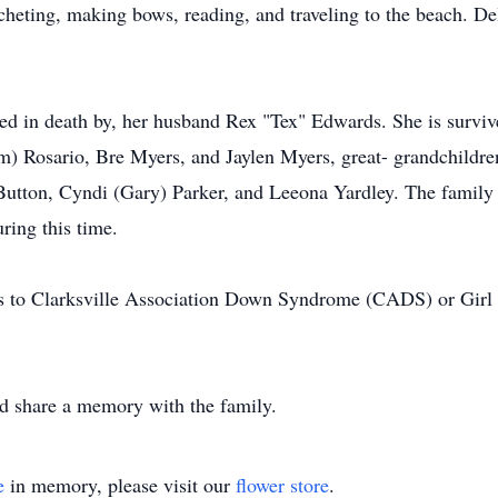
eting, making bows, reading, and traveling to the beach. Del
.
eded in death by, her husband Rex "Tex" Edwards. She is survi
m) Rosario, Bre Myers, and Jaylen Myers, great- grandchildr
 Button, Cyndi (Gary) Parker, and Leeona Yardley. The family 
ring this time.
ns to Clarksville Association Down Syndrome (CADS) or Girl 
nd share a memory with the family.
e
in memory, please visit our
flower store
.