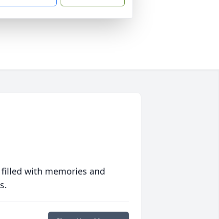
 filled with memories and
s.