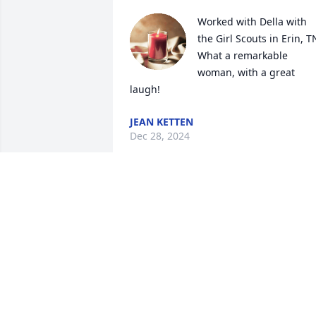
Worked with Della with 
the Girl Scouts in Erin, TN
What a remarkable 
woman, with a great 
laugh!
JEAN KETTEN
Dec 28, 2024
My darling niece you will be missed. 
One thing is that you will be out of pain
Love Aunt Muriel
MURIEL TITUS
Mar 18, 2024