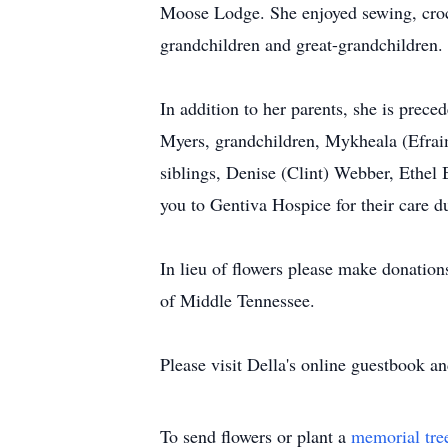
Moose Lodge. She enjoyed sewing, croch
grandchildren and great-grandchildren
In addition to her parents, she is prec
Myers, grandchildren, Mykheala (Efrai
siblings, Denise (Clint) Webber, Ethel
you to Gentiva Hospice for their care du
In lieu of flowers please make donatio
of Middle Tennessee.
Please visit Della's online guestbook a
To send flowers or plant a
memorial tre