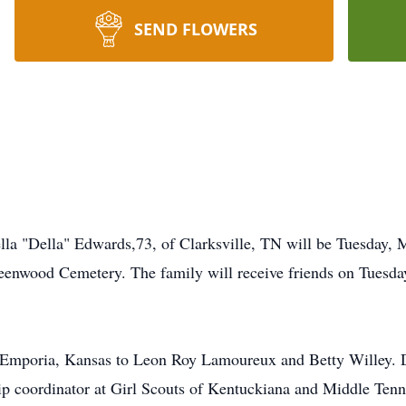
SEND FLOWERS
ella "Della" Edwards,73, of Clarksville, TN will be Tuesday,
reenwood Cemetery. The family will receive friends on Tues
 Emporia, Kansas to Leon Roy Lamoureux and Betty Willey. De
p coordinator at Girl Scouts of Kentuckiana and Middle Tenn