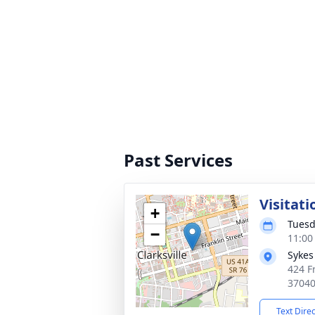
Past Services
Visitati
+
Tuesd
−
11:00
Sykes
424 Fr
3704
Text Dire