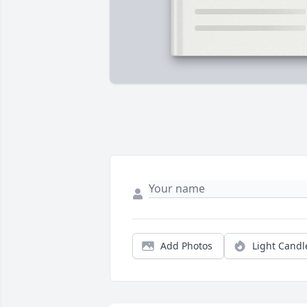
Add Photos
Light Candl