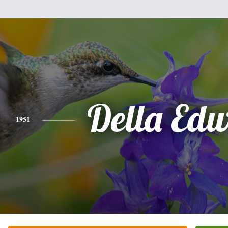
Della Ed
1951