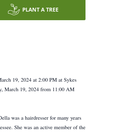
PLANT A TREE
 March 19, 2024 at 2:00 PM at Sykes
day, March 19, 2024 from 11:00 AM
lla was a hairdresser for many years
essee. She was an active member of the