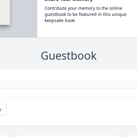
Contribute your memory to the online
guestbook to be featured in this unique
keepsake book.
Guestbook
e