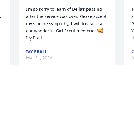
I’m so sorry to learn of Della’s passing 
T
. 
after the service was over. Please accept 
a
my sincere sympathy; I will treasure all 
G
our wonderful Girl Scout memories!🥰 
Y
Ivy Prall
H
IVY PRALL
C
Mar 21, 2024
M
Ethel, Leeona, and Denise, I was so 
. 
sorry to hear of Della's passing.  I met 
Della when we were kids, and she 
remained a good friend through the 
decades.  She had the warmest smile 
C
and a playful, fun-loving nature; she 
M
liked to tease and could take as good as 