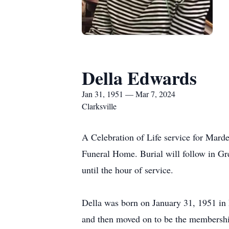
Della Edwards
Jan 31, 1951 — Mar 7, 2024
Clarksville
A Celebration of Life service for Mard
Funeral Home. Burial will follow in G
until the hour of service.
Della was born on January 31, 1951 in
and then moved on to be the membershi