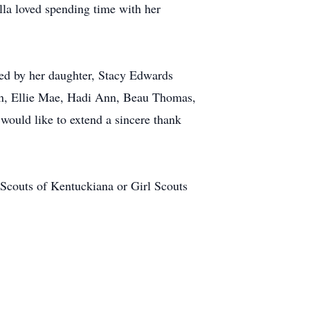
la loved spending time with her
ved by her daughter, Stacy Edwards
en, Ellie Mae, Hadi Ann, Beau Thomas,
would like to extend a sincere thank
Scouts of Kentuckiana or Girl Scouts