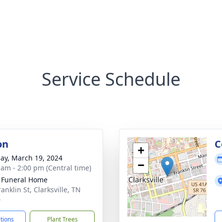
Service Schedule
on
C
+
ay, March 19, 2024
−
 am - 2:00 pm (Central time)
 Funeral Home
anklin St, Clarksville, TN
0
ctions
Plant Trees