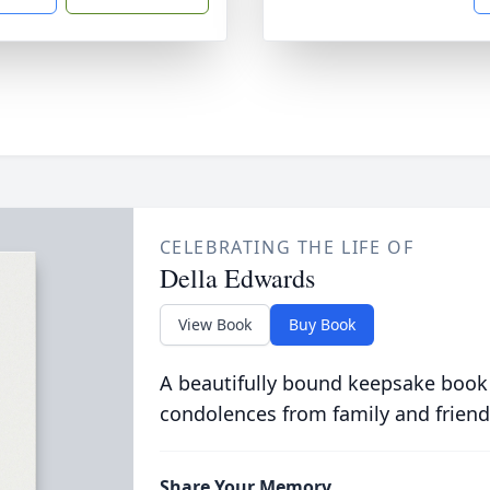
CELEBRATING THE LIFE OF
Della Edwards
View Book
Buy Book
A beautifully bound keepsake book
condolences from family and friend
Share Your Memory