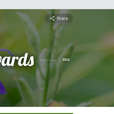
Share
wards
2024