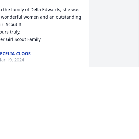
o the family of Della Edwards, she was 
 wonderful women and an outstanding 
irl Scout!!! 

ours truly, 

er Girl Scout Family
ECELIA CLOOS
ar 19, 2024
My deepest condolences 
Stacey to you and your 
family,my prayers are 
forever with you❤️🙏
INDERSEBREE9238@GMAIL.COM
ar 13, 2024