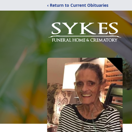
‹ Return to Current Obituaries