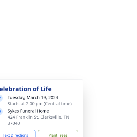
elebration of Life
Tuesday, March 19, 2024
Starts at 2:00 pm (Central time)
Sykes Funeral Home
424 Franklin St, Clarksville, TN
37040
Text Directions
Plant Trees