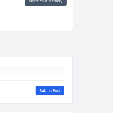
Share Your Memory
Submit Post