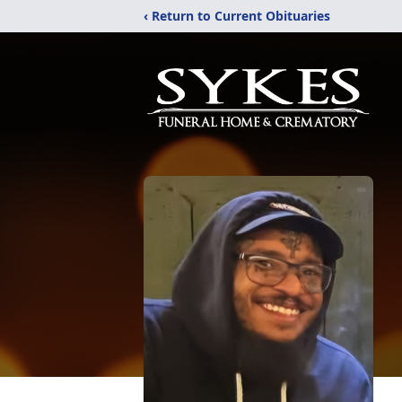
‹ Return to Current Obituaries