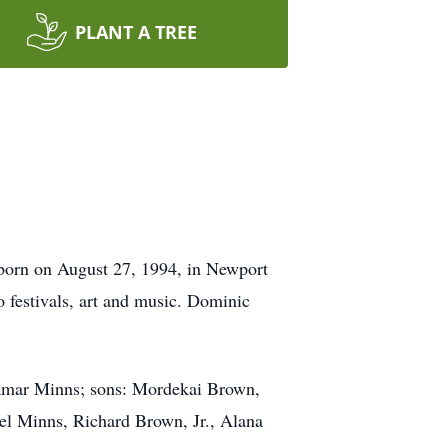
PLANT A TREE
born on August 27, 1994, in Newport
 festivals, art and music. Dominic
 Lamar Minns; sons: Mordekai Brown,
yel Minns, Richard Brown, Jr., Alana