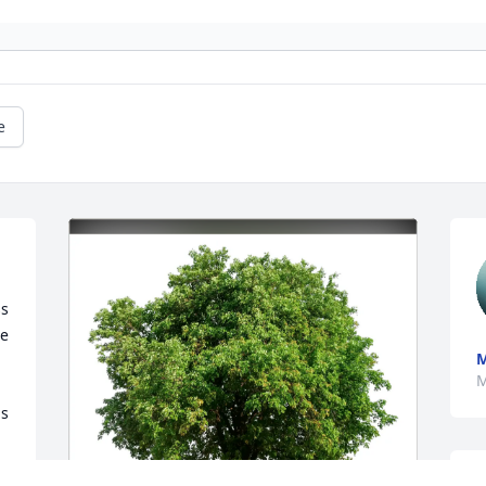
e
s 
e 
M
M
s 