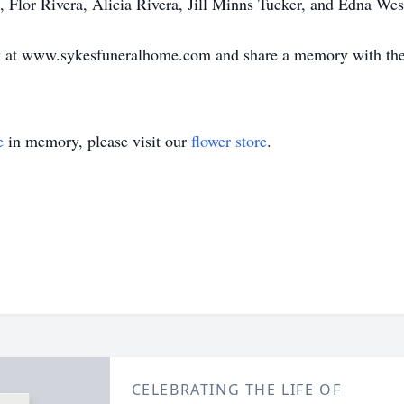
 Flor Rivera, Alicia Rivera, Jill Minns Tucker, and Edna Wes
ok at www.sykesfuneralhome.com and share a memory with the
e
in memory, please visit our
flower store
.
CELEBRATING THE LIFE OF