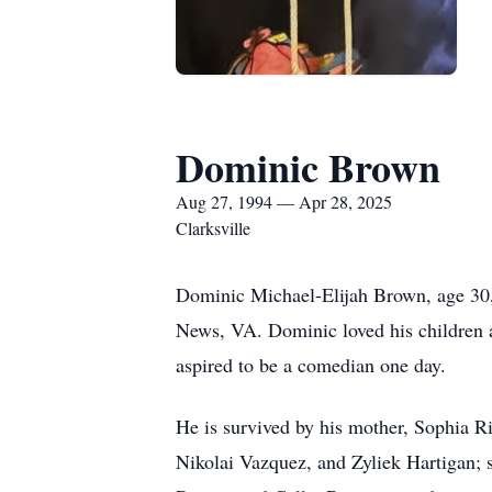
Dominic Brown
Aug 27, 1994 — Apr 28, 2025
Clarksville
Dominic Michael-Elijah Brown, age 30,
News, VA. Dominic loved his children a
aspired to be a comedian one day.
He is survived by his mother, Sophia R
Nikolai Vazquez, and Zyliek Hartigan; 