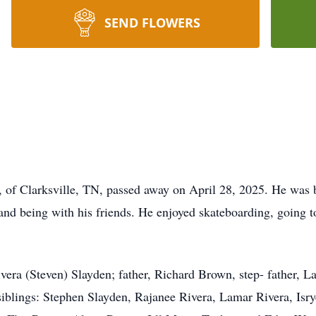
SEND FLOWERS
 of Clarksville, TN, passed away on April 28, 2025. He was 
nd being with his friends. He enjoyed skateboarding, going to
ivera (Steven) Slayden; father, Richard Brown, step- father,
siblings: Stephen Slayden, Rajanee Rivera, Lamar Rivera, Isr