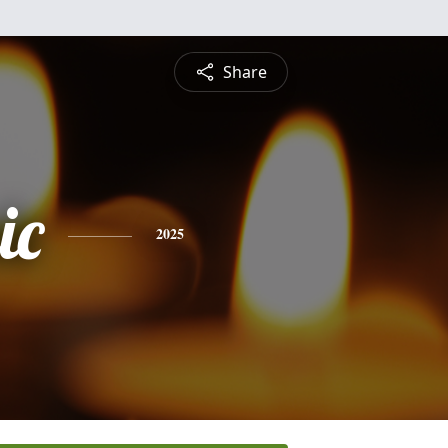
Share
ic
2025