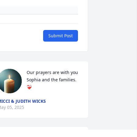
Submit Post
Our prayers are with you 
Sophia and the families.
❤️‍🩹
ICCI & JUDITH WICKS
ay 05, 2025