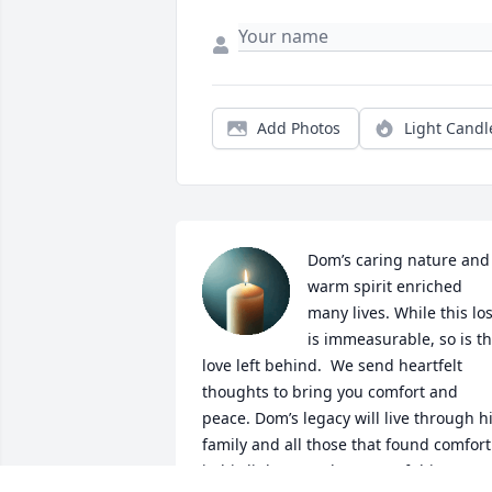
Add Photos
Light Candl
Dom’s caring nature and 
warm spirit enriched 
many lives. While this los
is immeasurable, so is th
love left behind.  We send heartfelt 
thoughts to bring you comfort and 
peace. Dom’s legacy will live through hi
family and all those that found comfort 
in his light. May the roots of this tree 