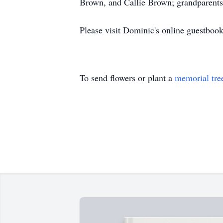
Brown, and Callie Brown; grandparents,
Please visit Dominic's online guestbo
To send flowers or plant a
memorial tre