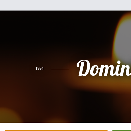
Domin
1994