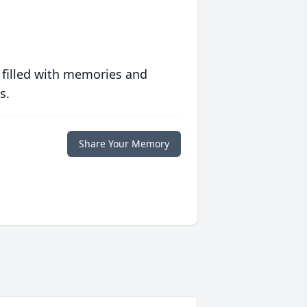
 filled with memories and
s.
Share Your Memory