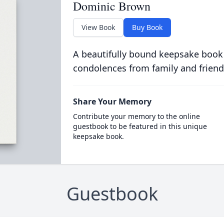
Dominic Brown
View Book
Buy Book
A beautifully bound keepsake book
condolences from family and friend
Share Your Memory
Contribute your memory to the online
guestbook to be featured in this unique
keepsake book.
Guestbook