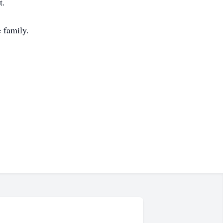
t.
 family.