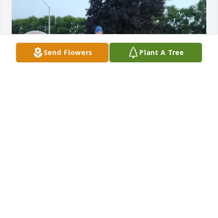
Send Flowers
Plant A Tree
I will always miss you. Our time 
together was the best time of my life.
CORRINE BENOIT
Aug 30, 2025