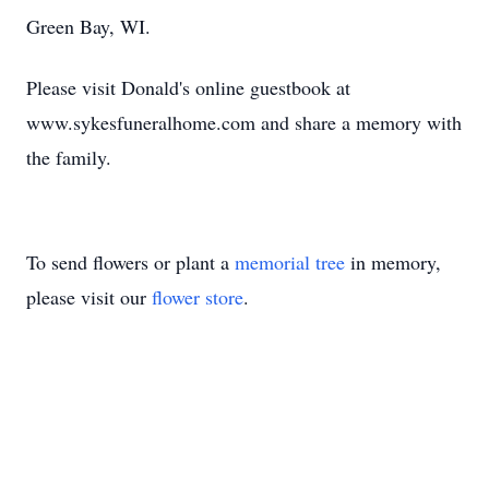
Green Bay, WI.
Please visit Donald's online guestbook at
www.sykesfuneralhome.com and share a memory with
the family.
To send flowers or plant a
memorial tree
in memory,
please visit our
flower store
.