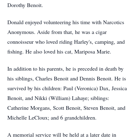
Dorothy Benoit.
Donald enjoyed volunteering his time with Narcotics
Anonymous. Aside from that, he was a cigar
connoisseur who loved riding Harley's, camping, and
fishing. He also loved his cat, Mariposa Marie.
In addition to his parents, he is preceded in death by
his siblings, Charles Benoit and Dennis Benoit. He is
survived by his children: Paul (Veronica) Dax, Jessica
Benoit, and Nikki (William) Lahaye; siblings:
Catherine Morgans, Scott Benoit, Steven Benoit, and
Michelle LeCloux; and 6 grandchildren.
A memorial service will be held at a later date in