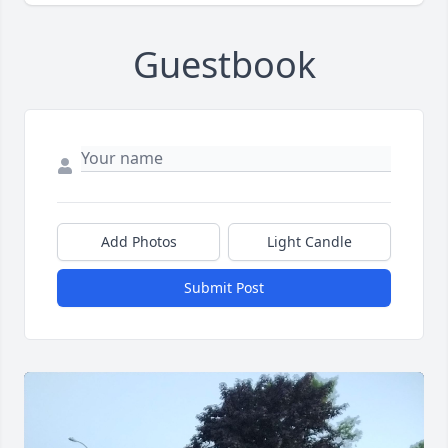
Guestbook
Add Photos
Light Candle
Submit Post