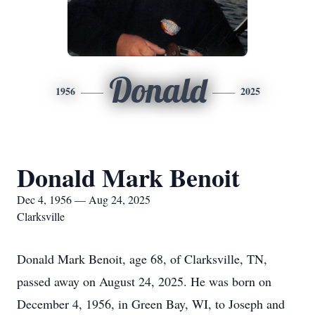
Donald
1956
2025
Donald Mark Benoit
Dec 4, 1956 — Aug 24, 2025
Clarksville
Donald Mark Benoit, age 68, of Clarksville, TN,
passed away on August 24, 2025. He was born on
December 4, 1956, in Green Bay, WI, to Joseph and