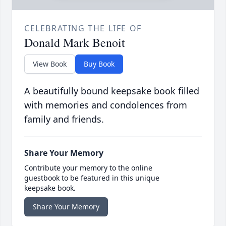
CELEBRATING THE LIFE OF
Donald Mark Benoit
View Book
Buy Book
A beautifully bound keepsake book filled
with memories and condolences from
family and friends.
Share Your Memory
Contribute your memory to the online
guestbook to be featured in this unique
keepsake book.
Share Your Memory