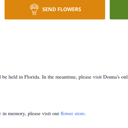
SEND FLOWERS
l be held in Florida. In the meantime, please visit Donna's o
e
in memory, please visit our
flower store
.