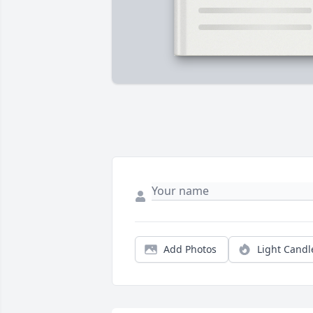
Add Photos
Light Candl