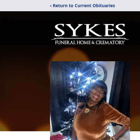
‹ Return to Current Obituaries