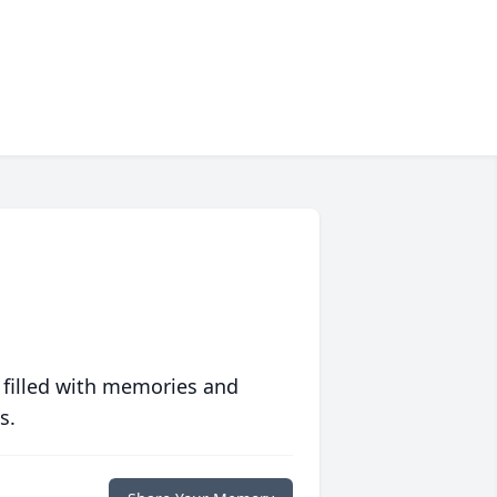
 filled with memories and
s.