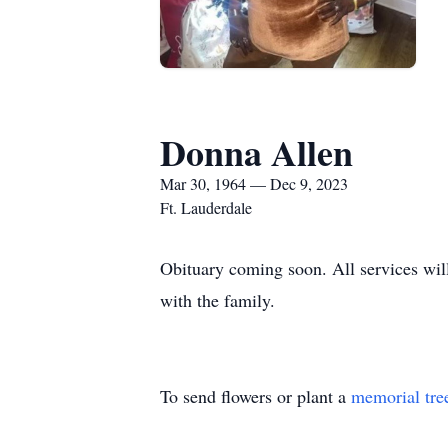
Donna Allen
Mar 30, 1964 — Dec 9, 2023
Ft. Lauderdale
Obituary coming soon. All services wil
with the family.
To send flowers or plant a
memorial tre