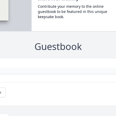
Contribute your memory to the online
guestbook to be featured in this unique
keepsake book.
Guestbook
e