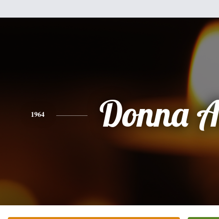
Donna A
1964