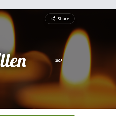
Share
llen
2023