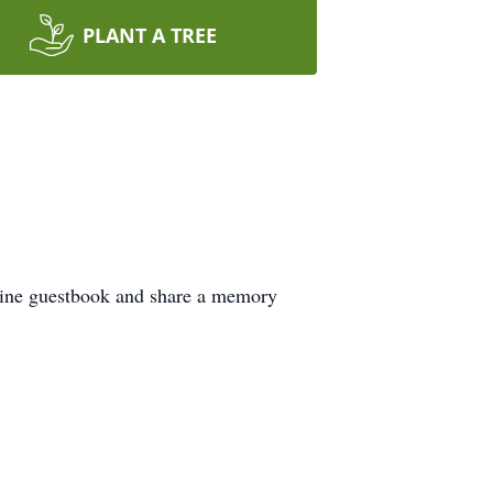
PLANT A TREE
nline guestbook and share a memory