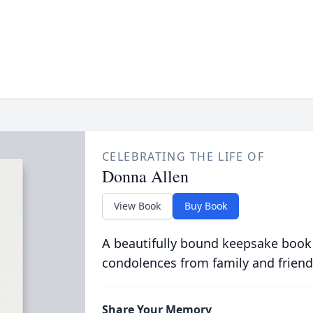
CELEBRATING THE LIFE OF
Donna Allen
View Book
Buy Book
A beautifully bound keepsake book
condolences from family and friend
Share Your Memory