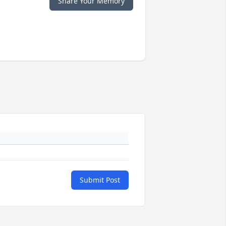
Share Your Memory
Submit Post