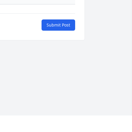
Submit Post