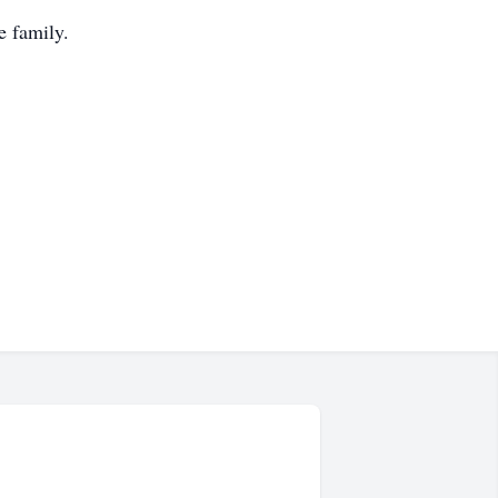
e family.