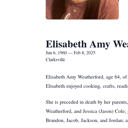
Elisabeth Amy We
Jun 6, 1960 — Feb 8, 2025
Clarksville
Elisabeth Amy Weatherford, age 64, of 
Elisabeth enjoyed cooking, crafts, read
She is preceded in death by her parents
Weatherford, and Jessica (Jason) Cole;
Brandon, Jacob, Jackson, and Jordan; a