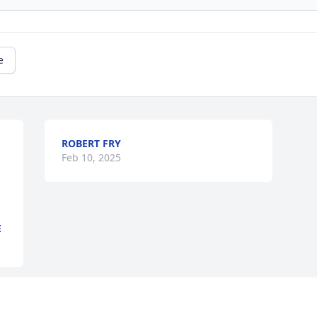
e
ROBERT FRY
Feb 10, 2025
E
This site is protected by reCAPTCHA and the
Google
Privacy Policy
and
Terms of Service
apply.