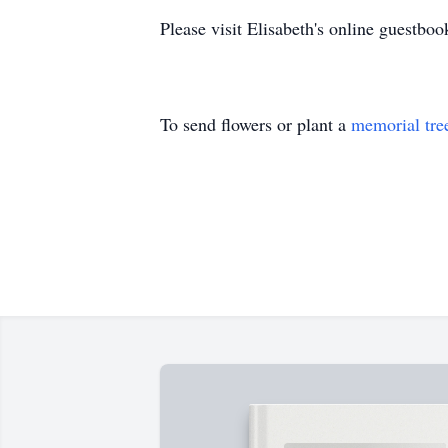
Please visit Elisabeth's online guest
To send flowers or plant a
memorial tre