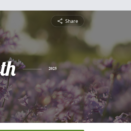
Share
th
2025