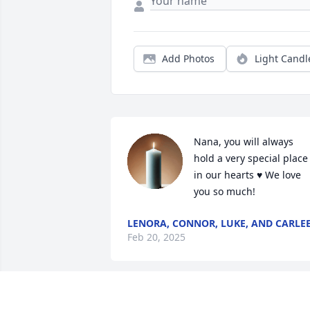
Add Photos
Light Candl
Nana, you will always 
hold a very special place 
in our hearts ♥️ We love 
you so much!
LENORA, CONNOR, LUKE, AND CARLE
Feb 20, 2025