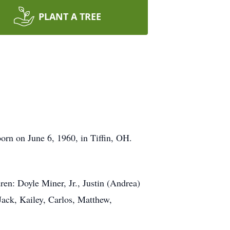
PLANT A TREE
orn on June 6, 1960, in Tiffin, OH.
ren: Doyle Miner, Jr., Justin (Andrea)
Jack, Kailey, Carlos, Matthew,