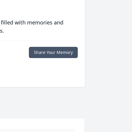
 filled with memories and
s.
Share Your Memory