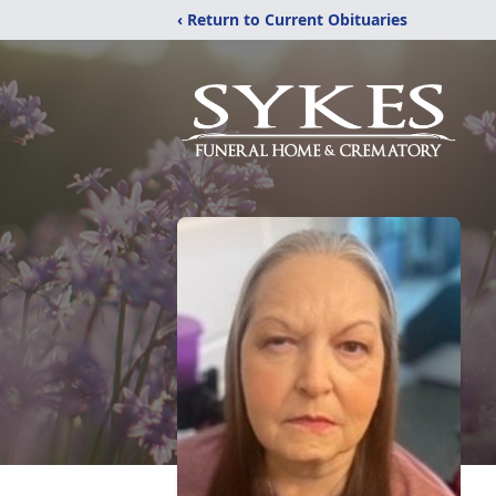
‹ Return to Current Obituaries