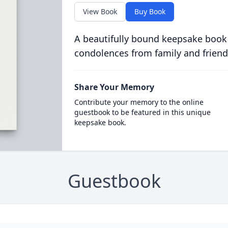
View Book
Buy Book
A beautifully bound keepsake book
condolences from family and friend
Share Your Memory
Contribute your memory to the online
guestbook to be featured in this unique
keepsake book.
Guestbook