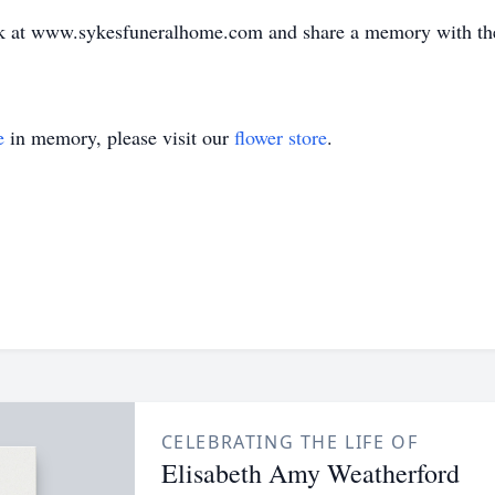
book at www.sykesfuneralhome.com and share a memory with th
e
in memory, please visit our
flower store
.
CELEBRATING THE LIFE OF
Elisabeth Amy Weatherford