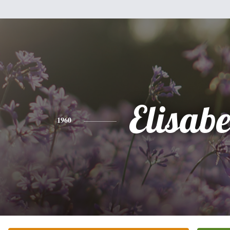
Elisabe
1960