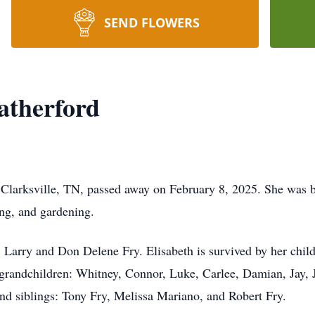
SEND FLOWERS
atherford
Clarksville, TN, passed away on February 8, 2025. She was b
ing, and gardening.
, Larry and Don Delene Fry. Elisabeth is survived by her child
 grandchildren: Whitney, Connor, Luke, Carlee, Damian, Jay, 
nd siblings: Tony Fry, Melissa Mariano, and Robert Fry.