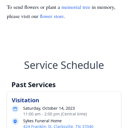
To send flowers or plant a
memorial tree
in memory,
please visit our
flower store
.
Service Schedule
Past Services
Visitation
Saturday, October 14, 2023
11:00 am - 2:00 pm (Central time)
Sykes Funeral Home
424 Franklin St, Clarksville, TN 37040