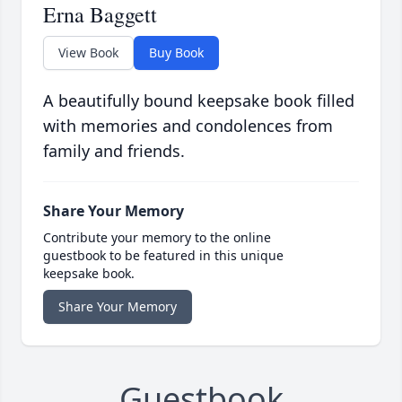
Erna Baggett
View Book
Buy Book
A beautifully bound keepsake book filled
with memories and condolences from
family and friends.
Share Your Memory
Contribute your memory to the online
guestbook to be featured in this unique
keepsake book.
Share Your Memory
Guestbook