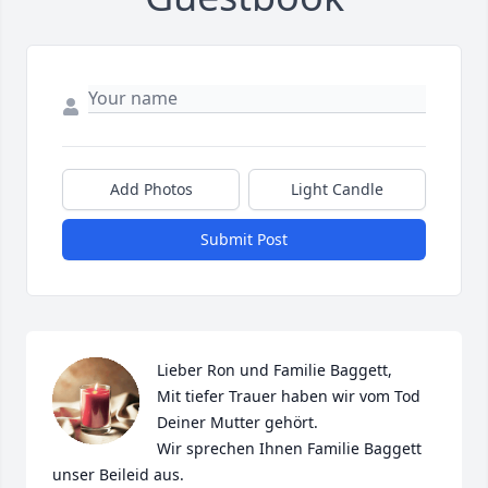
Add Photos
Light Candle
Submit Post
Lieber Ron und Familie Baggett,

Mit tiefer Trauer haben wir vom Tod 
Deiner Mutter gehört.

Wir sprechen Ihnen Familie Baggett 
unser Beileid aus.
