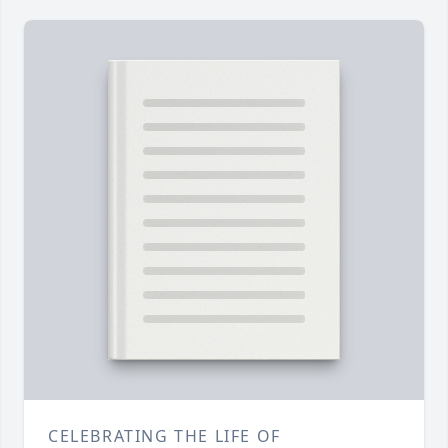
CELEBRATING THE LIFE OF