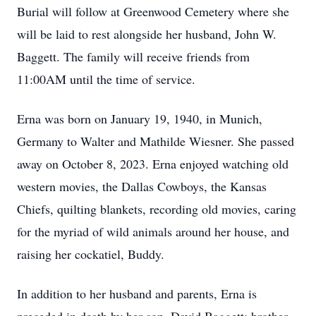
Burial will follow at Greenwood Cemetery where she
will be laid to rest alongside her husband, John W.
Baggett. The family will receive friends from
11:00AM until the time of service.
Erna was born on January 19, 1940, in Munich,
Germany to Walter and Mathilde Wiesner. She passed
away on October 8, 2023. Erna enjoyed watching old
western movies, the Dallas Cowboys, the Kansas
Chiefs, quilting blankets, recording old movies, caring
for the myriad of wild animals around her house, and
raising her cockatiel, Buddy.
In addition to her husband and parents, Erna is