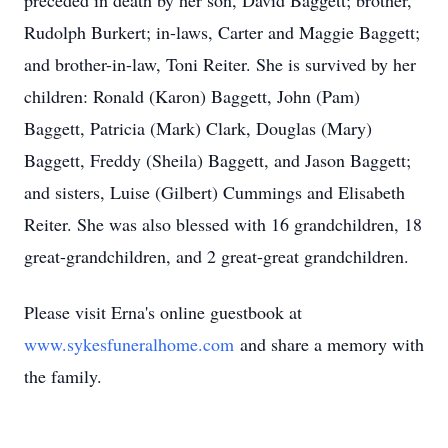
preceded in death by her son, David Baggett; brother,
Rudolph Burkert; in-laws, Carter and Maggie Baggett;
and brother-in-law, Toni Reiter. She is survived by her
children: Ronald (Karon) Baggett, John (Pam)
Baggett, Patricia (Mark) Clark, Douglas (Mary)
Baggett, Freddy (Sheila) Baggett, and Jason Baggett;
and sisters, Luise (Gilbert) Cummings and Elisabeth
Reiter. She was also blessed with 16 grandchildren, 18
great-grandchildren, and 2 great-great grandchildren.
Please visit Erna's online guestbook at
www.sykesfuneralhome.com
and share a memory with
the family.