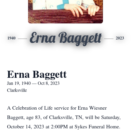
Erna Baggett
1940
2023
Erna Baggett
Jan 19, 1940 — Oct 8, 2023
Clarksville
A Celebration of Life service for Erna Wiesner
Baggett, age 83, of Clarksville, TN, will be Saturday,
October 14, 2023 at 2:00PM at Sykes Funeral Home.