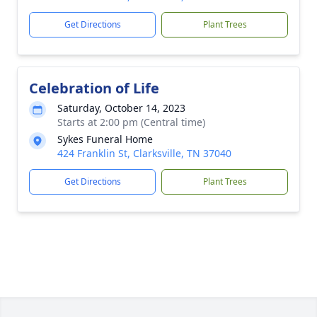
Get Directions
Plant Trees
Celebration of Life
Saturday, October 14, 2023
Starts at 2:00 pm (Central time)
Sykes Funeral Home
424 Franklin St, Clarksville, TN 37040
Get Directions
Plant Trees