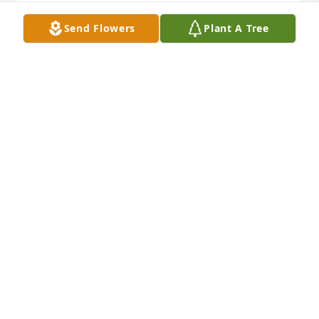
Der Verlust eines geliebten Menschen berührt all 
unsere Herzen.

Send Flowers
Plant A Tree
Wir beten für Ihre Mutter und die Familien, Gott 
egne Sie alle und 

schenke Ihnen Trost.

Familien Braun 

 Roswitha, Marc, Anna-Lena, Melissa und Martin 
Braun
MARTIN BRAUN
Oct 26, 2023
Dear family Baggett,

 we send our deep condolences. We are so sorry for 
your loss.

Our thoughts and prayers are with you all. We pray 
your mother is in God's comfort and grace.  God 