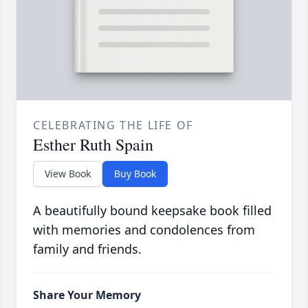
CELEBRATING THE LIFE OF
Esther Ruth Spain
View Book
Buy Book
A beautifully bound keepsake book filled
with memories and condolences from
family and friends.
Share Your Memory