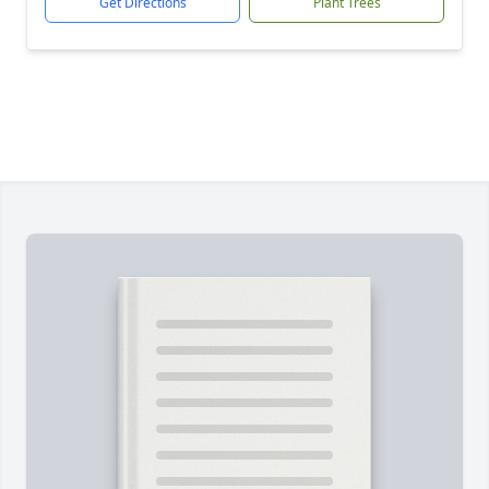
Get Directions
Plant Trees