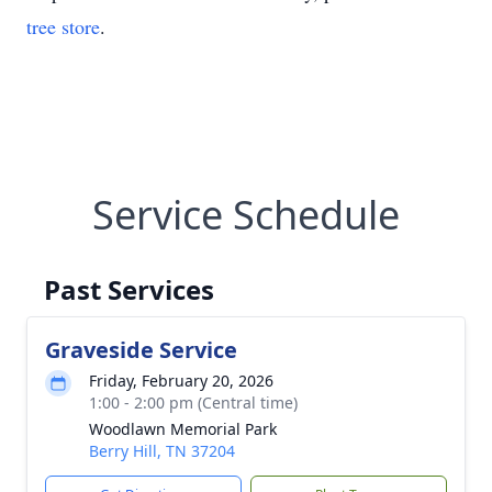
tree store
.
Service Schedule
Past Services
Graveside Service
Friday, February 20, 2026
1:00 - 2:00 pm (Central time)
Woodlawn Memorial Park
Berry Hill, TN 37204