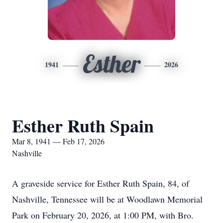
Esther
1941
2026
Esther Ruth Spain
Mar 8, 1941 — Feb 17, 2026
Nashville
A graveside service for Esther Ruth Spain, 84, of
Nashville, Tennessee will be at Woodlawn Memorial
Park on February 20, 2026, at 1:00 PM, with Bro.