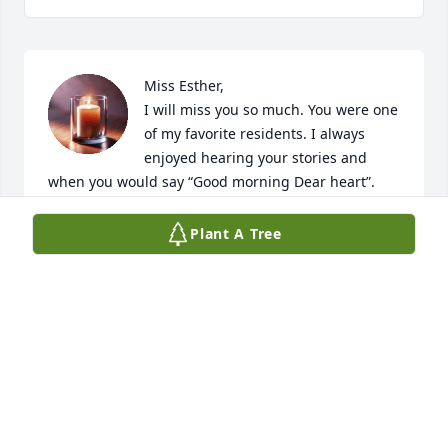
Miss Esther,

I will miss you so much. You were one 
of my favorite residents. I always 
enjoyed hearing your stories and 
when you would say “Good morning Dear heart”. 
You have a special place in my heart. ❤️ sleep well 
my dear.
Plant A Tree
BRANDY SHRUM
Feb 21, 2026