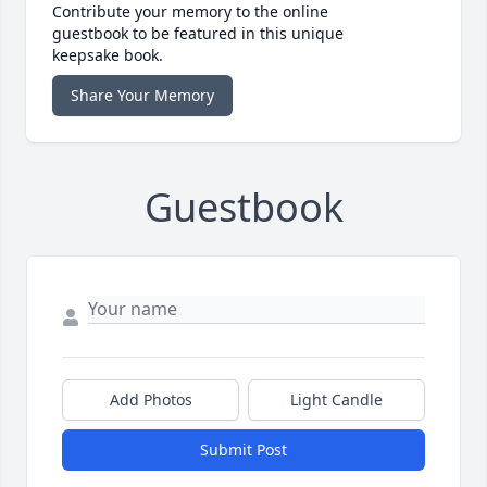
Contribute your memory to the online
guestbook to be featured in this unique
keepsake book.
Share Your Memory
Guestbook
Add Photos
Light Candle
Submit Post