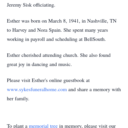
Jeremy Sisk officiating.
Esther was born on March 8, 1941, in Nashville, TN
to Harvey and Nora Spain. She spent many years
working in payroll and scheduling at BellSouth.
Esther cherished attending church. She also found
great joy in dancing and music.
Please visit Esther's online guestbook at
www.sykesfuneralhome.com
and share a memory with
her family.
To plant a
memorial tree
in memory, please visit our