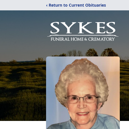
‹ Return to Current Obituaries