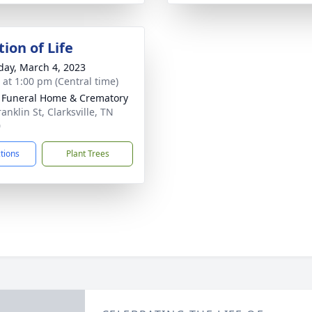
ion of Life
day, March 4, 2023
s at 1:00 pm (Central time)
 Funeral Home & Crematory
anklin St, Clarksville, TN
0
ctions
Plant Trees