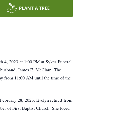
PLANT A TREE
ch 4, 2023 at 1:00 PM at Sykes Funeral
er husband, James E. McClain. The
ay from 11:00 AM until the time of the
February 28, 2023. Evelyn retired from
er of First Baptist Church. She loved