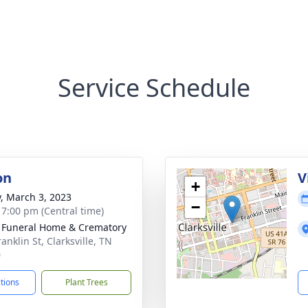
Service Schedule
on
V
+
y, March 3, 2023
−
- 7:00 pm (Central time)
 Funeral Home & Crematory
anklin St, Clarksville, TN
0
ctions
Plant Trees