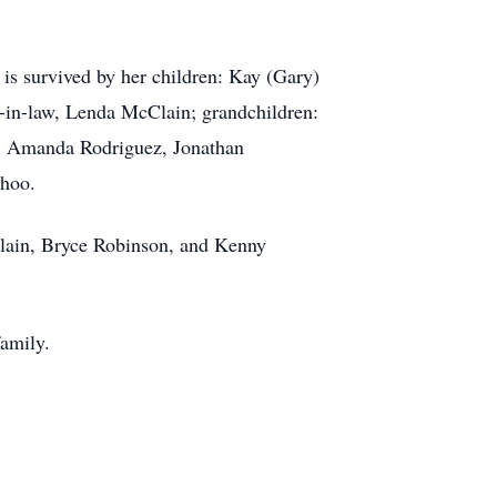
 is survived by her children: Kay (Gary)
in-law, Lenda McClain; grandchildren:
, Amanda Rodriguez, Jonathan
ahoo.
lain, Bryce Robinson, and Kenny
amily.