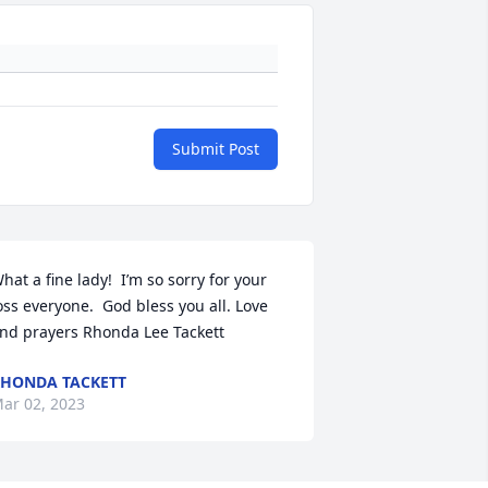
Submit Post
hat a fine lady!  I’m so sorry for your 
oss everyone.  God bless you all. Love 
nd prayers Rhonda Lee Tackett
HONDA TACKETT
ar 02, 2023