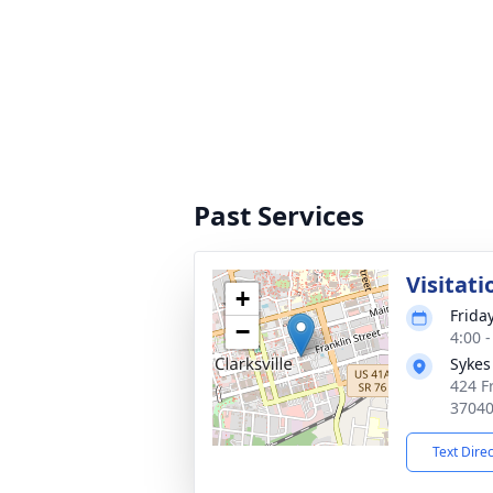
Past Services
Visitati
+
Frida
−
4:00 
Sykes
424 Fr
3704
Text Dire