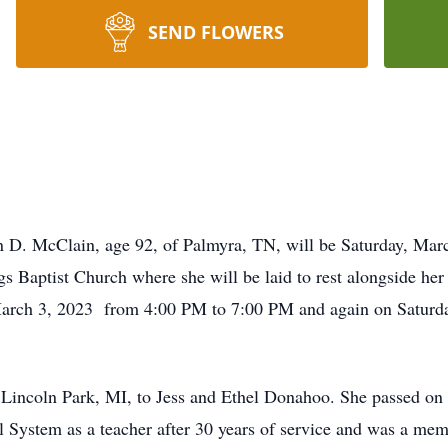
SEND FLOWERS
yn D. McClain, age 92, of Palmyra, TN, will be Saturday, Mar
s Baptist Church where she will be laid to rest alongside h
, March 3, 2023 from 4:00 PM to 7:00 PM and again on Saturd
Lincoln Park, MI, to Jess and Ethel Donahoo. She passed on 
ystem as a teacher after 30 years of service and was a memb