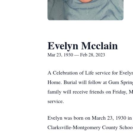
Evelyn Mcclain
Mar 23, 1930 — Feb 28, 2023
A Celebration of Life service for Evel
Home. Burial will follow at Gum Spring
family will receive friends on Friday
service.
Evelyn was born on March 23, 1930 in 
Clarksville-Montgomery County School S