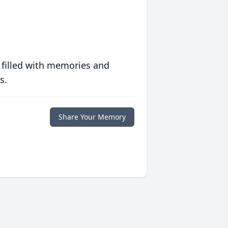
 filled with memories and
s.
Share Your Memory