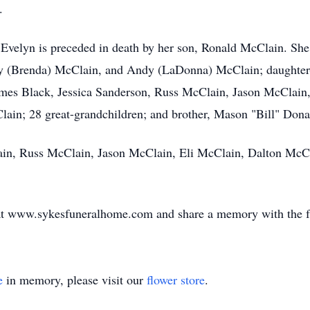
.
 Evelyn is preceded in death by her son, Ronald McClain. She
y (Brenda) McClain, and Andy (LaDonna) McClain; daughter-
mes Black, Jessica Sanderson, Russ McClain, Jason McClain
ain; 28 great-grandchildren; and brother, Mason "Bill" Don
lain, Russ McClain, Jason McClain, Eli McClain, Dalton McC
k at www.sykesfuneralhome.com and share a memory with the f
e
in memory, please visit our
flower store
.