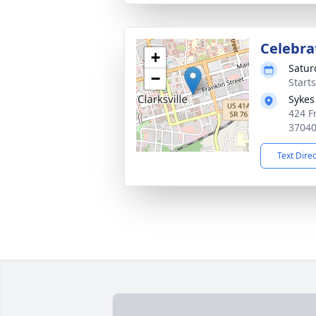
Celebrat
+
Satur
−
Start
Sykes
424 Fr
3704
Text Dire