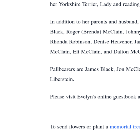
her Yorkshire Terrier, Lady and reading
In addition to her parents and husband,
Black, Roger (Brenda) McClain, Johnn
Rhonda Robinson, Denise Heavener, Ja
McClain, Eli McClain, and Dalton McCl
Pallbearers are James Black, Jon McC
Liberstein.
Please visit Evelyn's online guestboo
To send flowers or plant a
memorial tre