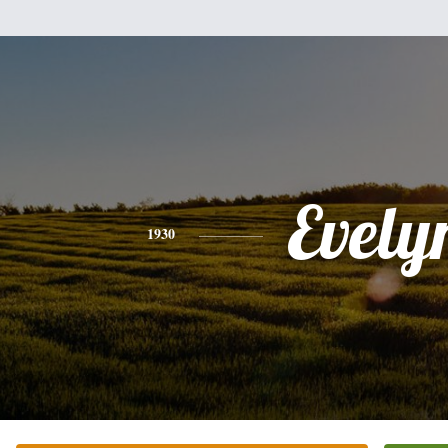
Evely
1930