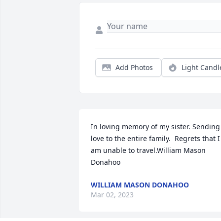
Add Photos
Light Candl
In loving memory of my sister. Sending 
love to the entire family.  Regrets that I 
am unable to travel.William Mason 
Donahoo
WILLIAM MASON DONAHOO
Mar 02, 2023