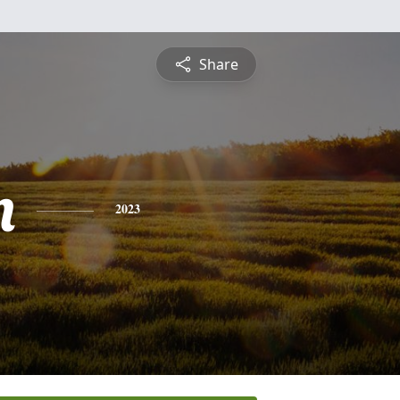
Share
n
2023