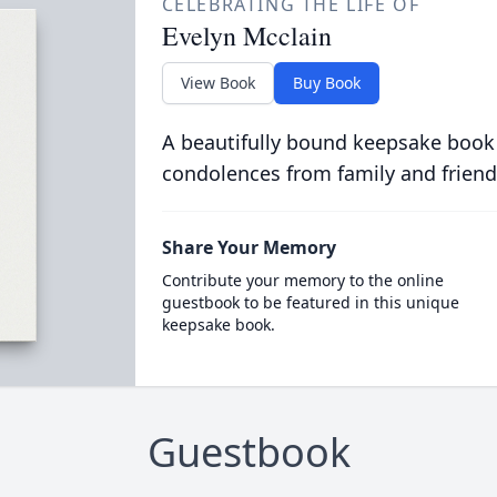
CELEBRATING THE LIFE OF
Evelyn Mcclain
View Book
Buy Book
A beautifully bound keepsake book
condolences from family and friend
Share Your Memory
Contribute your memory to the online
guestbook to be featured in this unique
keepsake book.
Guestbook