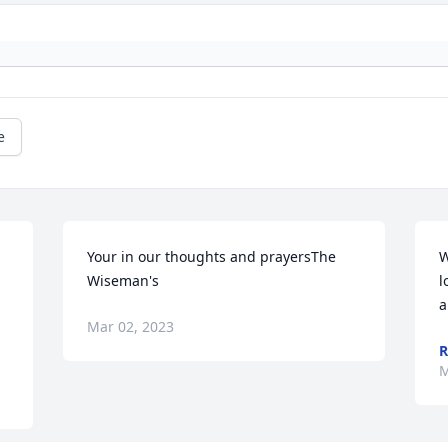
e
Your in our thoughts and prayersThe 
W
Wiseman's
l
a
Mar 02, 2023
R
M