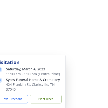
isitation
Saturday, March 4, 2023
11:00 am - 1:00 pm (Central time)
Sykes Funeral Home & Crematory
424 Franklin St, Clarksville, TN
37040
Text Directions
Plant Trees