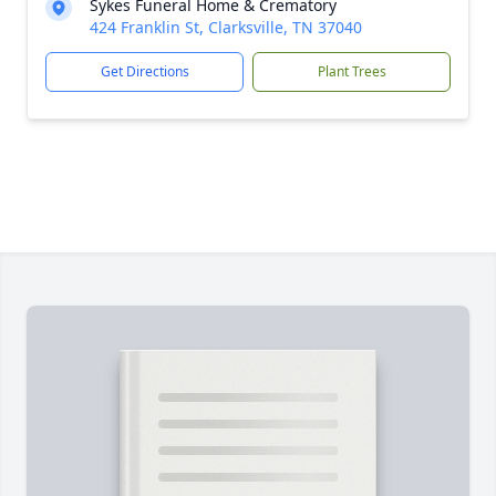
Sykes Funeral Home & Crematory
424 Franklin St, Clarksville, TN 37040
Get Directions
Plant Trees