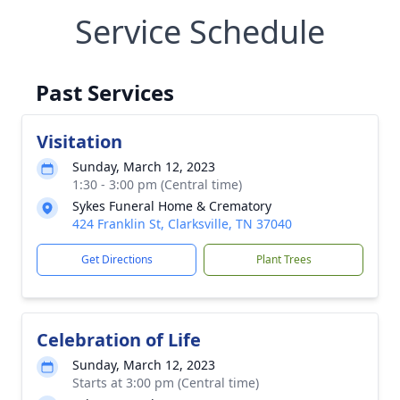
Service Schedule
Past Services
Visitation
Sunday, March 12, 2023
1:30 - 3:00 pm (Central time)
Sykes Funeral Home & Crematory
424 Franklin St, Clarksville, TN 37040
Get Directions
Plant Trees
Celebration of Life
Sunday, March 12, 2023
Starts at 3:00 pm (Central time)