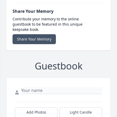
Share Your Memory
Contribute your memory to the online
guestbook to be featured in this unique
keepsake book.
Share Your Memory
Guestbook
Add Photos
Light Candle