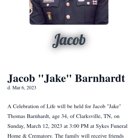
Jacob
Jacob "Jake" Barnhardt
d. Mar 6, 2023
A Celebration of Life will be held for Jacob "Jake"
Thomas Barnhardt, age 34, of Clarksville, TN, on
Sunday, March 12, 2023 at 3:00 PM at Sykes Funeral
Home & Crematory. The family will receive friends