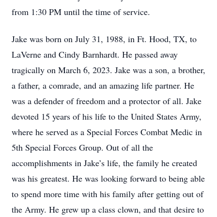
from 1:30 PM until the time of service.
Jake was born on July 31, 1988, in Ft. Hood, TX, to
LaVerne and Cindy Barnhardt. He passed away
tragically on March 6, 2023. Jake was a son, a brother,
a father, a comrade, and an amazing life partner. He
was a defender of freedom and a protector of all. Jake
devoted 15 years of his life to the United States Army,
where he served as a Special Forces Combat Medic in
5th Special Forces Group. Out of all the
accomplishments in Jake’s life, the family he created
was his greatest. He was looking forward to being able
to spend more time with his family after getting out of
the Army. He grew up a class clown, and that desire to