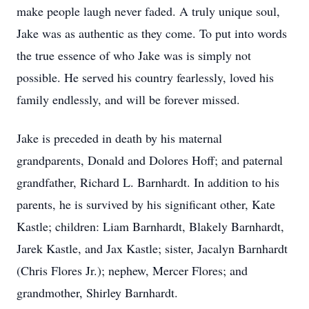
make people laugh never faded. A truly unique soul,
Jake was as authentic as they come. To put into words
the true essence of who Jake was is simply not
possible. He served his country fearlessly, loved his
family endlessly, and will be forever missed.
Jake is preceded in death by his maternal
grandparents, Donald and Dolores Hoff; and paternal
grandfather, Richard L. Barnhardt. In addition to his
parents, he is survived by his significant other, Kate
Kastle; children: Liam Barnhardt, Blakely Barnhardt,
Jarek Kastle, and Jax Kastle; sister, Jacalyn Barnhardt
(Chris Flores Jr.); nephew, Mercer Flores; and
grandmother, Shirley Barnhardt.