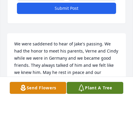
Submit Post
We were saddened to hear of Jake's passing. We 
had the honor to meet his parents, Verne and Cindy 
while we were in Germany and we became good 
friends. They always talked of him and we felt like 
we knew him. May he rest in peace and our 
thoughts and prayers will be with the entire family.
Send Flowers
Plant A Tree
ROODI & ELSA VILLALPANDO
Mar 12, 2023
We are so saddened to hear of Jake's passing. We 