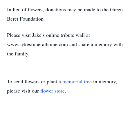
In lieu of flowers, donations may be made to the Green
Beret Foundation.
Please visit Jake’s online tribute wall at
www.sykesfuneralhome.com and share a memory with
the family.
To send flowers or plant a
memorial tree
in memory,
please visit our
flower store
.