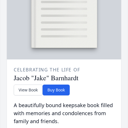
CELEBRATING THE LIFE OF
Jacob "Jake" Barnhardt
View Book
Buy Book
A beautifully bound keepsake book filled
with memories and condolences from
family and friends.