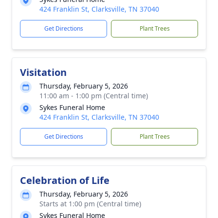
424 Franklin St, Clarksville, TN 37040
Get Directions
Plant Trees
Visitation
Thursday, February 5, 2026
11:00 am - 1:00 pm (Central time)
Sykes Funeral Home
424 Franklin St, Clarksville, TN 37040
Get Directions
Plant Trees
Celebration of Life
Thursday, February 5, 2026
Starts at 1:00 pm (Central time)
Sykes Funeral Home