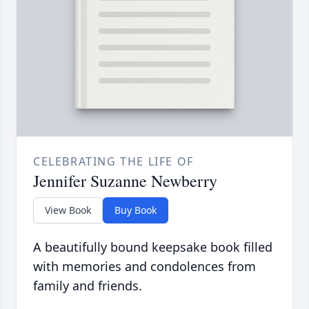
CELEBRATING THE LIFE OF
Jennifer Suzanne Newberry
View Book
Buy Book
A beautifully bound keepsake book filled
with memories and condolences from
family and friends.