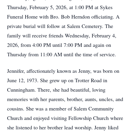
Thursday, February 5, 2026, at 1:00 PM at Sykes
Funeral Home with Bro. Bob Herndon officiating. A
private burial will follow at Salem Cemetery. The
family will receive friends Wednesday, February 4,
2026, from 4:00 PM until 7:00 PM and again on
Thursday from 11:00 AM until the time of service.
Jennifer, affectionately known as Jenny, was born on
June 12, 1973. She grew up on Trotter Road in
Cunningham. There, she had beautiful, loving
memories with her parents, brother, aunts, uncles, and
cousins. She was a member of Salem Community
Church and enjoyed visiting Fellowship Church where
she listened to her brother lead worship. Jenny liked