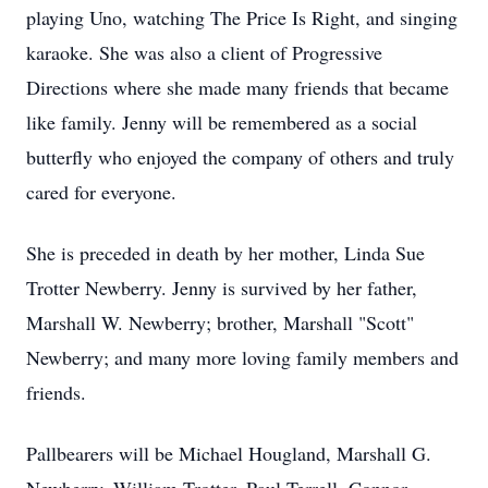
playing Uno, watching The Price Is Right, and singing
karaoke. She was also a client of Progressive
Directions where she made many friends that became
like family. Jenny will be remembered as a social
butterfly who enjoyed the company of others and truly
cared for everyone.
She is preceded in death by her mother, Linda Sue
Trotter Newberry. Jenny is survived by her father,
Marshall W. Newberry; brother, Marshall "Scott"
Newberry; and many more loving family members and
friends.
Pallbearers will be Michael Hougland, Marshall G.