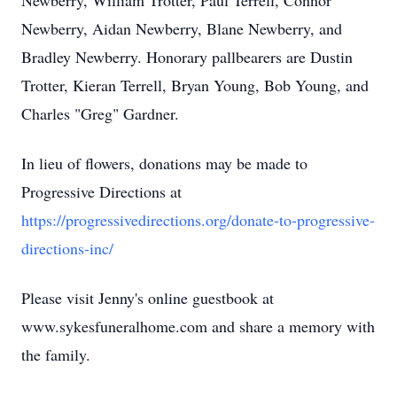
Newberry, William Trotter, Paul Terrell, Connor
Newberry, Aidan Newberry, Blane Newberry, and
Bradley Newberry. Honorary pallbearers are Dustin
Trotter, Kieran Terrell, Bryan Young, Bob Young, and
Charles "Greg" Gardner.
In lieu of flowers, donations may be made to
Progressive Directions at
https://progressivedirections.org/donate-to-progressive-
directions-inc/
Please visit Jenny's online guestbook at
www.sykesfuneralhome.com and share a memory with
the family.