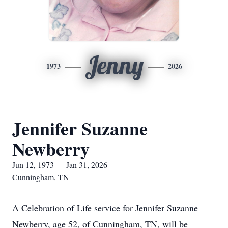
Jenny
1973
2026
Jennifer Suzanne
Newberry
Jun 12, 1973 — Jan 31, 2026
Cunningham, TN
A Celebration of Life service for Jennifer Suzanne
Newberry, age 52, of Cunningham, TN, will be