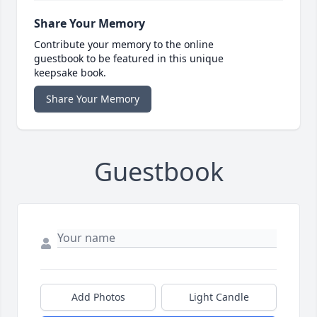
Share Your Memory
Contribute your memory to the online
guestbook to be featured in this unique
keepsake book.
Share Your Memory
Guestbook
Add Photos
Light Candle