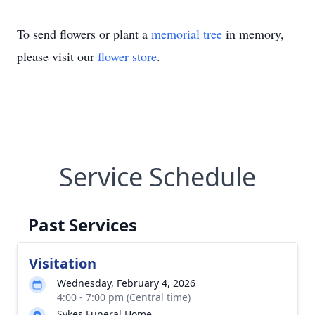
To send flowers or plant a
memorial tree
in memory,
please visit our
flower store
.
Service Schedule
Past Services
Visitation
Wednesday, February 4, 2026
4:00 - 7:00 pm (Central time)
Sykes Funeral Home