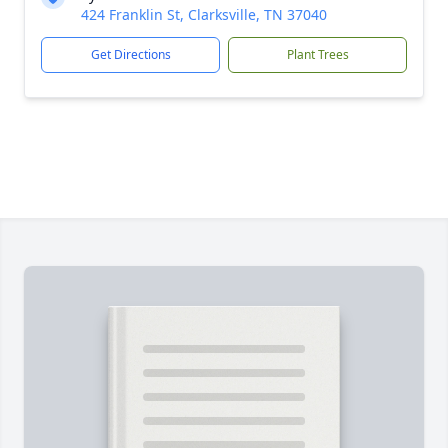
424 Franklin St, Clarksville, TN 37040
Get Directions
Plant Trees