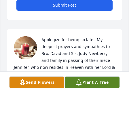
Submit Post
Apologize for being so late.  My 
deepest prayers and sympathies to 
Bro. David and Sis. Judy Newberry 
and family in passing of their niece 
Jennifer, who now resides in Heaven with her Lord & 
Saviour Jesus and mother Sis. Linda Newberry ( I 
Cor. 2:9-10).  God's comforting grace on all family 
Send Flowers
Plant A Tree
and friends of Jennifer (Psalm 23).
BRO. BARRY PULLEY (PHIL. 3:13-14)
Mar 09, 2026