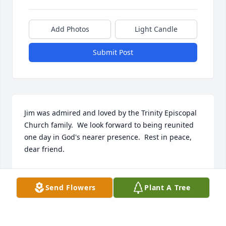
Add Photos
Light Candle
Submit Post
Jim was admired and loved by the Trinity Episcopal 
Church family.  We look forward to being reunited 
one day in God's nearer presence.  Rest in peace, 
dear friend.
THE REV. DOROTHY HARTZOG
Jan 26, 2023
Send Flowers
Plant A Tree