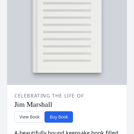
CELEBRATING THE LIFE OF
Jim Marshall
View Book
Buy Book
A beautifully bound keepsake book filled