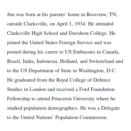
Jim was born at his parents’ home in Rossview, TN,
outside Clarksville, on April 1, 1934. He attended
Clarksville High School and Davidson College. He
joined the United States Foreign Service and was
posted during his career to US Embassies in Canada,
Brazil, India, Indonesia, Holland, and Switzerland and
to the US Department of State in Washington, D.C.
He graduated from the Royal College of Defence
Studies in London and received a Ford Foundation
Fellowship to attend Princeton University where he
studied population demographics. He was a Delegate
to the United Nations’ Population Commission.