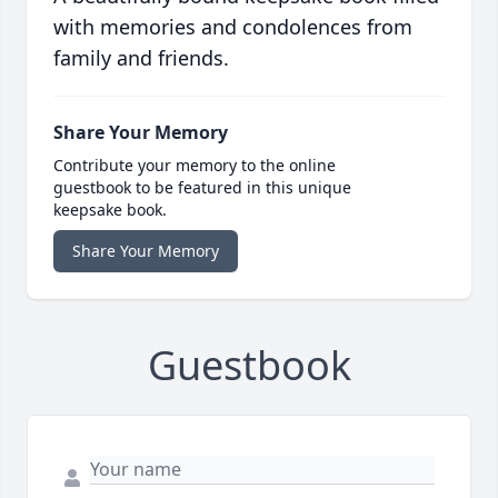
with memories and condolences from
family and friends.
Share Your Memory
Contribute your memory to the online
guestbook to be featured in this unique
keepsake book.
Share Your Memory
Guestbook