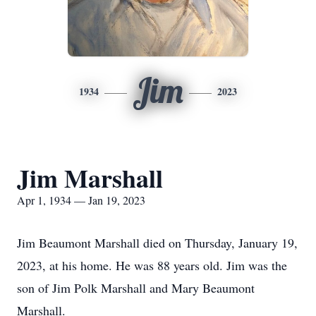
Jim
1934
2023
Jim Marshall
Apr 1, 1934 — Jan 19, 2023
Jim Beaumont Marshall died on Thursday, January 19,
2023, at his home. He was 88 years old. Jim was the
son of Jim Polk Marshall and Mary Beaumont
Marshall.