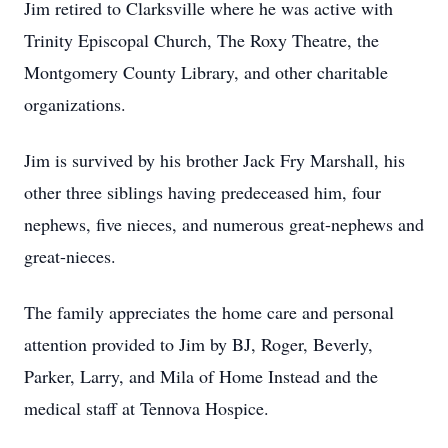
Jim retired to Clarksville where he was active with
Trinity Episcopal Church, The Roxy Theatre, the
Montgomery County Library, and other charitable
organizations.
Jim is survived by his brother Jack Fry Marshall, his
other three siblings having predeceased him, four
nephews, five nieces, and numerous great-nephews and
great-nieces.
The family appreciates the home care and personal
attention provided to Jim by BJ, Roger, Beverly,
Parker, Larry, and Mila of Home Instead and the
medical staff at Tennova Hospice.