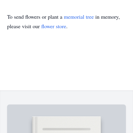
To send flowers or plant a
memorial tree
in memory,
please visit our
flower store
.