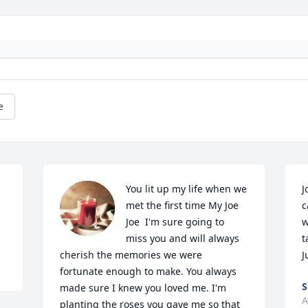
e
You lit up my life when we 
J
met the first time My Joe 
c
Joe  I'm sure going to 
w
miss you and will always 
t
cherish the memories we were 
J
fortunate enough to make. You always 
S
made sure I knew you loved me. I'm 
A
planting the roses you gave me so that 