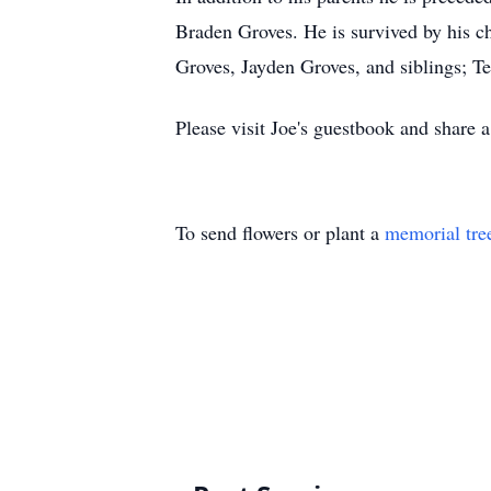
Braden Groves. He is survived by his c
Groves, Jayden Groves, and siblings; T
Please visit Joe's guestbook and share
To send flowers or plant a
memorial tre