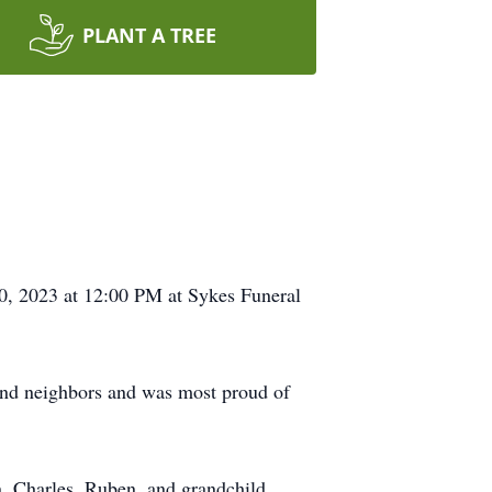
PLANT A TREE
30, 2023 at 12:00 PM at Sykes Funeral
 and neighbors and was most proud of
n, Charles, Ruben, and grandchild,