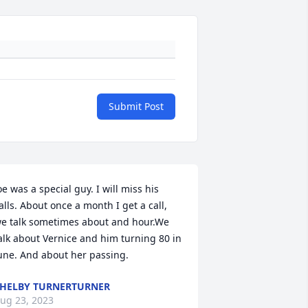
Submit Post
oe was a special guy. I will miss his 
alls. About once a month I get a call, 
e talk sometimes about and hour.We 
alk about Vernice and him turning 80 in 
une. And about her passing.
HELBY TURNERTURNER
ug 23, 2023