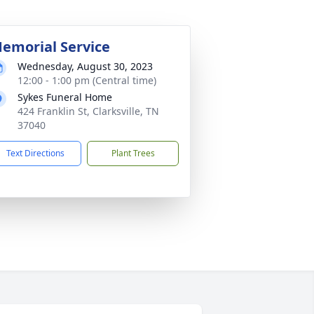
emorial Service
Wednesday, August 30, 2023
12:00 - 1:00 pm (Central time)
Sykes Funeral Home
424 Franklin St, Clarksville, TN
37040
Text Directions
Plant Trees