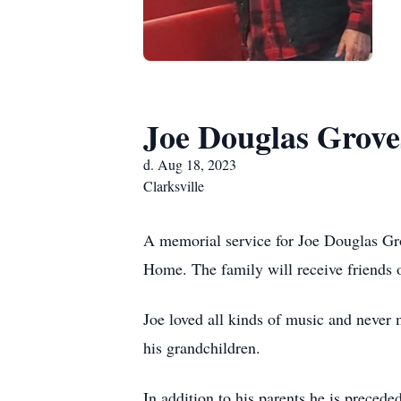
Joe Douglas Grove
d. Aug 18, 2023
Clarksville
A memorial service for Joe Douglas Gr
Home. The family will receive friends
Joe loved all kinds of music and never 
his grandchildren.
In addition to his parents he is preced