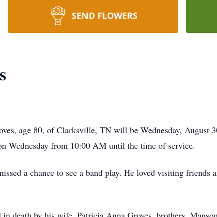
SEND FLOWERS
s
oves, age 80, of Clarksville, TN will be Wednesday, August 
 on Wednesday from 10:00 AM until the time of service.
missed a chance to see a band play. He loved visiting friends
ed in death by his wife, Patricia Anna Groves, brothers, Manso