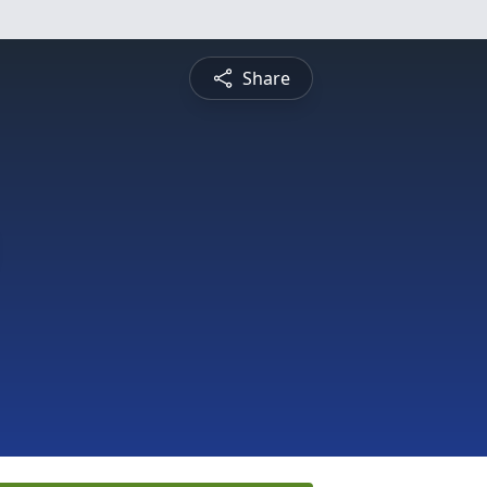
Share