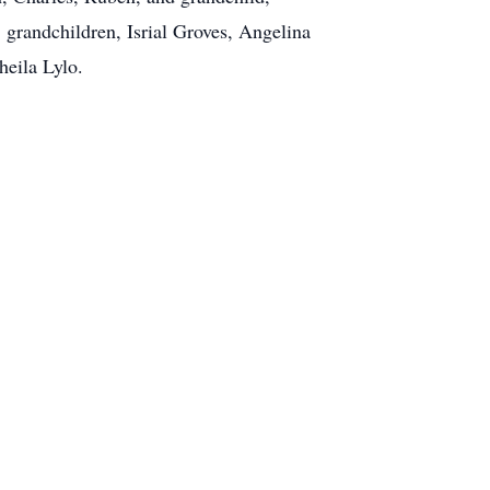
 grandchildren, Isrial Groves, Angelina
heila Lylo.