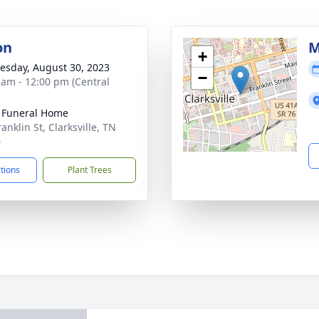
on
M
+
sday, August 30, 2023
−
 am - 12:00 pm (Central
 Funeral Home
anklin St, Clarksville, TN
0
ctions
Plant Trees