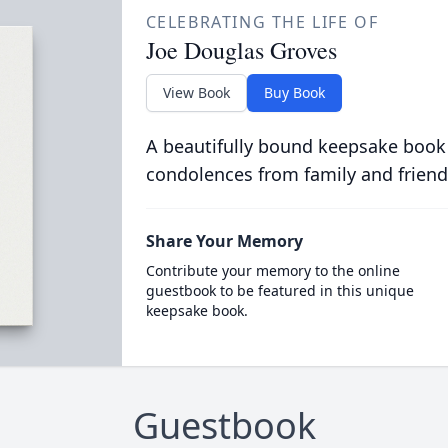
CELEBRATING THE LIFE OF
Joe Douglas Groves
View Book
Buy Book
A beautifully bound keepsake book
condolences from family and friend
Share Your Memory
Contribute your memory to the online
guestbook to be featured in this unique
keepsake book.
Guestbook