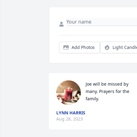
Add Photos
Light Candl
Joe will be missed by 
many. Prayers for the 
family.
LYNN HARRIS
Aug 28, 2023