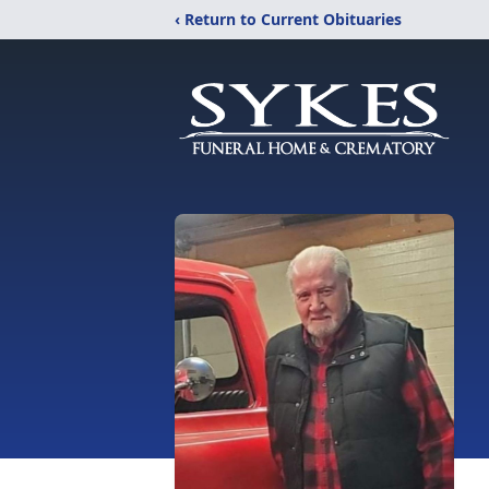
‹ Return to Current Obituaries