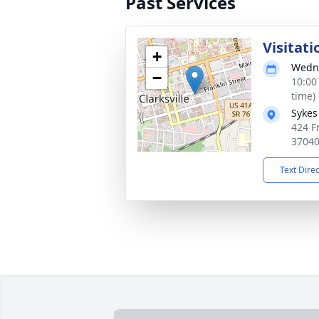
Past Services
Visitati
+
Wedne
−
10:00
time)
Sykes
424 Fr
3704
Text Dire