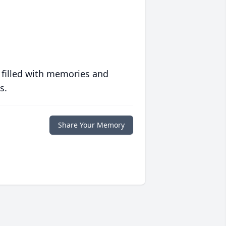
 filled with memories and
s.
Share Your Memory