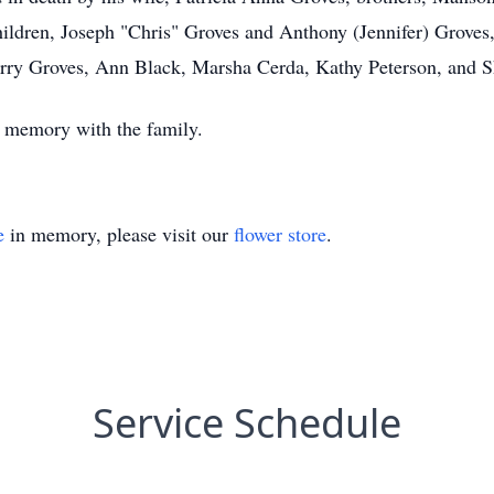
hildren, Joseph "Chris" Groves and Anthony (Jennifer) Groves,
erry Groves, Ann Black, Marsha Cerda, Kathy Peterson, and S
 a memory with the family.
e
in memory, please visit our
flower store
.
Service Schedule