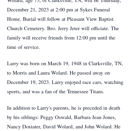
Wolard, age 75, of Clarksville, TN, will be Thursday,
December 21, 2023 at 2:00 pm at Sykes Funeral
Home. Burial will follow at Pleasant View Baptist
Church Cemetery. Bro. Jerry Jeter will officiate. The
family will receive friends from 12:00 pm until the
time of service.
Larry was born on March 19, 1948 in Clarksville, TN,
to Morris and Laura Wolard. He passed away on
December 19, 2023. Larry enjoyed race cars, watching
sports, and was a fan of the Tennessee Titans.
In addition to Larry's parents, he is preceded in death
by his siblings: Peggy Oswald, Barbara Jean Jones,
Nancy Doxtater, David Wolard, and John Wolard. He