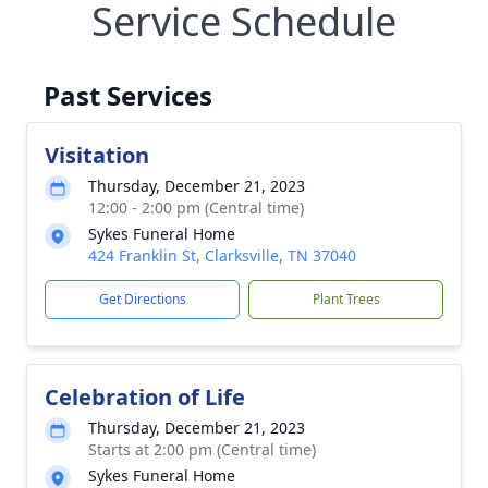
Service Schedule
Past Services
Visitation
Thursday, December 21, 2023
12:00 - 2:00 pm (Central time)
Sykes Funeral Home
424 Franklin St, Clarksville, TN 37040
Get Directions
Plant Trees
Celebration of Life
Thursday, December 21, 2023
Starts at 2:00 pm (Central time)
Sykes Funeral Home