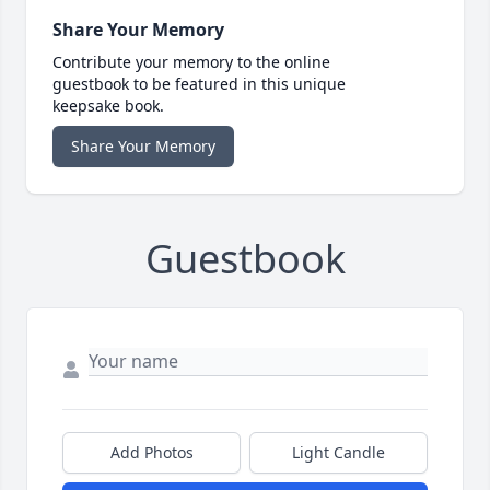
Share Your Memory
Contribute your memory to the online
guestbook to be featured in this unique
keepsake book.
Share Your Memory
Guestbook
Add Photos
Light Candle