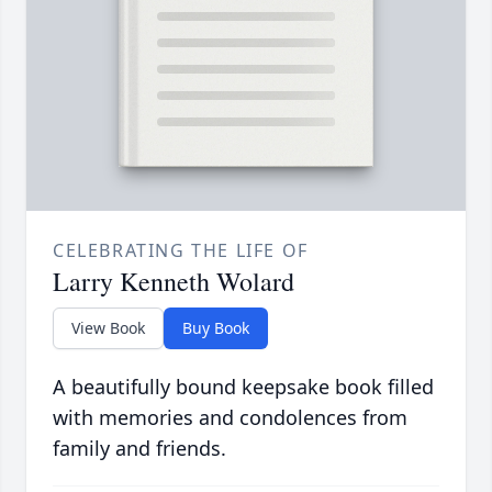
CELEBRATING THE LIFE OF
Larry Kenneth Wolard
View Book
Buy Book
A beautifully bound keepsake book filled
with memories and condolences from
family and friends.