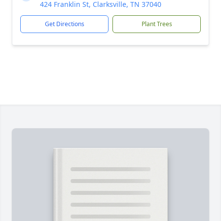
424 Franklin St, Clarksville, TN 37040
Get Directions
Plant Trees