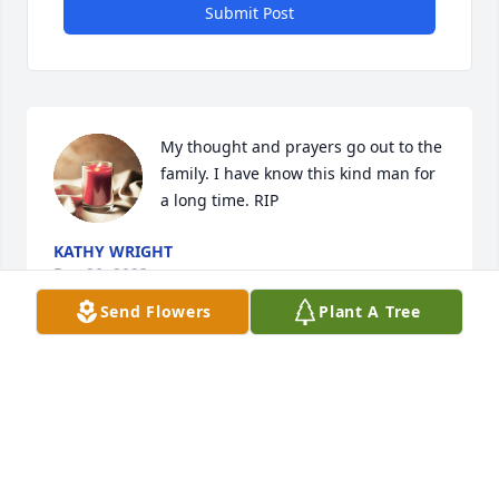
Submit Post
My thought and prayers go out to the 
family. I have know this kind man for 
a long time. RIP
KATHY WRIGHT
Dec 20, 2023
Send Flowers
Plant A Tree
Oh the memories and fun times we had; from the 
dances and parties to you being best man in our 
wedding. I remember the concert with Ronnie Dove 
playing at The King of the Road. We fixed you up 
with Trish Head, later known as Pat Summitt. You 