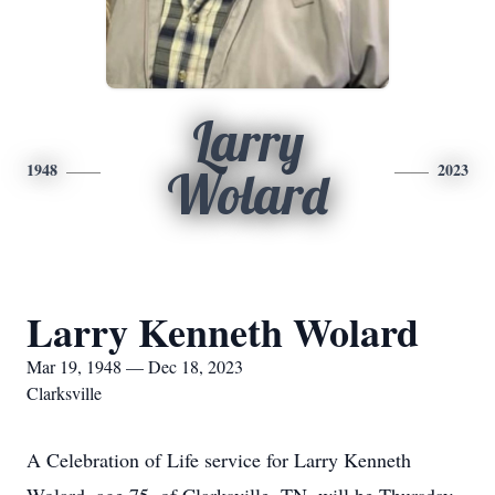
Larry
1948
2023
Wolard
Larry Kenneth Wolard
Mar 19, 1948 — Dec 18, 2023
Clarksville
A Celebration of Life service for Larry Kenneth