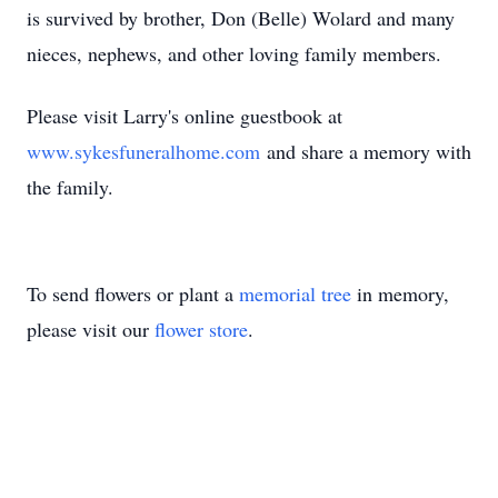
is survived by brother, Don (Belle) Wolard and many
nieces, nephews, and other loving family members.
Please visit Larry's online guestbook at
www.sykesfuneralhome.com
and share a memory with
the family.
To send flowers or plant a
memorial tree
in memory,
please visit our
flower store
.