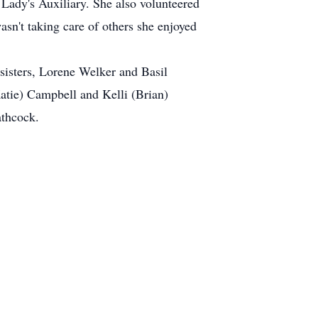
 Lady's Auxiliary. She also volunteered
n't taking care of others she enjoyed
 sisters, Lorene Welker and Basil
atie) Campbell and Kelli (Brian)
athcock.