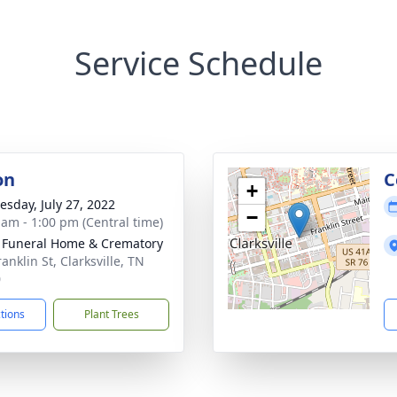
Service Schedule
on
C
+
sday, July 27, 2022
−
 am - 1:00 pm (Central time)
 Funeral Home & Crematory
anklin St, Clarksville, TN
0
ctions
Plant Trees