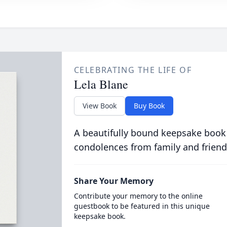
CELEBRATING THE LIFE OF
Lela Blane
View Book
Buy Book
A beautifully bound keepsake book
condolences from family and friend
Share Your Memory
Contribute your memory to the online
guestbook to be featured in this unique
keepsake book.