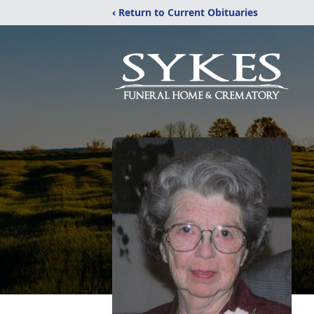
‹ Return to Current Obituaries