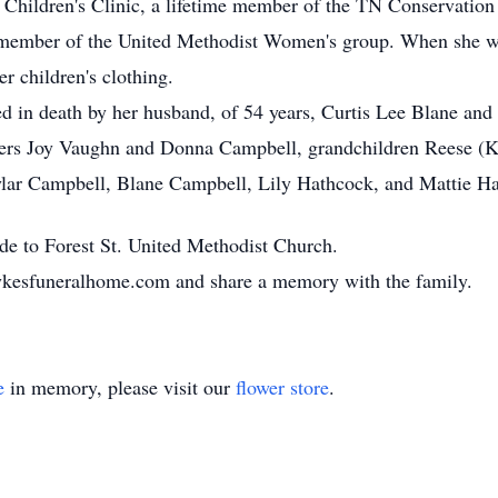
he Children's Clinic, a lifetime member of the TN Conservation
member of the United Methodist Women's group. When she was
r children's clothing.
ded in death by her husband, of 54 years, Curtis Lee Blane and
hters Joy Vaughn and Donna Campbell, grandchildren Reese (K
ylar Campbell, Blane Campbell, Lily Hathcock, and Mattie H
ade to Forest St. United Methodist Church.
sykesfuneralhome.com and share a memory with the family.
e
in memory, please visit our
flower store
.