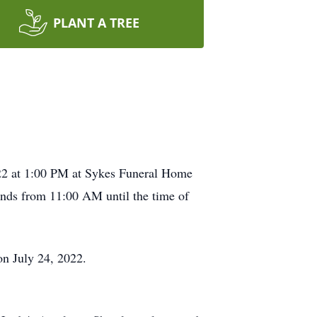
PLANT A TREE
2022 at 1:00 PM at Sykes Funeral Home
iends from 11:00 AM until the time of
on July 24, 2022.