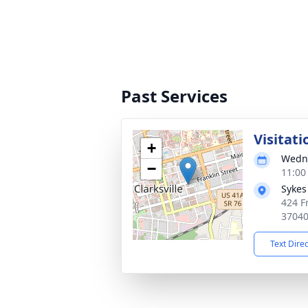
Past Services
Visitati
+
Wedne
−
11:00
Sykes
424 Fr
3704
Text Dire