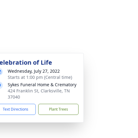
elebration of Life
Wednesday, July 27, 2022
Starts at 1:00 pm (Central time)
Sykes Funeral Home & Crematory
424 Franklin St, Clarksville, TN
37040
Text Directions
Plant Trees