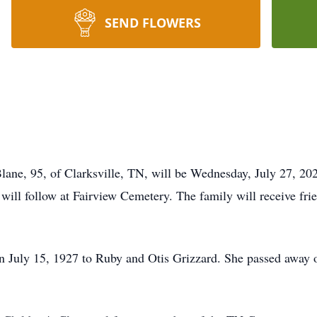
SEND FLOWERS
 Blane, 95, of Clarksville, TN, will be Wednesday, July 27, 
 will follow at Fairview Cemetery. The family will receive fr
n July 15, 1927 to Ruby and Otis Grizzard. She passed away 