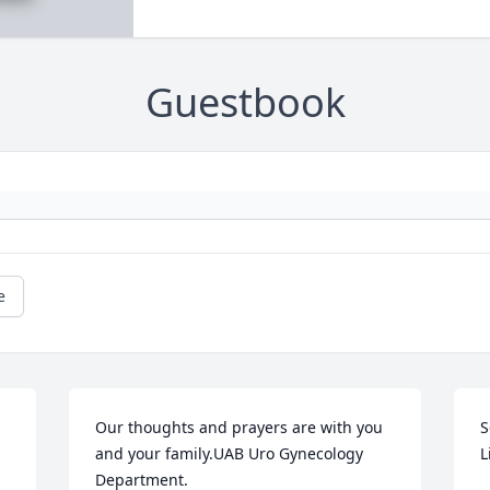
Guestbook
e
Our thoughts and prayers are with you 
S
and your family.UAB Uro Gynecology 
L
Department.