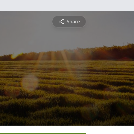
Share