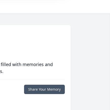
 filled with memories and
s.
Share Your Memory