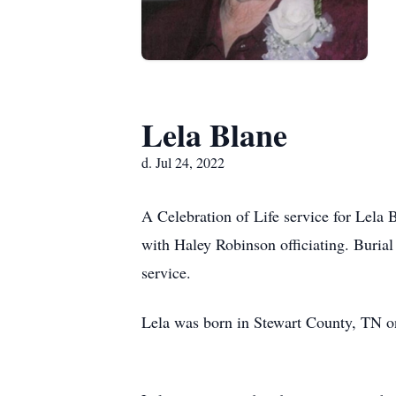
Lela Blane
d. Jul 24, 2022
A Celebration of Life service for Lela
with Haley Robinson officiating. Burial
service.
Lela was born in Stewart County, TN o