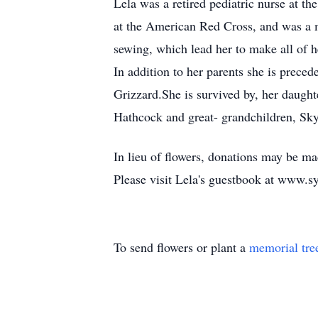
Lela was a retired pediatric nurse at t
at the American Red Cross, and was a 
sewing, which lead her to make all of he
In addition to her parents she is prece
Grizzard.She is survived by, her daug
Hathcock and great- grandchildren, Sk
In lieu of flowers, donations may be m
Please visit Lela's guestbook at www.
To send flowers or plant a
memorial tre