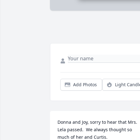
Add Photos
Light Candl
Donna and Joy, sorry to hear that Mrs. 
Lela passed.  We always thought so 
much of her and Curtis.