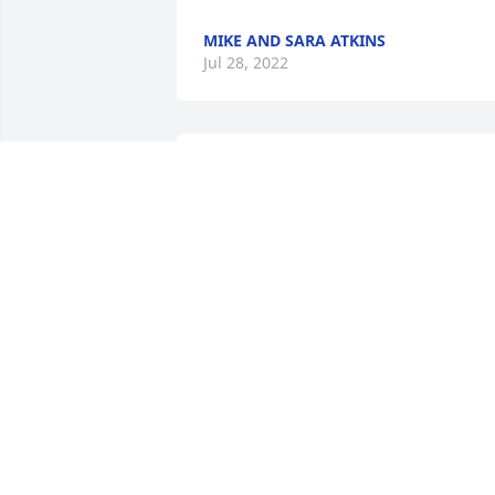
MIKE AND SARA ATKINS
Jul 28, 2022
Ms. Donna my thoughts and prayers ar
with you and your family- Love Keona 
Dixon
KEONA DIXON
Jul 26, 2022
Joy, so sad to hear of your mothers 
passing. You and the family will 
definitely be in our prayers as you work
your way through grief. The Lord will 