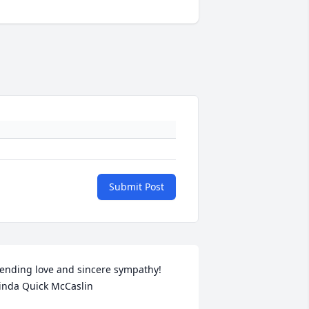
Submit Post
ending love and sincere sympathy!  
inda Quick McCaslin