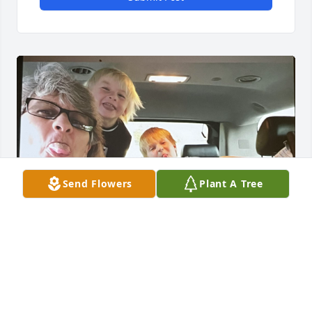
Send Flowers
Plant A Tree
TONI CRAIG