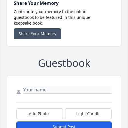
Share Your Memory
Contribute your memory to the online
guestbook to be featured in this unique
keepsake book.
Share Your Memory
Guestbook
Add Photos
Light Candle
Submit Post