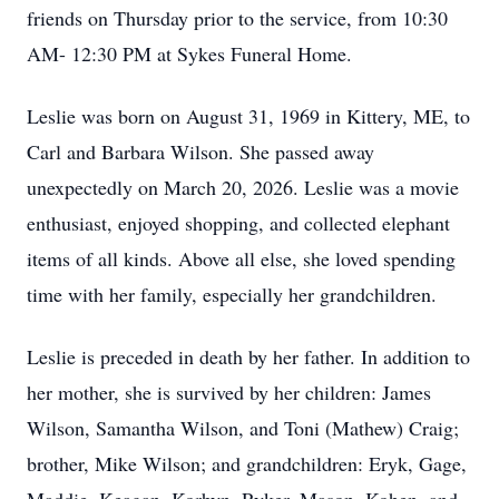
friends on Thursday prior to the service, from 10:30
AM- 12:30 PM at Sykes Funeral Home.
Leslie was born on August 31, 1969 in Kittery, ME, to
Carl and Barbara Wilson. She passed away
unexpectedly on March 20, 2026. Leslie was a movie
enthusiast, enjoyed shopping, and collected elephant
items of all kinds. Above all else, she loved spending
time with her family, especially her grandchildren.
Leslie is preceded in death by her father. In addition to
her mother, she is survived by her children: James
Wilson, Samantha Wilson, and Toni (Mathew) Craig;
brother, Mike Wilson; and grandchildren: Eryk, Gage,