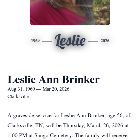
Leslie
1969
2026
Leslie Ann Brinker
Aug 31, 1969 — Mar 20, 2026
Clarksville
A graveside service for Leslie Ann Brinker, age 56, of
Clarksville, TN, will be Thursday, March 26, 2026 at
1:00 PM at Sango Cemetery. The family will receive