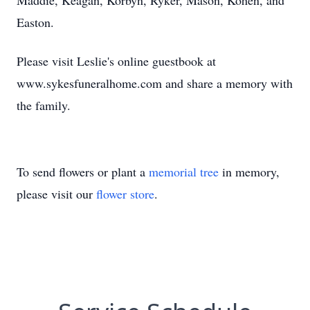
Maddie, Keagan, Korbyn, Ryker, Mason, Kohen, and
Easton.
Please visit Leslie's online guestbook at
www.sykesfuneralhome.com and share a memory with
the family.
To send flowers or plant a
memorial tree
in memory,
please visit our
flower store
.