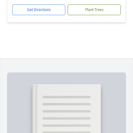
Get Directions
Plant Trees