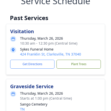
Service Schedule
Past Services
Visitation
Thursday, March 26, 2026
10:30 am - 12:30 pm (Central time)
Sykes Funeral Home
424 Franklin St, Clarksville, TN 37040
Get Directions
Plant Trees
Graveside Service
Thursday, March 26, 2026
Starts at 1:00 pm (Central time)
Sango Cemetery
TN