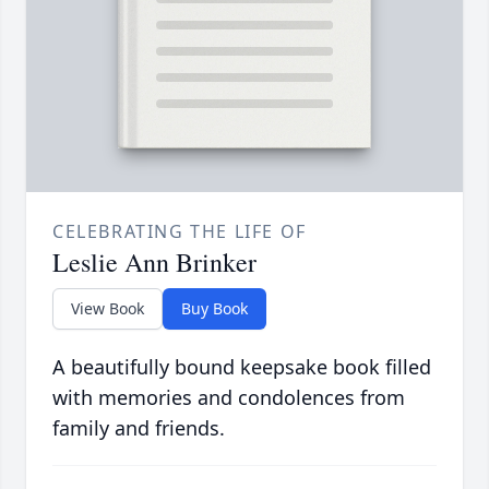
CELEBRATING THE LIFE OF
Leslie Ann Brinker
View Book
Buy Book
A beautifully bound keepsake book filled
with memories and condolences from
family and friends.