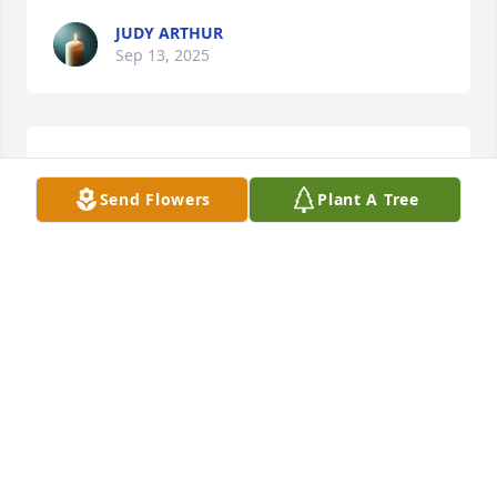
JUDY ARTHUR
Sep 13, 2025
WE ARE SO SORRY FOR YOUR LOSS. MAY YOUR
SADNESS GRADUALLY BE REPLACED WITH ONLY
Send Flowers
Plant A Tree
HAPPY MEMORIES. ~~ CORKY & CAROL
MAUCHLINE
Sep 10, 2025
So sorry to hear about Linda.
SHIRLEY RODGERS
Sep 09, 2025