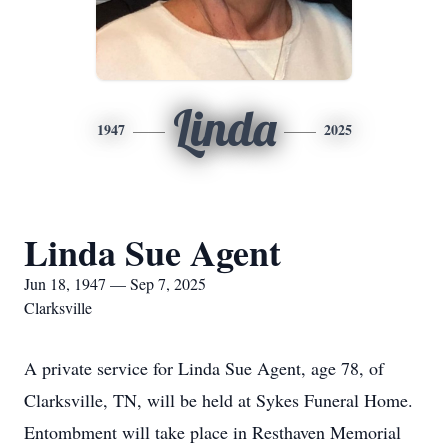
Linda
1947
2025
Linda Sue Agent
Jun 18, 1947 — Sep 7, 2025
Clarksville
A private service for Linda Sue Agent, age 78, of
Clarksville, TN, will be held at Sykes Funeral Home.
Entombment will take place in Resthaven Memorial