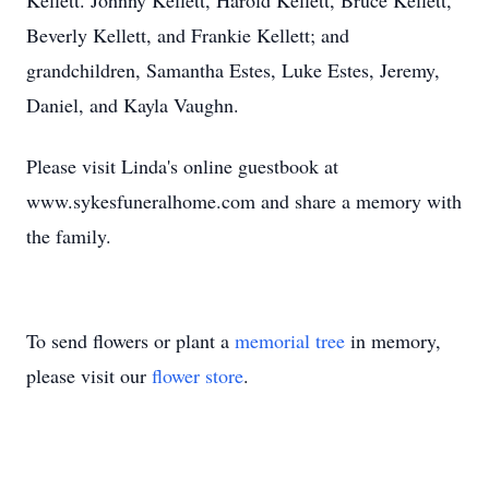
Kellett. Johnny Kellett, Harold Kellett, Bruce Kellett,
Beverly Kellett, and Frankie Kellett; and
grandchildren, Samantha Estes, Luke Estes, Jeremy,
Daniel, and Kayla Vaughn.
Please visit Linda's online guestbook at
www.sykesfuneralhome.com and share a memory with
the family.
To send flowers or plant a
memorial tree
in memory,
please visit our
flower store
.