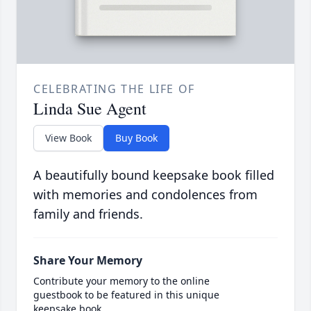
CELEBRATING THE LIFE OF
Linda Sue Agent
View Book
Buy Book
A beautifully bound keepsake book filled
with memories and condolences from
family and friends.
Share Your Memory
Contribute your memory to the online
guestbook to be featured in this unique
keepsake book.