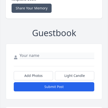
Share Your Memory
Guestbook
Add Photos
Light Candle
Submit Post