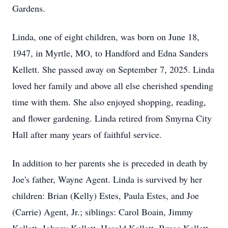
Gardens.
Linda, one of eight children, was born on June 18,
1947, in Myrtle, MO, to Handford and Edna Sanders
Kellett. She passed away on September 7, 2025. Linda
loved her family and above all else cherished spending
time with them. She also enjoyed shopping, reading,
and flower gardening. Linda retired from Smyrna City
Hall after many years of faithful service.
In addition to her parents she is preceded in death by
Joe's father, Wayne Agent. Linda is survived by her
children: Brian (Kelly) Estes, Paula Estes, and Joe
(Carrie) Agent, Jr.; siblings: Carol Boain, Jimmy