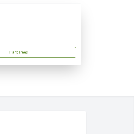
Plant Trees