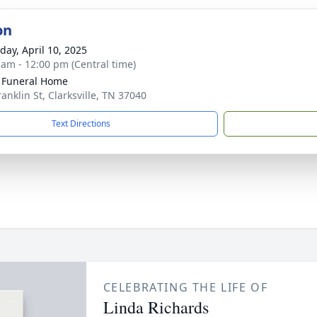
on
day, April 10, 2025
 am - 12:00 pm (Central time)
 Funeral Home
anklin St, Clarksville, TN 37040
Text Directions
CELEBRATING THE LIFE OF
Linda Richards