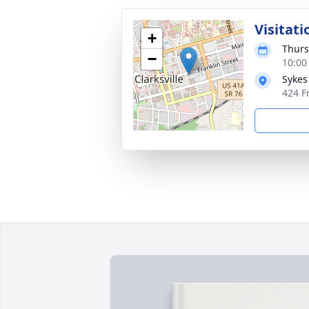
Visitati
+
Thurs
−
10:00
Sykes
424 Fr