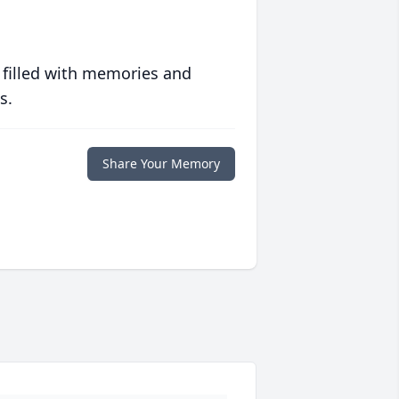
 filled with memories and
s.
Share Your Memory