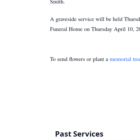
Smith.
A graveside service will be held Thurs
Funeral Home on Thursday April 10, 2
To send flowers or plant a
memorial tre
Past Services