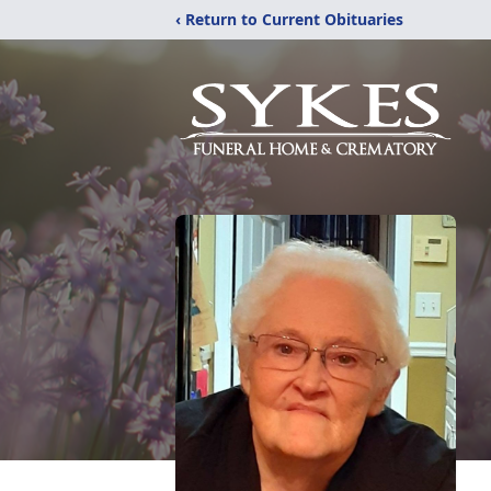
‹ Return to Current Obituaries