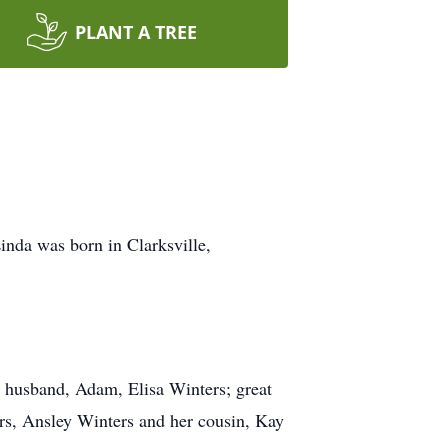
PLANT A TREE
inda was born in Clarksville,
 husband, Adam, Elisa Winters; great
s, Ansley Winters and her cousin, Kay