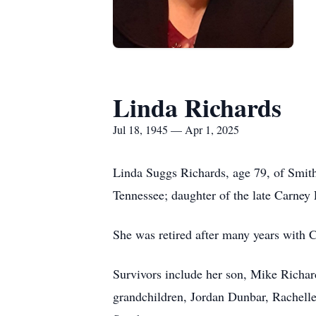
Linda Richards
Jul 18, 1945 — Apr 1, 2025
Linda Suggs Richards, age 79, of Smith
Tennessee; daughter of the late Carney
She was retired after many years with 
Survivors include her son, Mike Richar
grandchildren, Jordan Dunbar, Rachell