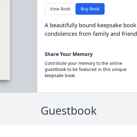
View Book
Buy Book
A beautifully bound keepsake book
condolences from family and friend
Share Your Memory
Contribute your memory to the online
guestbook to be featured in this unique
keepsake book.
Guestbook