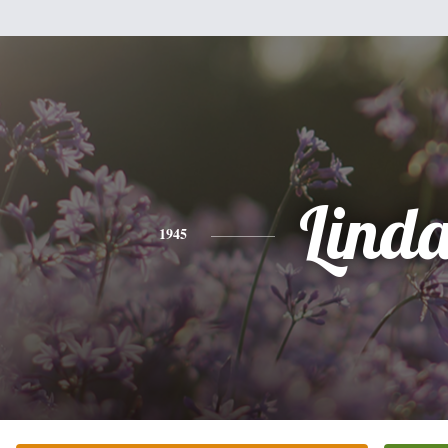
Lind
1945