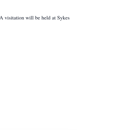
 visitation will be held at Sykes