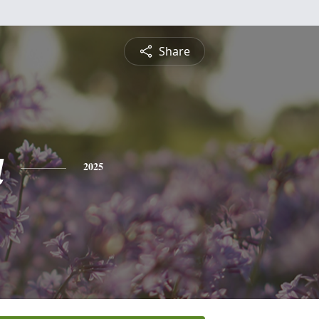
Share
a
2025