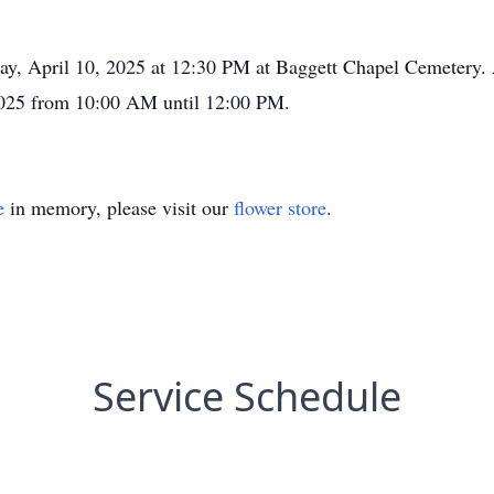
day, April 10, 2025 at 12:30 PM at Baggett Chapel Cemetery. A
025 from 10:00 AM until 12:00 PM.
e
in memory, please visit our
flower store
.
Service Schedule