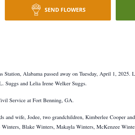
SEND FLOWERS
s Station, Alabama passed away on Tuesday, April 1, 2025. L
 L. Suggs and Lelia Irene Welker Suggs.
Civil Service at Fort Benning, GA.
ds and wife, Jodee, two grandchildren, Kimberlee Cooper and
e Winters, Blake Winters, Makayla Winters, McKenzee Winter