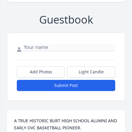
Guestbook
Add Photos
Light Candle
Submit Post
A TRUE HISTORIC BURT HIGH SCHOOL ALUMNI AND 
EARLY OVC BASKETBALL PIONEER.