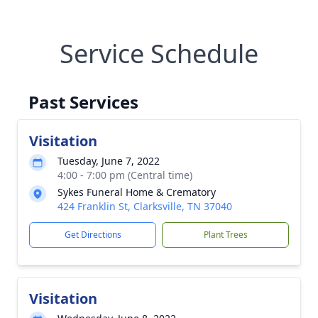
Service Schedule
Past Services
Visitation
Tuesday, June 7, 2022
4:00 - 7:00 pm (Central time)
Sykes Funeral Home & Crematory
424 Franklin St, Clarksville, TN 37040
Get Directions
Plant Trees
Visitation