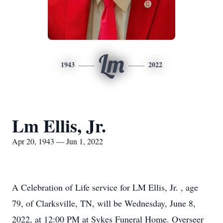
Lm
1943
2022
Lm Ellis, Jr.
Apr 20, 1943 — Jun 1, 2022
A Celebration of Life service for LM Ellis, Jr. , age
79, of Clarksville, TN, will be Wednesday, June 8,
2022, at 12:00 PM at Sykes Funeral Home. Overseer