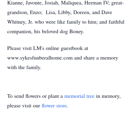
Kianne, Javonte, Josiah, Maliquea, Herman IV; great-
grandson, Enzo; Lisa, Libby, Doreen, and Dave
Whitney, Jr. who were like family to him; and faithful
companion, his beloved dog Boney.
Please visit LM's online guestbook at
www.sykesfunberalhome.com and share a memory
with the family.
To send flowers or plant a
memorial tree
in memory,
please visit our
flower store
.