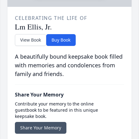
CELEBRATING THE LIFE OF
Lm Ellis, Jr.
View Book
Buy Book
A beautifully bound keepsake book filled
with memories and condolences from
family and friends.
Share Your Memory
Contribute your memory to the online
guestbook to be featured in this unique
keepsake book.
Share Your Memory