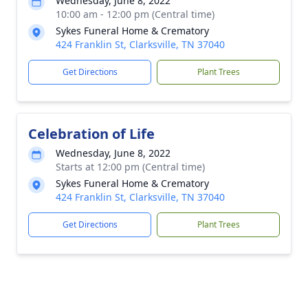
Wednesday, June 8, 2022
10:00 am - 12:00 pm (Central time)
Sykes Funeral Home & Crematory
424 Franklin St, Clarksville, TN 37040
Get Directions
Plant Trees
Celebration of Life
Wednesday, June 8, 2022
Starts at 12:00 pm (Central time)
Sykes Funeral Home & Crematory
424 Franklin St, Clarksville, TN 37040
Get Directions
Plant Trees