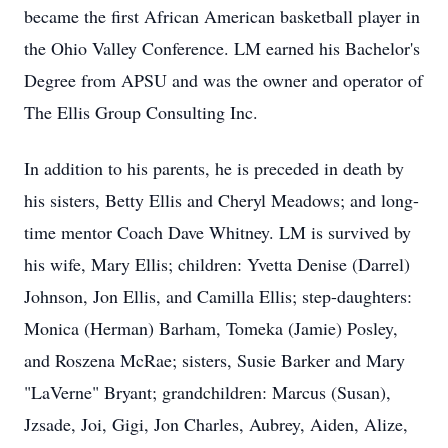
became the first African American basketball player in
the Ohio Valley Conference. LM earned his Bachelor's
Degree from APSU and was the owner and operator of
The Ellis Group Consulting Inc.
In addition to his parents, he is preceded in death by
his sisters, Betty Ellis and Cheryl Meadows; and long-
time mentor Coach Dave Whitney. LM is survived by
his wife, Mary Ellis; children: Yvetta Denise (Darrel)
Johnson, Jon Ellis, and Camilla Ellis; step-daughters:
Monica (Herman) Barham, Tomeka (Jamie) Posley,
and Roszena McRae; sisters, Susie Barker and Mary
"LaVerne" Bryant; grandchildren: Marcus (Susan),
Jzsade, Joi, Gigi, Jon Charles, Aubrey, Aiden, Alize,