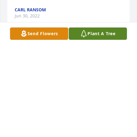
CARL RANSOM
Jun 30, 2022
Send Flowers
Plant A Tree
Condolences to the family
SHIRLEY HAYES
Jun 08, 2022
Special Honor to my Cousin that I always felt was a 
true example of a strong and intelligent man. He 
was always kind, gentle and loving whenever I had 
the opportunity to share time with him. He will 
forever be missed. Praying for the family. Love 
George Williams Jr (Emma Stewart's Son)