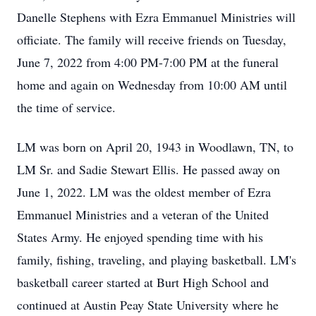
Danelle Stephens with Ezra Emmanuel Ministries will
officiate. The family will receive friends on Tuesday,
June 7, 2022 from 4:00 PM-7:00 PM at the funeral
home and again on Wednesday from 10:00 AM until
the time of service.
LM was born on April 20, 1943 in Woodlawn, TN, to
LM Sr. and Sadie Stewart Ellis. He passed away on
June 1, 2022. LM was the oldest member of Ezra
Emmanuel Ministries and a veteran of the United
States Army. He enjoyed spending time with his
family, fishing, traveling, and playing basketball. LM's
basketball career started at Burt High School and
continued at Austin Peay State University where he