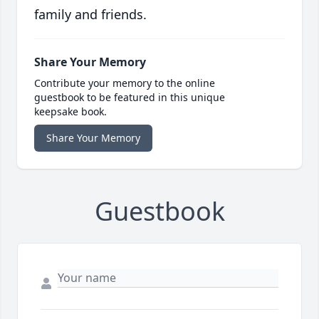
family and friends.
Share Your Memory
Contribute your memory to the online
guestbook to be featured in this unique
keepsake book.
Share Your Memory
Guestbook