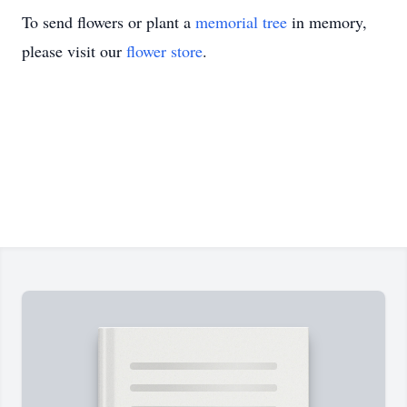
To send flowers or plant a
memorial tree
in memory,
please visit our
flower store
.