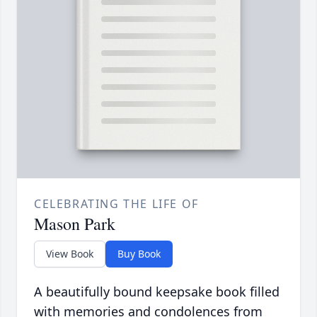
CELEBRATING THE LIFE OF
Mason Park
View Book
Buy Book
A beautifully bound keepsake book filled
with memories and condolences from