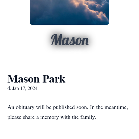
Mason
Mason Park
d. Jan 17, 2024
An obituary will be published soon. In the meantime,
please share a memory with the family.