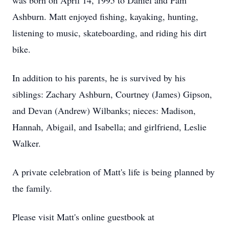
was born on April 14, 1995 to Daniel and Pam
Ashburn. Matt enjoyed fishing, kayaking, hunting,
listening to music, skateboarding, and riding his dirt
bike.
In addition to his parents, he is survived by his
siblings: Zachary Ashburn, Courtney (James) Gipson,
and Devan (Andrew) Wilbanks; nieces: Madison,
Hannah, Abigail, and Isabella; and girlfriend, Leslie
Walker.
A private celebration of Matt's life is being planned by
the family.
Please visit Matt's online guestbook at