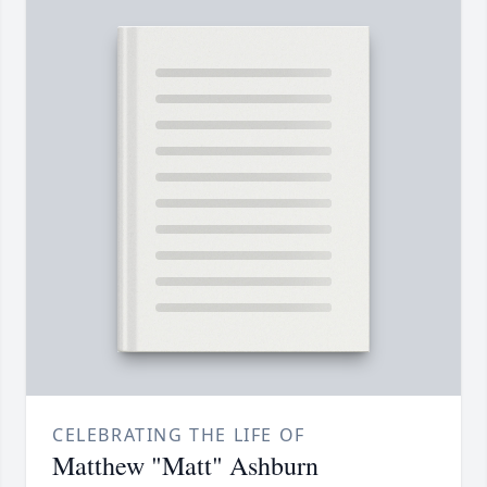
CELEBRATING THE LIFE OF
Matthew "Matt" Ashburn