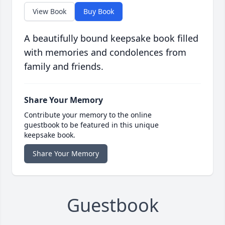
View Book
Buy Book
A beautifully bound keepsake book filled
with memories and condolences from
family and friends.
Share Your Memory
Contribute your memory to the online
guestbook to be featured in this unique
keepsake book.
Share Your Memory
Guestbook