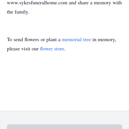
www.sykesfuneralhome.com and share a memory with
the family.
To send flowers or plant a
memorial tree
in memory,
please visit our
flower store
.