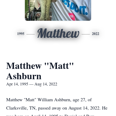
Matthew
1995
2022
Matthew "Matt"
Ashburn
Apr 14, 1995 — Aug 14, 2022
Matthew "Matt" William Ashburn, age 27, of
Clarksville, TN, passed away on August 14, 2022. He