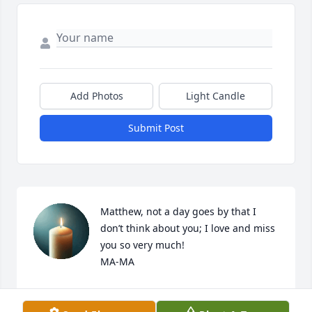
Add Photos
Light Candle
Submit Post
Matthew, not a day goes by that I 
don’t think about you; I love and miss 
you so very much!

MA-MA
PAM
Aug 14, 2025