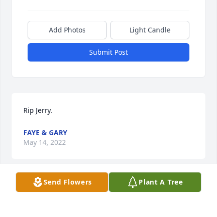
Add Photos
Light Candle
Submit Post
Rip Jerry.
FAYE & GARY
May 14, 2022
Send Flowers
Plant A Tree
I remember Jerry from Mary's Saddle Club. He 
would sing Karaoke. He was a nice guy. Always 
made me laugh. RIP Jerry