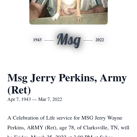
Msg
1943
2022
Msg Jerry Perkins, Army
(Ret)
Apr 7, 1943 — Mar 7, 2022
A Celebration of Life service for MSG Jerry Wayne
Perkins, ARMY (Ret), age 78, of Clarksville, TN, will