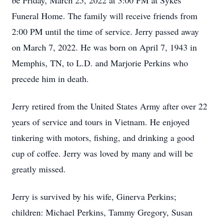
be Friday, March 25, 2022 at 3:00 PM at Sykes
Funeral Home. The family will receive friends from
2:00 PM until the time of service. Jerry passed away
on March 7, 2022. He was born on April 7, 1943 in
Memphis, TN, to L.D. and Marjorie Perkins who
precede him in death.
Jerry retired from the United States Army after over 22
years of service and tours in Vietnam. He enjoyed
tinkering with motors, fishing, and drinking a good
cup of coffee. Jerry was loved by many and will be
greatly missed.
Jerry is survived by his wife, Ginerva Perkins;
children: Michael Perkins, Tammy Gregory, Susan