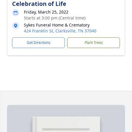
Celebration of Life
Friday, March 25, 2022
Starts at 3:00 pm (Central time)
Sykes Funeral Home & Crematory
424 Franklin St, Clarksville, TN 37040
Get Directions
Plant Trees