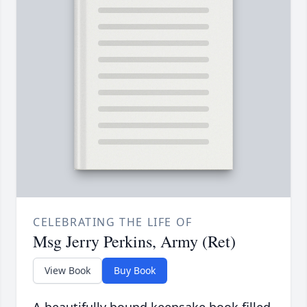
CELEBRATING THE LIFE OF
Msg Jerry Perkins, Army (Ret)
View Book
Buy Book