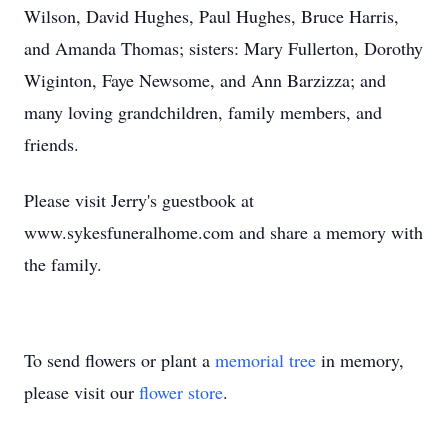
Wilson, David Hughes, Paul Hughes, Bruce Harris,
and Amanda Thomas; sisters: Mary Fullerton, Dorothy
Wiginton, Faye Newsome, and Ann Barzizza; and
many loving grandchildren, family members, and
friends.
Please visit Jerry's guestbook at
www.sykesfuneralhome.com and share a memory with
the family.
To send flowers or plant a
memorial tree
in memory,
please visit our
flower store
.