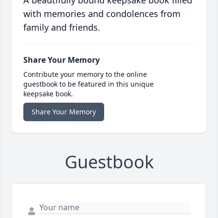
A beautifully bound keepsake book filled
with memories and condolences from
family and friends.
Share Your Memory
Contribute your memory to the online
guestbook to be featured in this unique
keepsake book.
Share Your Memory
Guestbook