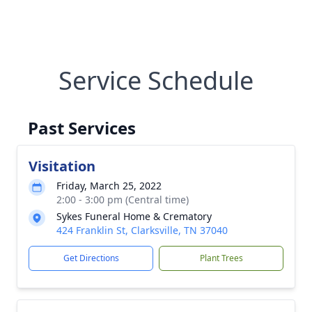
Service Schedule
Past Services
Visitation
Friday, March 25, 2022
2:00 - 3:00 pm (Central time)
Sykes Funeral Home & Crematory
424 Franklin St, Clarksville, TN 37040
Get Directions
Plant Trees