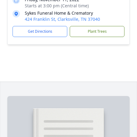
Starts at 3:00 pm (Central time)
Sykes Funeral Home & Crematory
424 Franklin St, Clarksville, TN 37040
Get Directions
Plant Trees