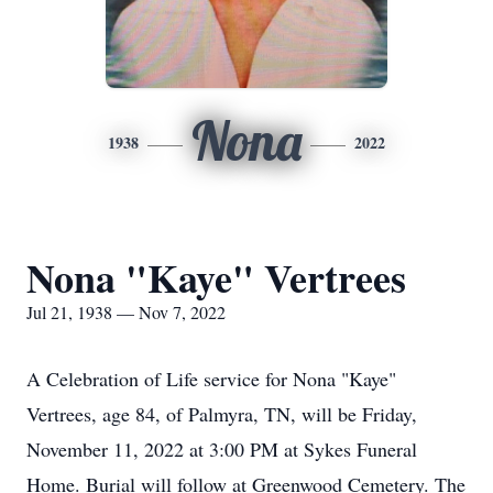
Nona
1938
2022
Nona "Kaye" Vertrees
Jul 21, 1938 — Nov 7, 2022
A Celebration of Life service for Nona "Kaye"
Vertrees, age 84, of Palmyra, TN, will be Friday,
November 11, 2022 at 3:00 PM at Sykes Funeral
Home. Burial will follow at Greenwood Cemetery. The