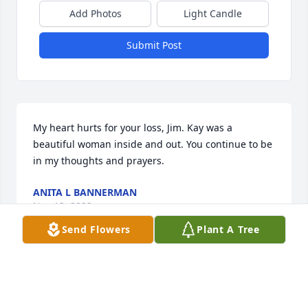
Add Photos
Light Candle
Submit Post
My heart hurts for your loss, Jim. Kay was a 
beautiful woman inside and out. You continue to be 
in my thoughts and prayers.
ANITA L BANNERMAN
Nov 13, 2022
Send Flowers
Plant A Tree
No words can express what this woman meant to 
me over the last 30 years.  Her friendship was one 
of the highlights of my life.  She was family by 