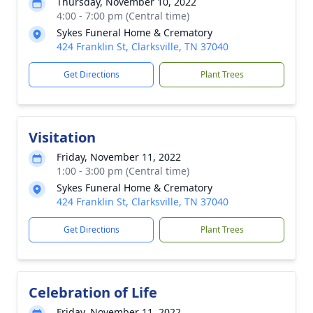
Thursday, November 10, 2022
4:00 - 7:00 pm (Central time)
Sykes Funeral Home & Crematory
424 Franklin St, Clarksville, TN 37040
Get Directions
Plant Trees
Visitation
Friday, November 11, 2022
1:00 - 3:00 pm (Central time)
Sykes Funeral Home & Crematory
424 Franklin St, Clarksville, TN 37040
Get Directions
Plant Trees
Celebration of Life
Friday, November 11, 2022