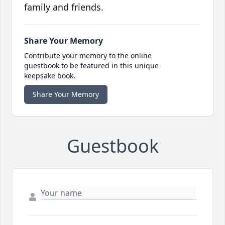
family and friends.
Share Your Memory
Contribute your memory to the online
guestbook to be featured in this unique
keepsake book.
Share Your Memory
Guestbook