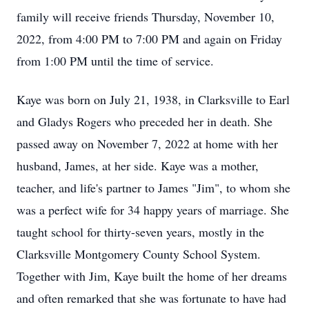
family will receive friends Thursday, November 10,
2022, from 4:00 PM to 7:00 PM and again on Friday
from 1:00 PM until the time of service.
Kaye was born on July 21, 1938, in Clarksville to Earl
and Gladys Rogers who preceded her in death. She
passed away on November 7, 2022 at home with her
husband, James, at her side. Kaye was a mother,
teacher, and life's partner to James "Jim", to whom she
was a perfect wife for 34 happy years of marriage. She
taught school for thirty-seven years, mostly in the
Clarksville Montgomery County School System.
Together with Jim, Kaye built the home of her dreams
and often remarked that she was fortunate to have had