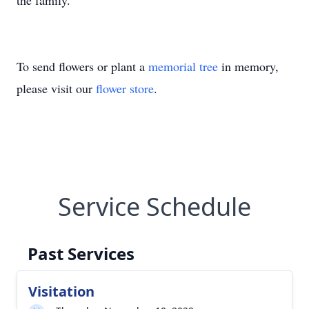
the family.
To send flowers or plant a
memorial tree
in memory,
please visit our
flower store
.
Service Schedule
Past Services
Visitation