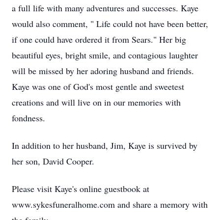
a full life with many adventures and successes. Kaye
would also comment, " Life could not have been better,
if one could have ordered it from Sears." Her big
beautiful eyes, bright smile, and contagious laughter
will be missed by her adoring husband and friends.
Kaye was one of God's most gentle and sweetest
creations and will live on in our memories with
fondness.
In addition to her husband, Jim, Kaye is survived by
her son, David Cooper.
Please visit Kaye's online guestbook at
www.sykesfuneralhome.com and share a memory with