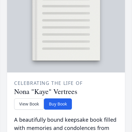
CELEBRATING THE LIFE OF
Nona "Kaye" Vertrees
View Book
Buy Book
A beautifully bound keepsake book filled
with memories and condolences from