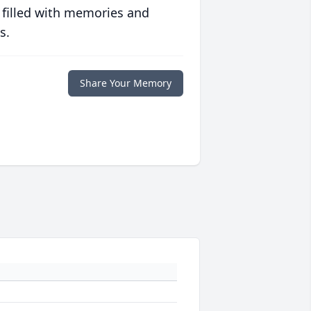
 filled with memories and
s.
Share Your Memory