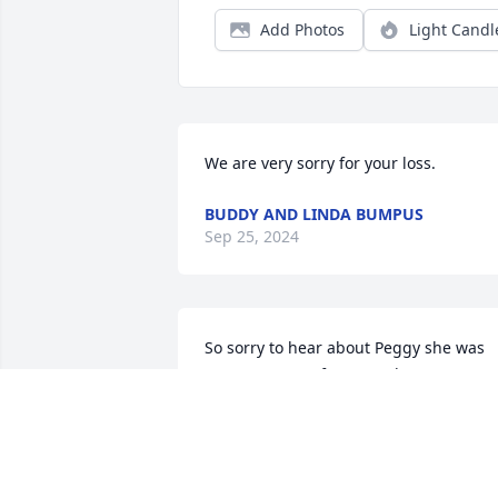
Add Photos
Light Candl
We are very sorry for your loss.
BUDDY AND LINDA BUMPUS
Sep 25, 2024
So sorry to hear about Peggy she was 
my postmaster for several years at 
Cunningham I could not ask for a better
one loved her
JOSEPH F RYE