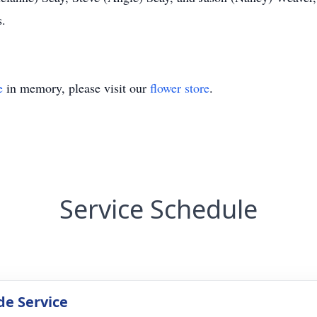
s.
e
in memory, please visit our
flower store
.
Service Schedule
de Service