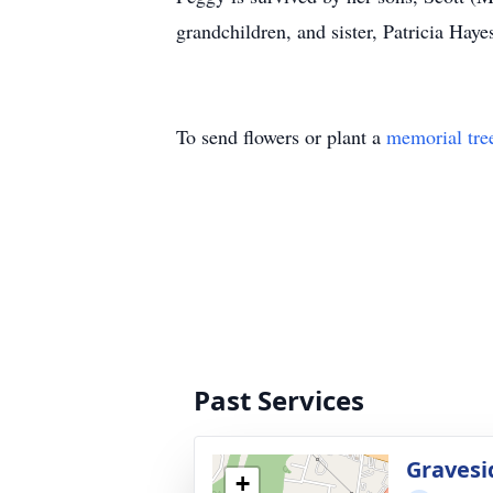
grandchildren, and sister, Patricia Haye
To send flowers or plant a
memorial tre
Past Services
Gravesi
+