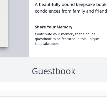
A beautifully bound keepsake book
condolences from family and friend
Share Your Memory
Contribute your memory to the online
guestbook to be featured in this unique
keepsake book.
Guestbook