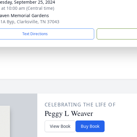
sday, September 25, 2024
s at 10:00 am (Central time)
aven Memorial Gardens
1A Byp, Clarksville, TN 37043
Text Directions
CELEBRATING THE LIFE OF
Peggy L Weaver
View Book
Buy Book