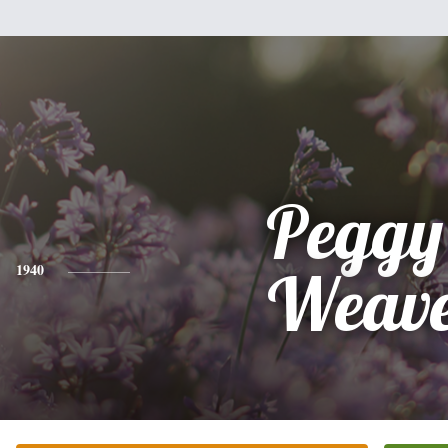
Peggy
1940
Weav