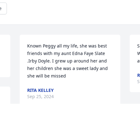
e
Known Peggy all my life, she was best 
S
friends with my aunt Edna Faye Slate 
W
.Irby Doyle. I grew up around her and 
a
her children she was a sweet lady and 
R
she will be missed
S
RITA KELLEY
Sep 25, 2024
 