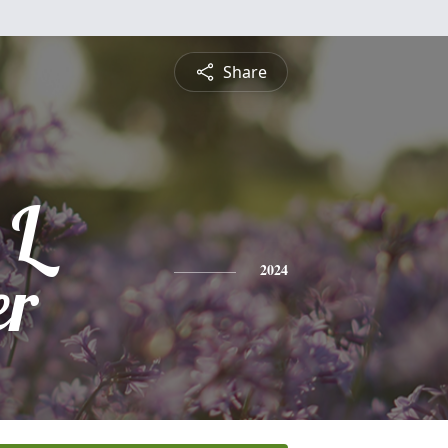
Share
 L
er
2024