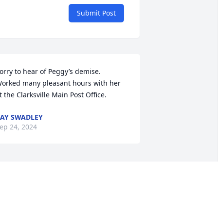
Submit Post
orry to hear of Peggy’s demise.  
orked many pleasant hours with her 
t the Clarksville Main Post Office.
AY SWADLEY
ep 24, 2024