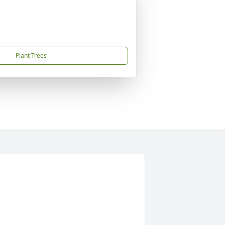
Plant Trees