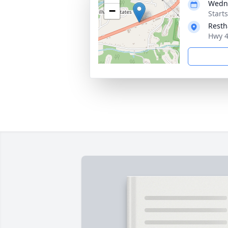
Wedne
−
Start
Resth
Hwy 4