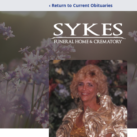
‹ Return to Current Obituaries