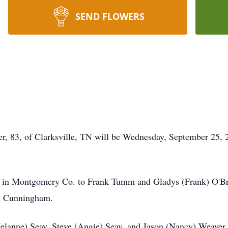
SEND FLOWERS
er, 83, of Clarksville, TN will be Wednesday, September 25,
in Montgomery Co. to Frank Tumm and Gladys (Frank) O'Bri
nd Cunningham.
Melanne) Seay, Steve (Angie) Seay, and Jason (Nancy) Weaver, 