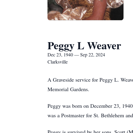
Peggy L Weaver
Dec 23, 1940 — Sep 22, 2024
Clarksville
A Graveside service for Peggy L. Weav
Memorial Gardens.
Peggy was born on December 23, 1940 
was a Postmaster for St. Bethlehem a
Peggy is survived by her sons, Scott (