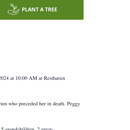
PLANT A TREE
 2024 at 10:00 AM at Resthaven
en who preceded her in death. Peggy
5 grandchildren, 2 great-