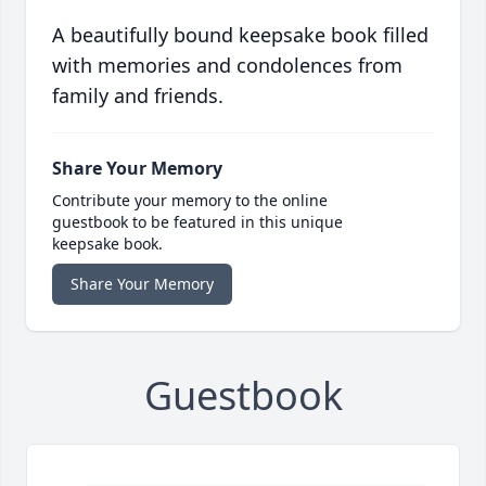
A beautifully bound keepsake book filled
with memories and condolences from
family and friends.
Share Your Memory
Contribute your memory to the online
guestbook to be featured in this unique
keepsake book.
Share Your Memory
Guestbook