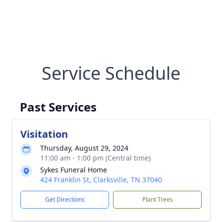
Service Schedule
Past Services
Visitation
Thursday, August 29, 2024
11:00 am - 1:00 pm (Central time)
Sykes Funeral Home
424 Franklin St, Clarksville, TN 37040
Get Directions
Plant Trees