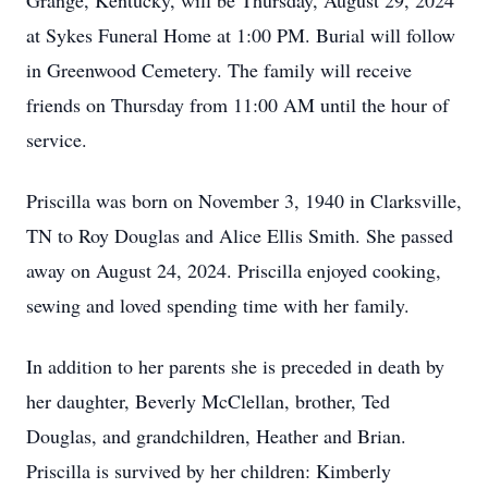
Grange, Kentucky, will be Thursday, August 29, 2024
at Sykes Funeral Home at 1:00 PM. Burial will follow
in Greenwood Cemetery. The family will receive
friends on Thursday from 11:00 AM until the hour of
service.
Priscilla was born on November 3, 1940 in Clarksville,
TN to Roy Douglas and Alice Ellis Smith. She passed
away on August 24, 2024. Priscilla enjoyed cooking,
sewing and loved spending time with her family.
In addition to her parents she is preceded in death by
her daughter, Beverly McClellan, brother, Ted
Douglas, and grandchildren, Heather and Brian.
Priscilla is survived by her children: Kimberly