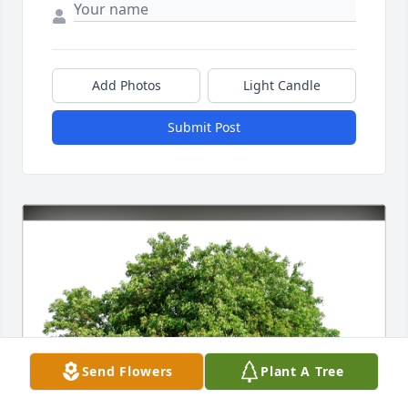
Add Photos
Light Candle
Submit Post
Send Flowers
Plant A Tree