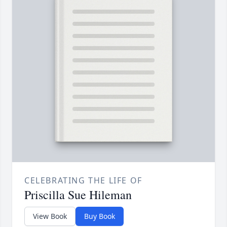
CELEBRATING THE LIFE OF
Priscilla Sue Hileman
View Book
Buy Book