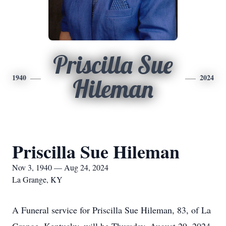
Priscilla Sue
1940
2024
Hileman
Priscilla Sue Hileman
Nov 3, 1940 — Aug 24, 2024
La Grange, KY
A Funeral service for Priscilla Sue Hileman, 83, of La