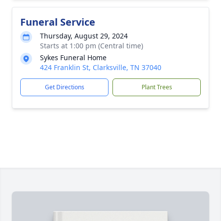
Funeral Service
Thursday, August 29, 2024
Starts at 1:00 pm (Central time)
Sykes Funeral Home
424 Franklin St, Clarksville, TN 37040
Get Directions
Plant Trees