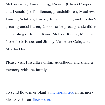
McCormack, Karen Craig, Russell (Chris) Cooper,
and Donald (Jeff) Hileman, grandchildren, Matthew,
Lauren, Whitney, Carrie, Tony, Hannah, and, Lydia 9
great- grandchildren, 2 soon to be great-grandchildren
and siblings: Brenda Ryan, Melissa Keatts, Melanie
(Joseph) Mishoe, and Jimmy (Annette) Cole, and
Martha Horner.
Please visit Priscilla's online guestbook and share a
memory with the family.
To send flowers or plant a
memorial tree
in memory,
please visit our
flower store
.