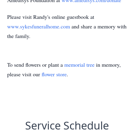
Amedisys Foundation at
www.amedisys.com/donate
Please visit Randy's online guestbook at
www.sykesfuneralhome.com
and share a memory with
the family.
To send flowers or plant a
memorial tree
in memory,
please visit our
flower store
.
Service Schedule