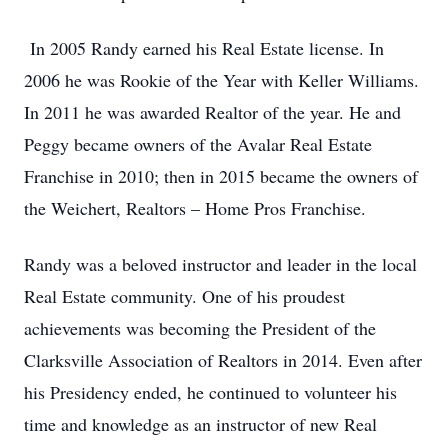
In 2005 Randy earned his Real Estate license. In
2006 he was Rookie of the Year with Keller Williams.
In 2011 he was awarded Realtor of the year. He and
Peggy became owners of the Avalar Real Estate
Franchise in 2010; then in 2015 became the owners of
the Weichert, Realtors – Home Pros Franchise.
Randy was a beloved instructor and leader in the local
Real Estate community. One of his proudest
achievements was becoming the President of the
Clarksville Association of Realtors in 2014. Even after
his Presidency ended, he continued to volunteer his
time and knowledge as an instructor of new Real