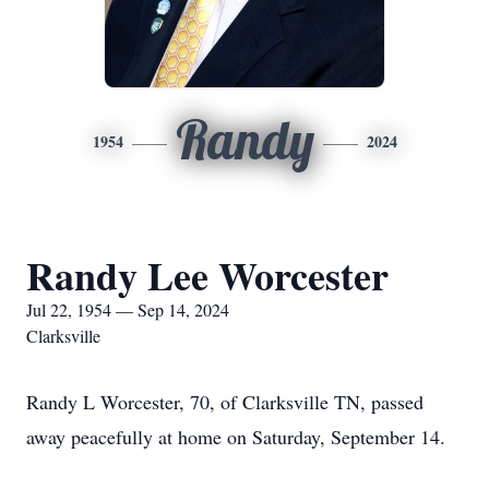
Randy
1954
2024
Randy Lee Worcester
Jul 22, 1954 — Sep 14, 2024
Clarksville
Randy L Worcester, 70, of Clarksville TN, passed
away peacefully at home on Saturday, September 14.