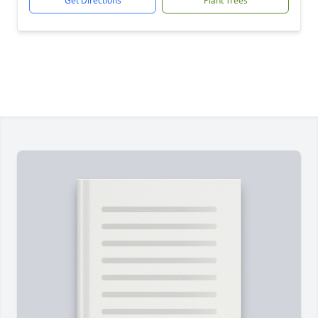
Get Directions
Plant Trees