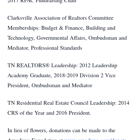
2017 RPAC Fundraising Chair
Clarksville Association of Realtors Committee
Memberships: Budget & Finance, Building and
Technology, Governmental Affairs, Ombudsman and
Mediator, Professional Standards
TN REALTORS® Leadership: 2012 Leadership
Academy Graduate, 2018-2019 Division 2 Vice
President, Ombudsman and Mediator
TN Residential Real Estate Council Leadership: 2014
CRS of the Year and 2016 President.
In lieu of flowers, donations can be made to the