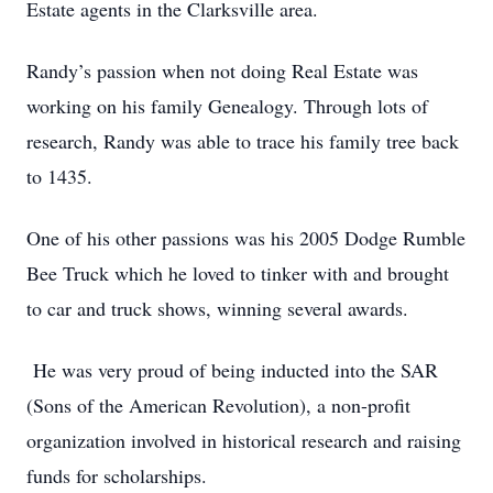
Estate agents in the Clarksville area.
Randy’s passion when not doing Real Estate was
working on his family Genealogy. Through lots of
research, Randy was able to trace his family tree back
to 1435.
One of his other passions was his 2005 Dodge Rumble
Bee Truck which he loved to tinker with and brought
to car and truck shows, winning several awards.
He was very proud of being inducted into the SAR
(Sons of the American Revolution), a non-profit
organization involved in historical research and raising
funds for scholarships.