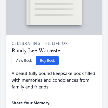
CELEBRATING THE LIFE OF
Randy Lee Worcester
View Book
Buy Book
A beautifully bound keepsake book filled
with memories and condolences from
family and friends.
Share Your Memory