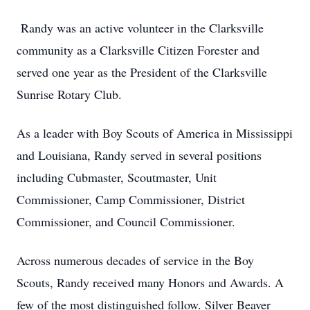
Randy was an active volunteer in the Clarksville
community as a Clarksville Citizen Forester and
served one year as the President of the Clarksville
Sunrise Rotary Club.
As a leader with Boy Scouts of America in Mississippi
and Louisiana, Randy served in several positions
including Cubmaster, Scoutmaster, Unit
Commissioner, Camp Commissioner, District
Commissioner, and Council Commissioner.
Across numerous decades of service in the Boy
Scouts, Randy received many Honors and Awards. A
few of the most distinguished follow. Silver Beaver