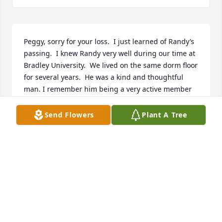
Peggy, sorry for your loss.  I just learned of Randy’s 
passing.  I knew Randy very well during our time at 
Bradley University.  We lived on the same dorm floor 
for several years.  He was a kind and thoughtful 
man. I remember him being a very active member 
the of Bradley student newspaper staff.  My 
sympathies to you and your family.
Send Flowers
Plant A Tree
JERRY VERBOUT
Dec 07, 2024