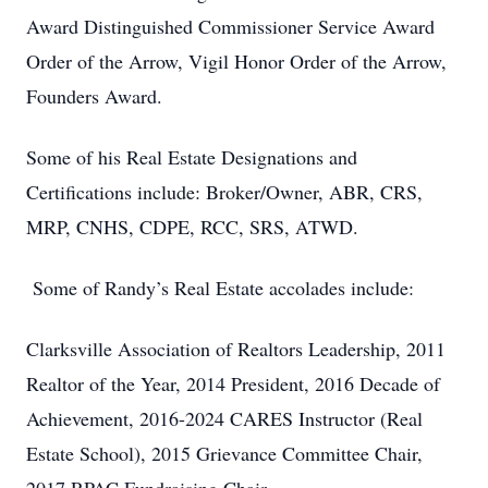
Award Distinguished Commissioner Service Award
Order of the Arrow, Vigil Honor Order of the Arrow,
Founders Award.
Some of his Real Estate Designations and
Certifications include: Broker/Owner, ABR, CRS,
MRP, CNHS, CDPE, RCC, SRS, ATWD.
Some of Randy’s Real Estate accolades include:
Clarksville Association of Realtors Leadership, 2011
Realtor of the Year, 2014 President, 2016 Decade of
Achievement, 2016-2024 CARES Instructor (Real
Estate School), 2015 Grievance Committee Chair,