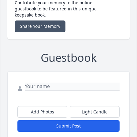
Contribute your memory to the online
guestbook to be featured in this unique
keepsake book.
Share Your Memory
Guestbook
Add Photos
Light Candle
Submit Post