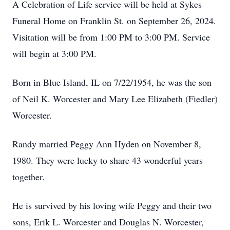
A Celebration of Life service will be held at Sykes
Funeral Home on Franklin St. on September 26, 2024.
Visitation will be from 1:00 PM to 3:00 PM. Service
will begin at 3:00 PM.
Born in Blue Island, IL on 7/22/1954, he was the son
of Neil K. Worcester and Mary Lee Elizabeth (Fiedler)
Worcester.
Randy married Peggy Ann Hyden on November 8,
1980. They were lucky to share 43 wonderful years
together.
He is survived by his loving wife Peggy and their two
sons, Erik L. Worcester and Douglas N. Worcester,