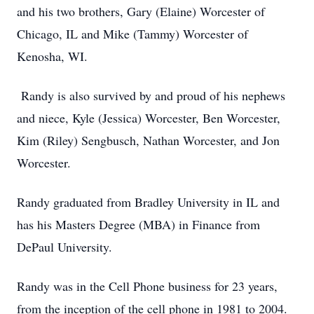
and his two brothers, Gary (Elaine) Worcester of
Chicago, IL and Mike (Tammy) Worcester of
Kenosha, WI.
Randy is also survived by and proud of his nephews
and niece, Kyle (Jessica) Worcester, Ben Worcester,
Kim (Riley) Sengbusch, Nathan Worcester, and Jon
Worcester.
Randy graduated from Bradley University in IL and
has his Masters Degree (MBA) in Finance from
DePaul University.
Randy was in the Cell Phone business for 23 years,
from the inception of the cell phone in 1981 to 2004.