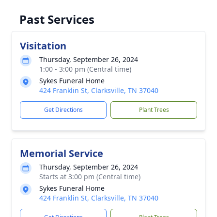
Past Services
Visitation
Thursday, September 26, 2024
1:00 - 3:00 pm (Central time)
Sykes Funeral Home
424 Franklin St, Clarksville, TN 37040
Get Directions
Plant Trees
Memorial Service
Thursday, September 26, 2024
Starts at 3:00 pm (Central time)
Sykes Funeral Home
424 Franklin St, Clarksville, TN 37040