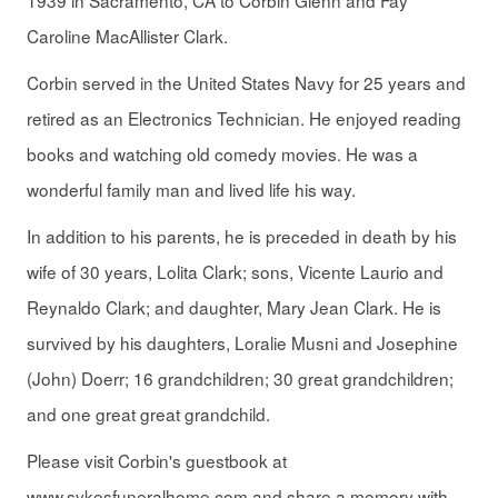
1939 in Sacramento, CA to Corbin Glenn and Fay
Caroline MacAllister Clark.
Corbin served in the United States Navy for 25 years and
retired as an Electronics Technician. He enjoyed reading
books and watching old comedy movies. He was a
wonderful family man and lived life his way.
In addition to his parents, he is preceded in death by his
wife of 30 years, Lolita Clark; sons, Vicente Laurio and
Reynaldo Clark; and daughter, Mary Jean Clark. He is
survived by his daughters, Loralie Musni and Josephine
(John) Doerr; 16 grandchildren; 30 great grandchildren;
and one great great grandchild.
Please visit Corbin's guestbook at
www.sykesfuneralhome.com and share a memory with