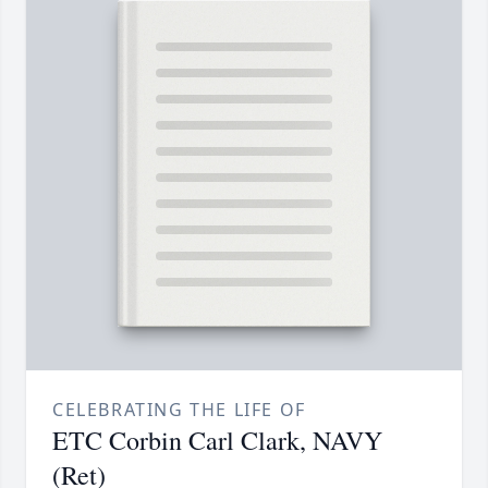
CELEBRATING THE LIFE OF
ETC Corbin Carl Clark, NAVY
(Ret)