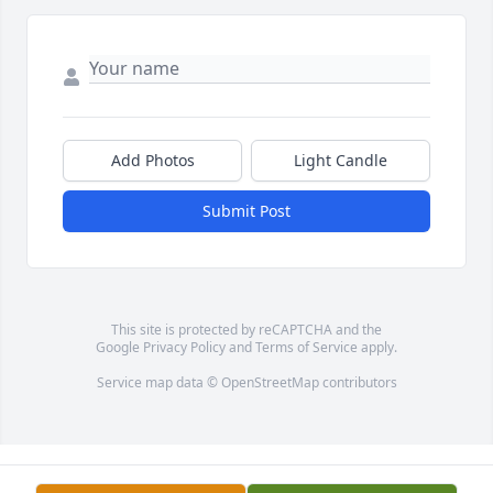
Add Photos
Light Candle
Submit Post
This site is protected by reCAPTCHA and the
Google
Privacy Policy
and
Terms of Service
apply.
Service map data ©
OpenStreetMap
contributors