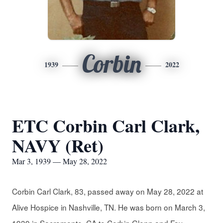
Corbin
1939
2022
ETC Corbin Carl Clark,
NAVY (Ret)
Mar 3, 1939 — May 28, 2022
Corbin Carl Clark, 83, passed away on May 28, 2022 at
Alive Hospice in Nashville, TN. He was born on March 3,