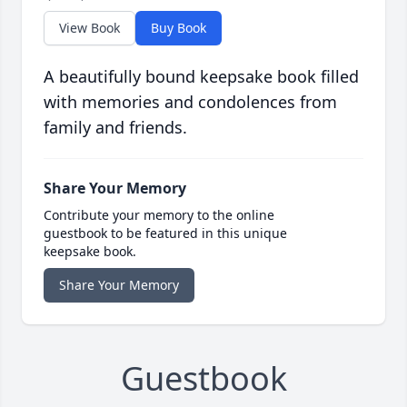
View Book
Buy Book
A beautifully bound keepsake book filled
with memories and condolences from
family and friends.
Share Your Memory
Contribute your memory to the online
guestbook to be featured in this unique
keepsake book.
Share Your Memory
Guestbook