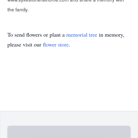
the family.
To send flowers or plant a
memorial tree
in memory,
please visit our
flower store
.