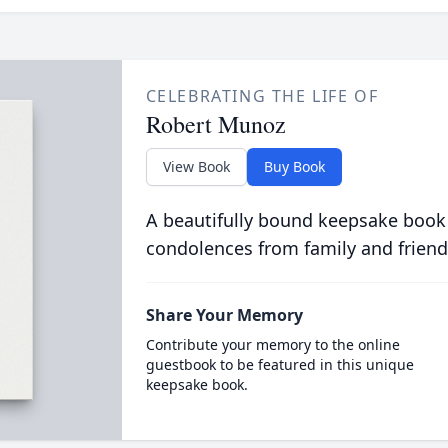
CELEBRATING THE LIFE OF
Robert Munoz
View Book
Buy Book
A beautifully bound keepsake book
condolences from family and friend
Share Your Memory
Contribute your memory to the online
guestbook to be featured in this unique
keepsake book.