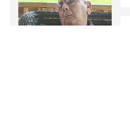
 
J
Papa, thank you for being an amazing 
father, grandfather and great 
grandfather.  I miss you with a 
vengeance and am conforted that you 
are watching over all of your girls.
VICKIE
Jan 09, 2024