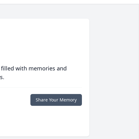
 filled with memories and
s.
Share Your Memory