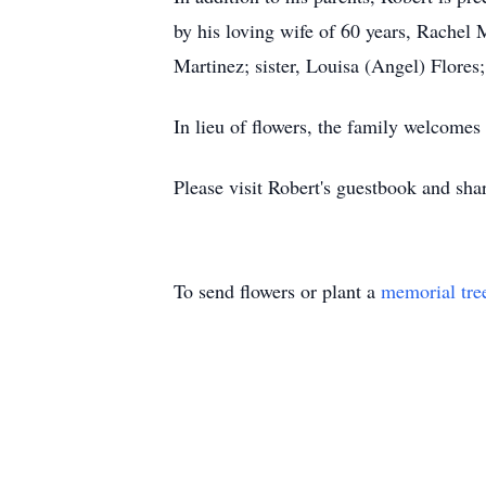
by his loving wife of 60 years, Rachel
Martinez; sister, Louisa (Angel) Flores
In lieu of flowers, the family welcom
Please visit Robert's guestbook
and shar
To send flowers or plant a
memorial tre