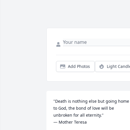
Add Photos
Light Candl
"Death is nothing else but going home 
to God, the bond of love will be 
unbroken for all eternity." 

— Mother Teresa
