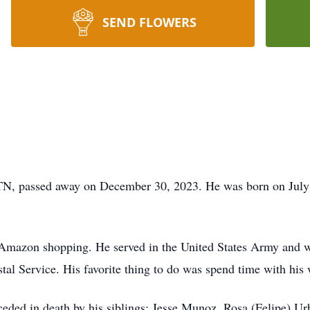
SEND FLOWERS
 TN, passed away on December 30, 2023. He was born on July 
d Amazon shopping. He served in the United States Army and
l Service. His favorite thing to do was spend time with his 
receded in death by his siblings: Jesse Munoz, Rosa (Felipe) 