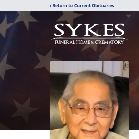
‹ Return to Current Obituaries