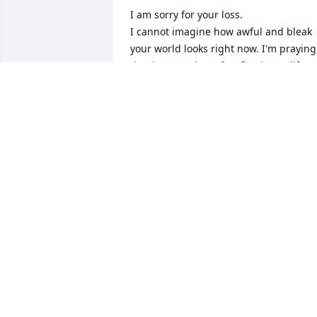
I am sorry for your loss. 

I cannot imagine how awful and bleak 
your world looks right now. I'm praying 
that hope and comfort flood your life 
during this dark time.

"Come to me, all you who are weary and
burdened, and I will give you rest."

— Matthew 11:28-30
SELVITA JANE DSOUZA
Jan 11, 2024