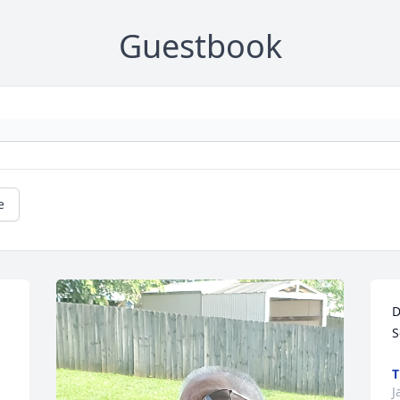
Guestbook
e
D
S
T
J