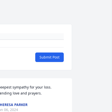
Submit Post
eepest sympathy for your loss. 
ending love and prayers.
HERESA PARKER
an 06, 2024