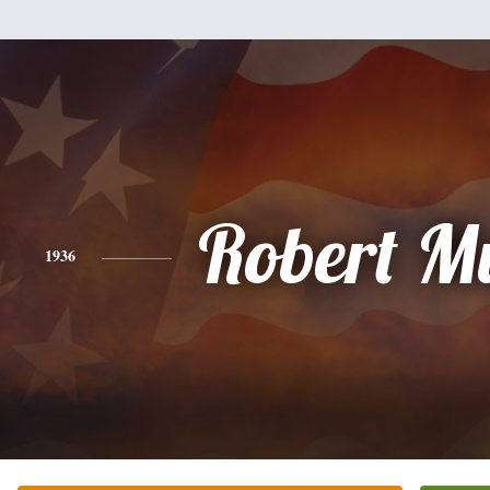
Robert M
1936