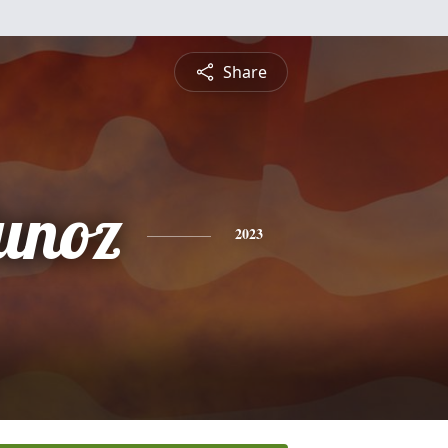
Share
unoz
2023