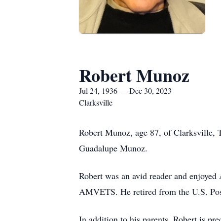
Robert Munoz
Jul 24, 1936 — Dec 30, 2023
Clarksville
Robert Munoz, age 87, of Clarksville,
Guadalupe Munoz.
Robert was an avid reader and enjoye
AMVETS. He retired from the U.S. Posta
In addition to his parents, Robert is p