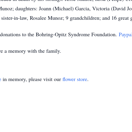
 Munoz; daughters: Joann (Michael) Garcia, Victoria (David Jo
; sister-in-law, Rosalee Munoz; 9 grandchildren; and 16 great 
es donations to the Bohring-Opitz Syndrome Foundation.
Paypa
e a memory with the family.
e
in memory, please visit our
flower store
.