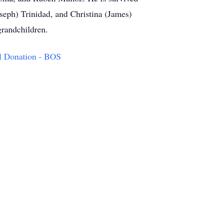
seph) Trinidad, and Christina (James)
grandchildren.
l Donation - BOS