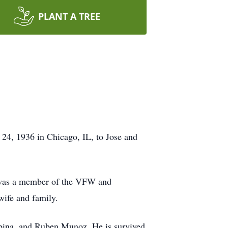
PLANT A TREE
24, 1936 in Chicago, IL, to Jose and
 was a member of the VFW and
wife and family.
Urbina, and Ruben Munoz. He is survived