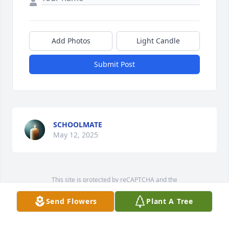
Add Photos
Light Candle
Submit Post
SCHOOLMATE
May 12, 2025
This site is protected by reCAPTCHA and the
Google
Privacy Policy
and
Terms of Service
apply.
Send Flowers
Plant A Tree
Service map data ©
OpenStreetMap
contributors