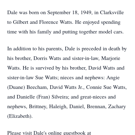
Dale was born on September 18, 1949, in Clarksville
to Gilbert and Florence Watts. He enjoyed spending
time with his family and putting together model cars.
In addition to his parents, Dale is preceded in death by
his brother, Dorris Watts and sister-in-law, Marjorie
Watts. He is survived by his brother, David Watts and
sister-in-law Sue Watts; nieces and nephews: Angie
(Duane) Beecham, David Watts Jr., Connie Sue Watts,
and Danielle (Fran) Silveira; and great-nieces and
nephews, Brittney, Haleigh, Daniel, Brennan, Zachary
(Elizabeth).
Please visit Dale's online guestbook at