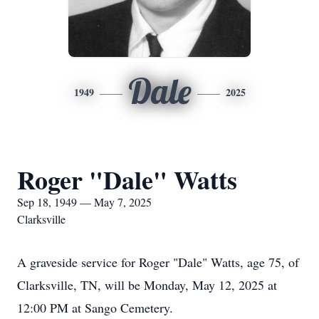
Dale
1949
2025
Roger "Dale" Watts
Sep 18, 1949 — May 7, 2025
Clarksville
A graveside service for Roger "Dale" Watts, age 75, of
Clarksville, TN, will be Monday, May 12, 2025 at
12:00 PM at Sango Cemetery.