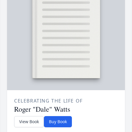
CELEBRATING THE LIFE OF
Roger "Dale" Watts
View Book
Buy Book