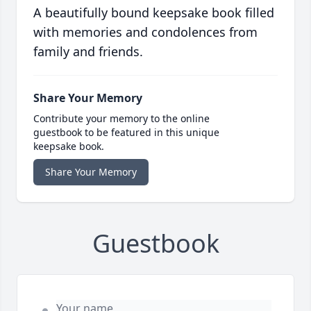
A beautifully bound keepsake book filled
with memories and condolences from
family and friends.
Share Your Memory
Contribute your memory to the online
guestbook to be featured in this unique
keepsake book.
Share Your Memory
Guestbook