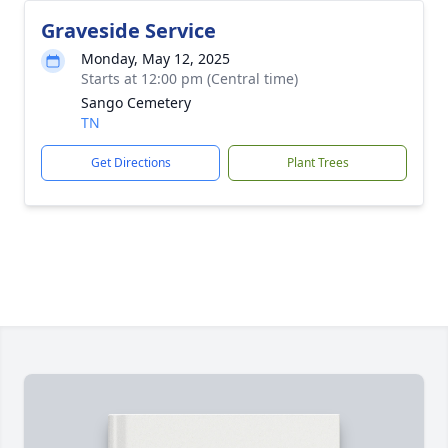
Graveside Service
Monday, May 12, 2025
Starts at 12:00 pm (Central time)
Sango Cemetery
TN
Get Directions
Plant Trees