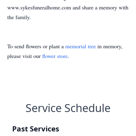
www.sykesfuneralhome.com and share a memory with
the family.
To send flowers or plant a
memorial tree
in memory,
please visit our
flower store
.
Service Schedule
Past Services