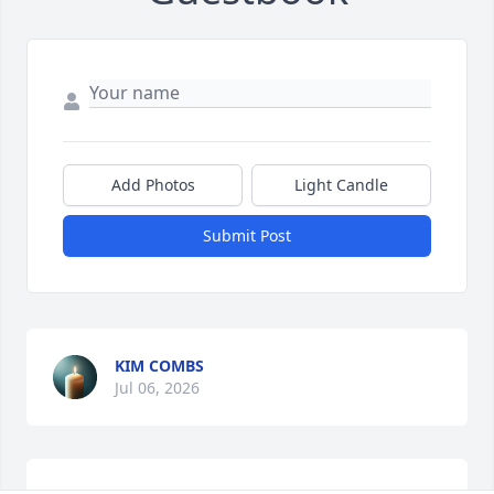
Add Photos
Light Candle
Submit Post
KIM COMBS
Jul 06, 2026