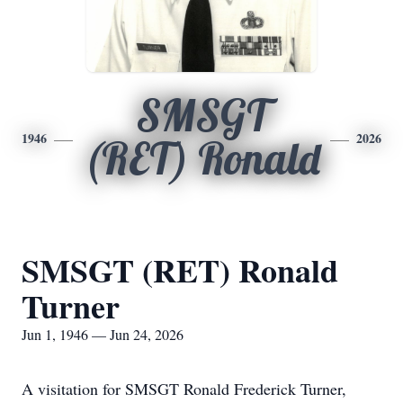
SMSGT
1946
2026
(RET) Ronald
SMSGT (RET) Ronald
Turner
Jun 1, 1946 — Jun 24, 2026
A visitation for SMSGT Ronald Frederick Turner,