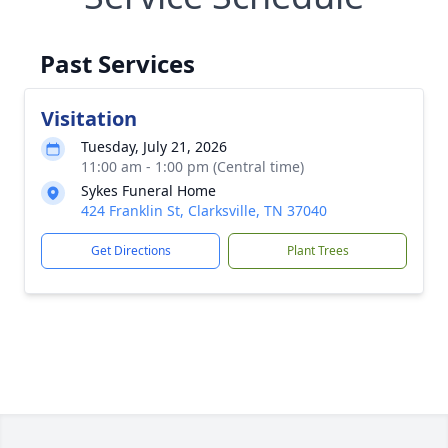
Past Services
Visitation
Tuesday, July 21, 2026
11:00 am - 1:00 pm (Central time)
Sykes Funeral Home
424 Franklin St, Clarksville, TN 37040
Get Directions
Plant Trees