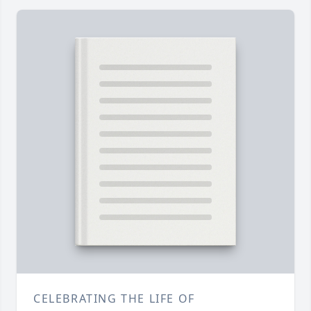
CELEBRATING THE LIFE OF