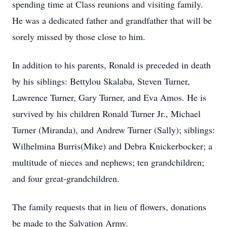
spending time at Class reunions and visiting family.
He was a dedicated father and grandfather that will be
sorely missed by those close to him.
In addition to his parents, Ronald is preceded in death
by his siblings: Bettylou Skalaba, Steven Turner,
Lawrence Turner, Gary Turner, and Eva Amos. He is
survived by his children Ronald Turner Jr., Michael
Turner (Miranda), and Andrew Turner (Sally); siblings:
Wilhelmina Burris(Mike) and Debra Knickerbocker; a
multitude of nieces and nephews; ten grandchildren;
and four great-grandchildren.
The family requests that in lieu of flowers, donations
be made to the Salvation Army.