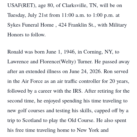
USAF(RET), age 80, of Clarksville, TN, will be on
Tuesday, July 21st from 11:00 a.m. to 1:00 p.m. at
Sykes Funeral Home , 424 Franklin St., with Military
Honors to follow.
Ronald was born June 1, 1946, in Corning, NY, to
Lawrence and Florence(Welty) Turner. He passed away
after an extended illness on June 24, 2026. Ron served
in the Air Force as an air traffic controller for 20 years,
followed by a career with the IRS. After retiring for the
second time, he enjoyed spending his time traveling to
new golf courses and testing his skills, capped off by a
trip to Scotland to play the Old Course. He also spent
his free time traveling home to New York and