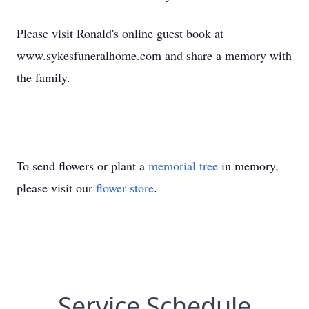
Please visit Ronald's online guest book at
www.sykesfuneralhome.com and share a memory with
the family.
To send flowers or plant a
memorial tree
in memory,
please visit our
flower store
.
Service Schedule