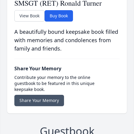
SMSGT (RET) Ronald Turner
View Book
Buy Book
A beautifully bound keepsake book filled
with memories and condolences from
family and friends.
Share Your Memory
Contribute your memory to the online
guestbook to be featured in this unique
keepsake book.
Share Your Memory
Guestbook