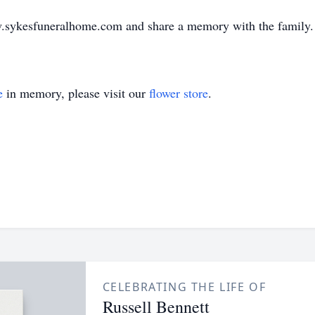
ww.sykesfuneralhome.com and share a memory with the family.
e
in memory, please visit our
flower store
.
CELEBRATING THE LIFE OF
Russell Bennett