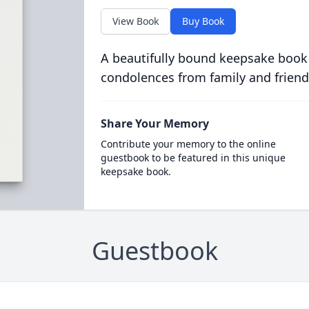
View Book
Buy Book
A beautifully bound keepsake book
condolences from family and friend
Share Your Memory
Contribute your memory to the online
guestbook to be featured in this unique
keepsake book.
Guestbook