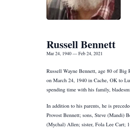
Russell Bennett
Mar 24, 1940 — Feb 24, 2021
Russell Wayne Bennett, age 80 of Big 
on March 24, 1940 in Cache, OK to Lut
spending time with his family, bladesmi
In addition to his parents, he is preced
Provost Bennett; sons, Steve (Mandi) 
(Mychal) Allen; sister, Fola Lee Cart; 