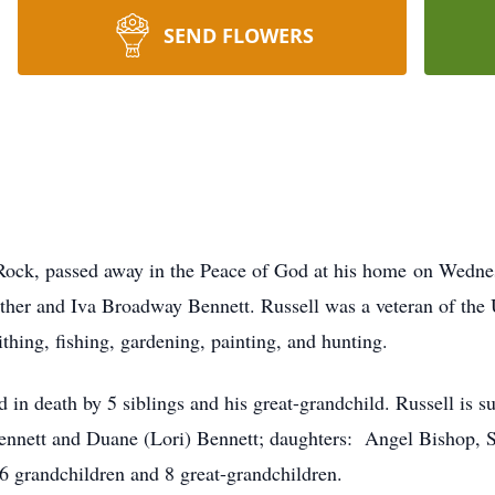
SEND FLOWERS
Rock, passed away in the Peace of God at his home on Wedn
her and Iva Broadway Bennett. Russell was a veteran of the 
thing, fishing, gardening, painting, and hunting.
ed in death by 5 siblings and his great-grandchild. Russell is 
Bennett and Duane (Lori) Bennett; daughters: Angel Bishop, 
16 grandchildren and 8 great-grandchildren.