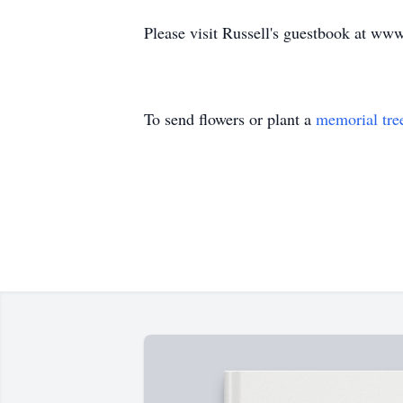
Please visit Russell's guestbook at w
To send flowers or plant a
memorial tre