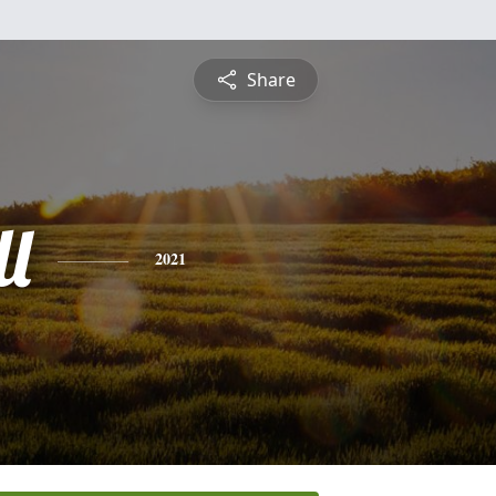
Share
l
2021