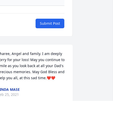
Submit Post
haree, Angel and family. I am deeply 
orry for your loss! May you continue to 
mile as you look back at all your Dad's 
recious memories. May God Bless and 
elp you all, at this sad time.❤️❤️
INDA MASE
eb 25, 2021