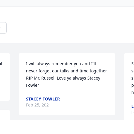
e
f 
I will always remember you and I'll 
S
never forget our talks and time together. 
s
RIP Mr. Russell Love ya always Stacey 
s
Fowler
p
h
STACEY FOWLER
Feb 25, 2021
L
F