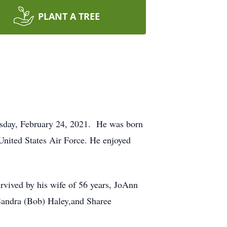
PLANT A TREE
esday, February 24, 2021. He was born
United States Air Force. He enjoyed
survived by his wife of 56 years, JoAnn
Sandra (Bob) Haley,and Sharee