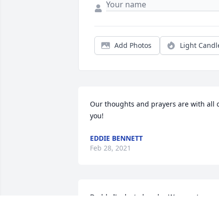
Add Photos
Light Candl
Our thoughts and prayers are with all o
you!
EDDIE BENNETT
Feb 28, 2021
Daddy I’m lost already.  We spent so 
much time together over the years and 