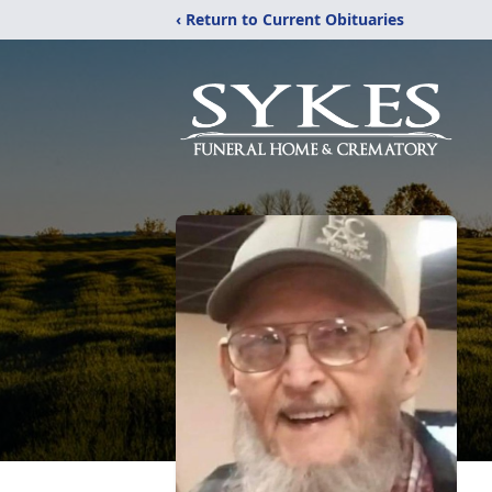
‹ Return to Current Obituaries