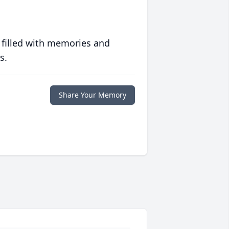
 filled with memories and
s.
Share Your Memory