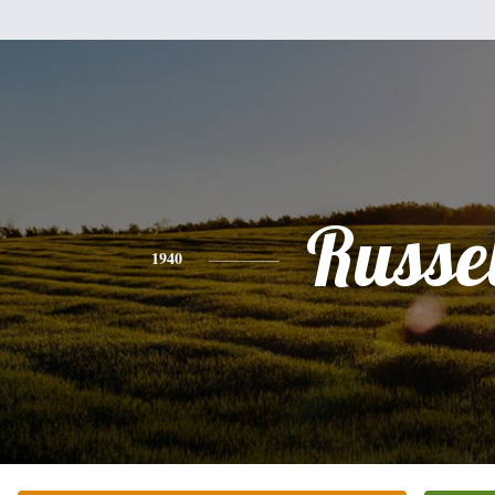
Russel
1940