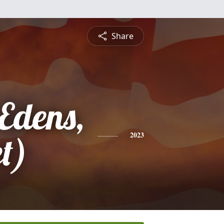
Share
Edens,
t)
2023