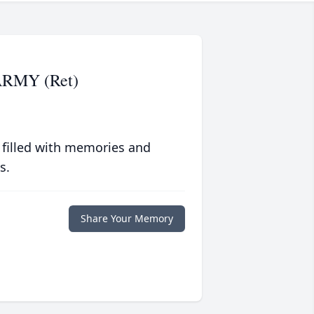
 ARMY (Ret)
 filled with memories and
s.
Share Your Memory