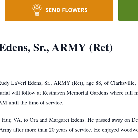
SEND FLOWERS
Edens, Sr., ARMY (Ret)
Rudy LaVerl Edens, Sr., ARMY (Ret), age 88, of Clarksville,
ial will follow at Resthaven Memorial Gardens where full mi
AM until the time of service.
n Hur, VA, to Ora and Margaret Edens. He passed away on D
 Army after more than 20 years of service. He enjoyed woodwor