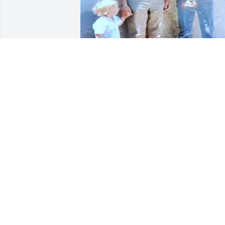
I love you grandpa Edens! I may not 
have gotten to see you or grandma (RIP)
as often as I did my other grandparents
but you both are surely missed! I 
remember the last time I saw y'all was 
when I was pregnant with my second 
child, Tyler.. now I have little Henry who
was born 9/22/22 .. just a few years afte
Grandma passed away... It's been that 
long since I saw y'all last (2009)! But I 