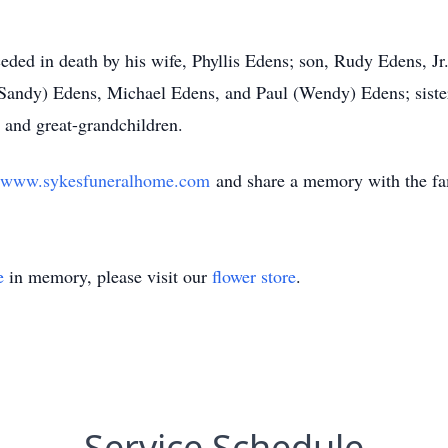
eceded in death by his wife, Phyllis Edens; son, Rudy Edens, J
 (Sandy) Edens, Michael Edens, and Paul (Wendy) Edens; sist
and great-grandchildren.
www.sykesfuneralhome.com
and share a memory with the f
e
in memory, please visit our
flower store
.
Service Schedule