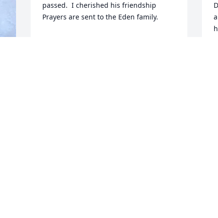
passed.  I cherished his friendship   
D
Prayers are sent to the Eden family.
a
h
VALERIE DIRKS
O
Jan 23, 2024
D
D
 
, 
 
r 