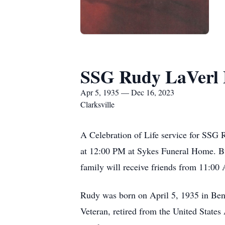
SSG Rudy LaVerl 
Apr 5, 1935 — Dec 16, 2023
Clarksville
A Celebration of Life service for SSG 
at 12:00 PM at Sykes Funeral Home. Bur
family will receive friends from 11:00 
Rudy was born on April 5, 1935 in Be
Veteran, retired from the United States