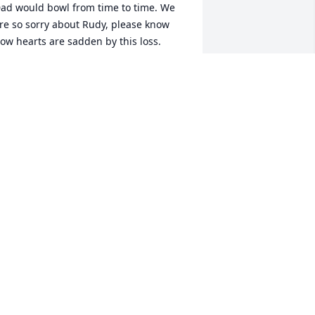
ad would bowl from time to time. We 
re so sorry about Rudy, please know 
ow hearts are sadden by this loss. 
rville & Donna Elrod
ONNA L. ELROD
ec 21, 2023