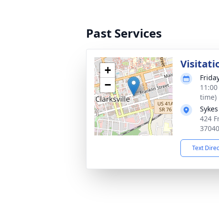
Past Services
Visitati
+
Frida
−
11:00
time)
Sykes
424 Fr
3704
Text Dire