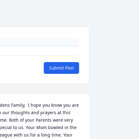
Submit Post
dens Family,  I hope you know you are 
n our thoughts and prayers at this 
ime. Both of your Parents were very 
pecial to us. Your Mom bowled in the 
eague with us for a long time. Your 