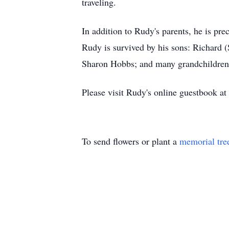
traveling.
In addition to Rudy's parents, he is pr
Rudy is survived by his sons: Richard
Sharon Hobbs; and many grandchildren 
Please visit Rudy's online guestbook at
To send flowers or plant a
memorial tre