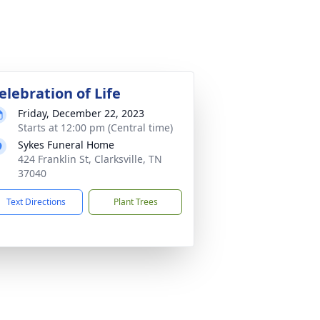
elebration of Life
Friday, December 22, 2023
Starts at 12:00 pm (Central time)
Sykes Funeral Home
424 Franklin St, Clarksville, TN
37040
Text Directions
Plant Trees