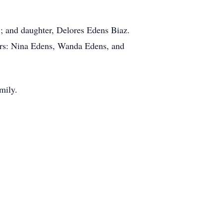
r.; and daughter, Delores Edens Biaz.
ers: Nina Edens, Wanda Edens, and
amily.