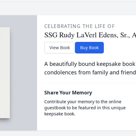
CELEBRATING THE LIFE OF
SSG Rudy LaVerl Edens, Sr.,
View Book
Buy Book
A beautifully bound keepsake book
condolences from family and friend
Share Your Memory
Contribute your memory to the online
guestbook to be featured in this unique
keepsake book.