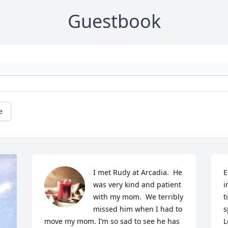
Guestbook
e
I met Rudy at Arcadia.  He 
E
was very kind and patient 
i
with my mom.  We terribly 
t
missed him when I had to 
s
move my mom. I’m so sad to see he has 
L