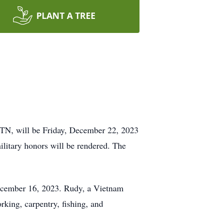
PLANT A TREE
 TN, will be Friday, December 22, 2023
litary honors will be rendered. The
ecember 16, 2023. Rudy, a Vietnam
king, carpentry, fishing, and