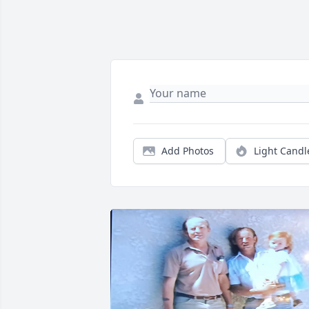
Add Photos
Light Candl