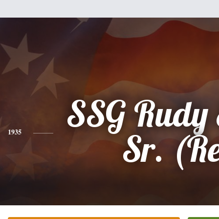
SSG Rudy 
1935
Sr. (Re