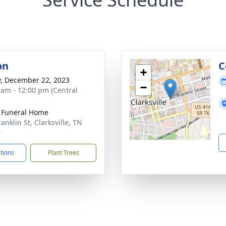
on
C
+
y, December 22, 2023
−
 am - 12:00 pm (Central
 Funeral Home
anklin St, Clarksville, TN
0
ctions
Plant Trees