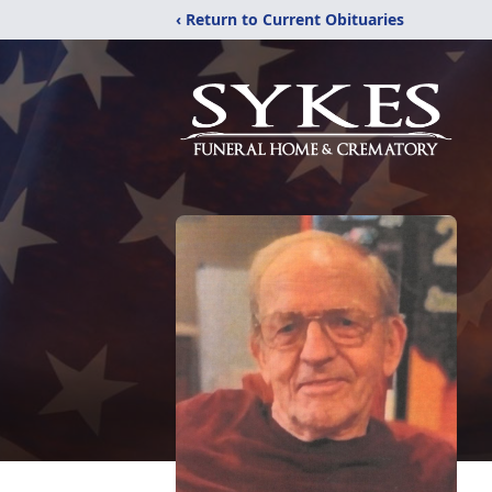
‹ Return to Current Obituaries