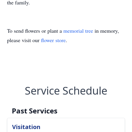
the family.
To send flowers or plant a
memorial tree
in memory,
please visit our
flower store
.
Service Schedule
Past Services
Visitation