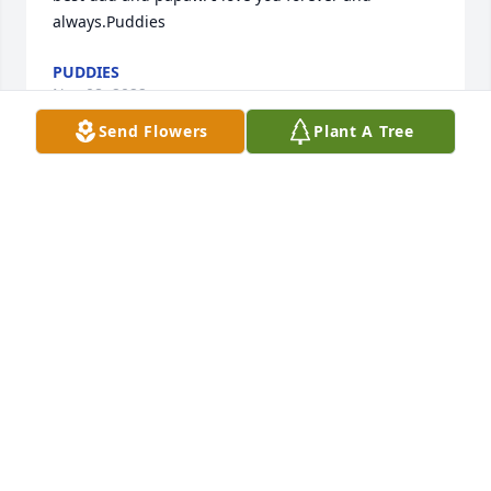
always.Puddies
PUDDIES
Nov 08, 2022
Send Flowers
Plant A Tree
Mike you will be missed. Thank you for making my 
son feel like he is family. James loved the talks you 
guys had.
MICHELLE GARRICK
Oct 21, 2022
With our deepest SympathyThe Makovic FamilyMark 
, Lisa ,Curtiss, Kyle, Peyton ,Matthew