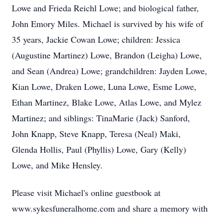
Lowe and Frieda Reichl Lowe; and biological father,
John Emory Miles. Michael is survived by his wife of
35 years, Jackie Cowan Lowe; children: Jessica
(Augustine Martinez) Lowe, Brandon (Leigha) Lowe,
and Sean (Andrea) Lowe; grandchildren: Jayden Lowe,
Kian Lowe, Draken Lowe, Luna Lowe, Esme Lowe,
Ethan Martinez, Blake Lowe, Atlas Lowe, and Mylez
Martinez; and siblings: TinaMarie (Jack) Sanford,
John Knapp, Steve Knapp, Teresa (Neal) Maki,
Glenda Hollis, Paul (Phyllis) Lowe, Gary (Kelly)
Lowe, and Mike Hensley.
Please visit Michael's online guestbook at
www.sykesfuneralhome.com and share a memory with