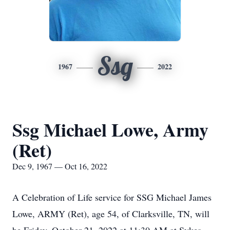
Ssg
1967
2022
Ssg Michael Lowe, Army
(Ret)
Dec 9, 1967 — Oct 16, 2022
A Celebration of Life service for SSG Michael James
Lowe, ARMY (Ret), age 54, of Clarksville, TN, will