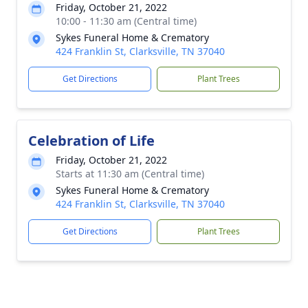
Friday, October 21, 2022
10:00 - 11:30 am (Central time)
Sykes Funeral Home & Crematory
424 Franklin St, Clarksville, TN 37040
Get Directions
Plant Trees
Celebration of Life
Friday, October 21, 2022
Starts at 11:30 am (Central time)
Sykes Funeral Home & Crematory
424 Franklin St, Clarksville, TN 37040
Get Directions
Plant Trees