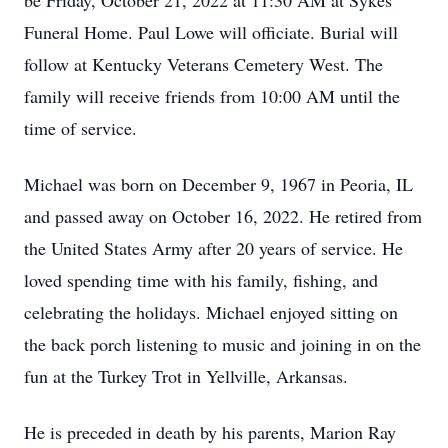
be Friday, October 21, 2022 at 11:30 AM at Sykes
Funeral Home. Paul Lowe will officiate. Burial will
follow at Kentucky Veterans Cemetery West. The
family will receive friends from 10:00 AM until the
time of service.
Michael was born on December 9, 1967 in Peoria, IL
and passed away on October 16, 2022. He retired from
the United States Army after 20 years of service. He
loved spending time with his family, fishing, and
celebrating the holidays. Michael enjoyed sitting on
the back porch listening to music and joining in on the
fun at the Turkey Trot in Yellville, Arkansas.
He is preceded in death by his parents, Marion Ray