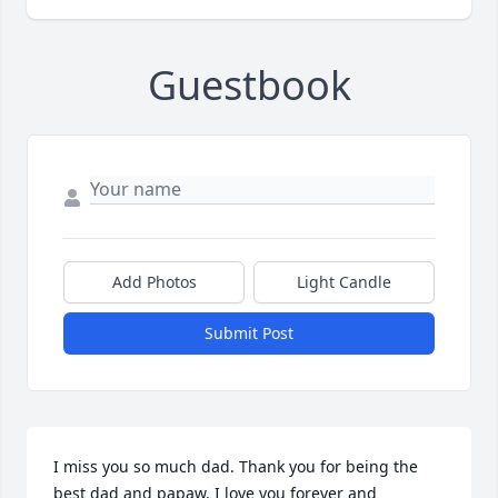
Guestbook
Add Photos
Light Candle
Submit Post
I miss you so much dad. Thank you for being the 
best dad and papaw. I love you forever and 