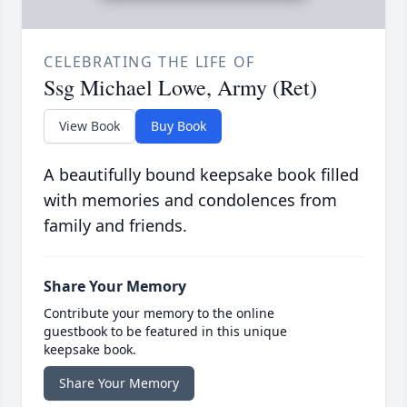
CELEBRATING THE LIFE OF
Ssg Michael Lowe, Army (Ret)
View Book
Buy Book
A beautifully bound keepsake book filled
with memories and condolences from
family and friends.
Share Your Memory
Contribute your memory to the online
guestbook to be featured in this unique
keepsake book.
Share Your Memory