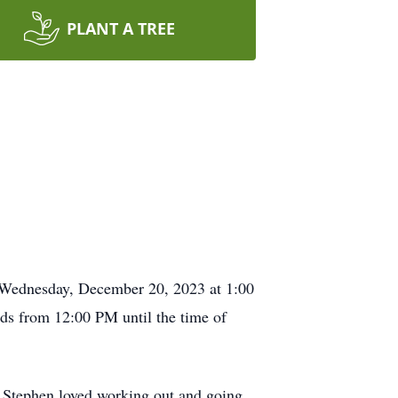
PLANT A TREE
e Wednesday, December 20, 2023 at 1:00
ds from 12:00 PM until the time of
Stephen loved working out and going