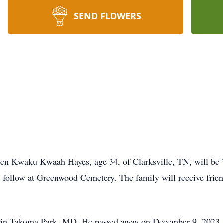
SEND FLOWERS
phen Kwaku Kwaah Hayes, age 34, of Clarksville, TN, will b
follow at Greenwood Cemetery. The family will receive frien
 in Takoma Park, MD. He passed away on December 9, 2023. 