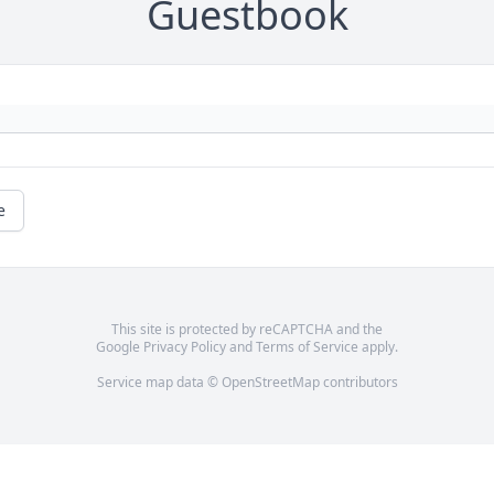
Guestbook
e
This site is protected by reCAPTCHA and the
Google
Privacy Policy
and
Terms of Service
apply.
Service map data ©
OpenStreetMap
contributors