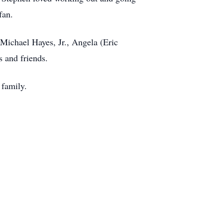
fan.
 Michael Hayes, Jr., Angela (Eric
s and friends.
 family.