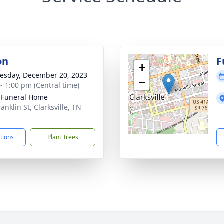
on
F
+
sday, December 20, 2023
−
 - 1:00 pm (Central time)
 Funeral Home
anklin St, Clarksville, TN
0
ctions
Plant Trees