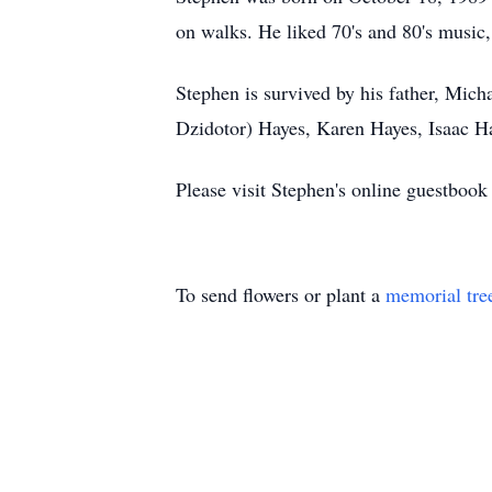
on walks. He liked 70's and 80's music,
Stephen is survived by his father, Mich
Dzidotor) Hayes, Karen Hayes, Isaac H
Please visit Stephen's online guestbook
To send flowers or plant a
memorial tre