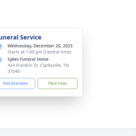
uneral Service
Wednesday, December 20, 2023
Starts at 1:00 pm (Central time)
Sykes Funeral Home
424 Franklin St, Clarksville, TN
37040
Text Directions
Plant Trees