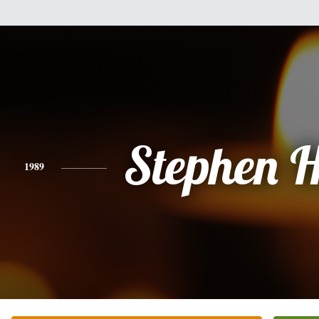
Stephen 
1989