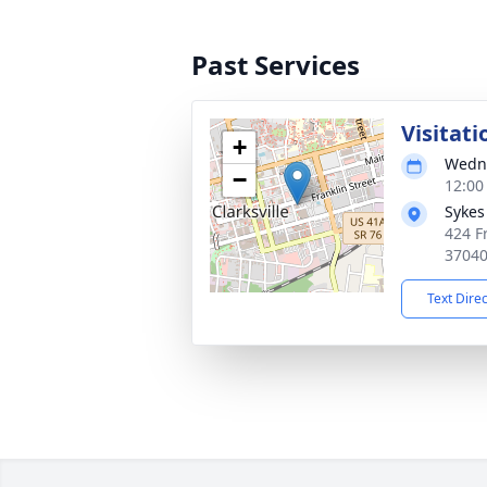
Past Services
Visitati
+
Wedne
−
12:00
Sykes
424 Fr
3704
Text Dire