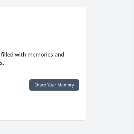
 filled with memories and
s.
Share Your Memory