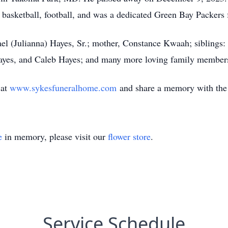
 basketball, football, and was a dedicated Green Bay Packers 
ael (Julianna) Hayes, Sr.; mother, Constance Kwaah; siblings:
ayes, and Caleb Hayes; and many more loving family member
 at
www.sykesfuneralhome.com
and share a memory with the
e
in memory, please visit our
flower store
.
Service Schedule