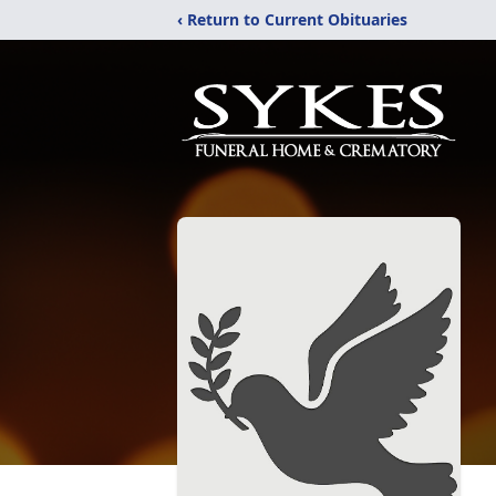
‹ Return to Current Obituaries