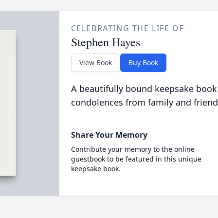
CELEBRATING THE LIFE OF
Stephen Hayes
View Book
Buy Book
A beautifully bound keepsake book
condolences from family and friend
Share Your Memory
Contribute your memory to the online
guestbook to be featured in this unique
keepsake book.