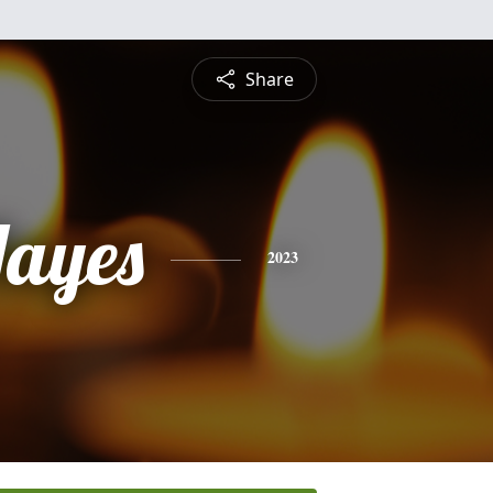
Share
Hayes
2023