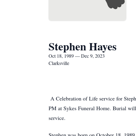
Stephen Hayes
Oct 18, 1989 — Dec 9, 2023
Clarksville
A Celebration of Life service for Ste
PM at Sykes Funeral Home. Burial will 
service.
Stephen was born on October 18, 1989