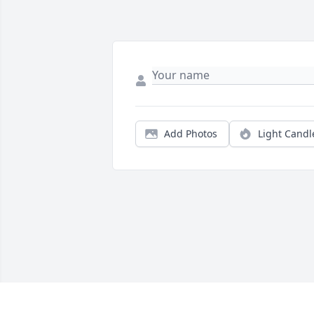
Add Photos
Light Candl