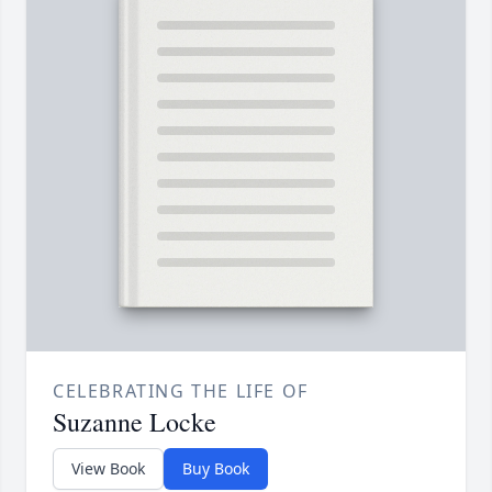
CELEBRATING THE LIFE OF
Suzanne Locke
View Book
Buy Book