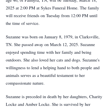
age 46, of Palmyra, TN, will be Tuesday, March 18,
2025 at 2:00 PM at Sykes Funeral Home. The family
will receive friends on Tuesday from 12:00 PM until
the time of service.
Suzanne was born on January 8, 1979, in Clarksville,
TN. She passed away on March 12, 2025. Suzanne
enjoyed spending time with her family and being
outdoors. She also loved her cats and dogs. Suzanne's
willingness to lend a helping hand to both people and
animals serves as a beautiful testament to her
compassionate nature.
Suzanne is preceded in death by her daughters, Charity
Locke and Amber Locke. She is survived by her