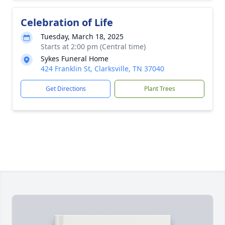
Celebration of Life
Tuesday, March 18, 2025
Starts at 2:00 pm (Central time)
Sykes Funeral Home
424 Franklin St, Clarksville, TN 37040
Get Directions
Plant Trees