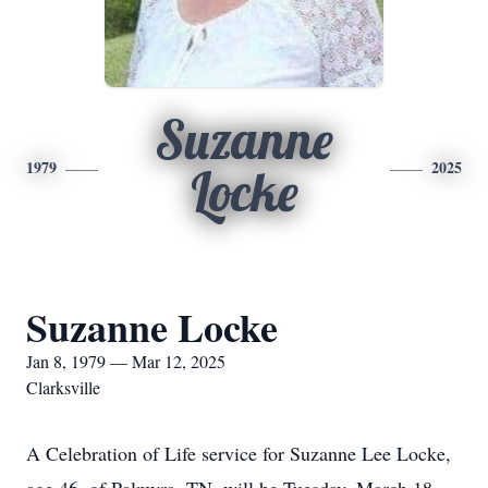
Suzanne
1979
2025
Locke
Suzanne Locke
Jan 8, 1979 — Mar 12, 2025
Clarksville
A Celebration of Life service for Suzanne Lee Locke,