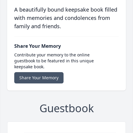
A beautifully bound keepsake book filled
with memories and condolences from
family and friends.
Share Your Memory
Contribute your memory to the online
guestbook to be featured in this unique
keepsake book.
Share Your Memory
Guestbook