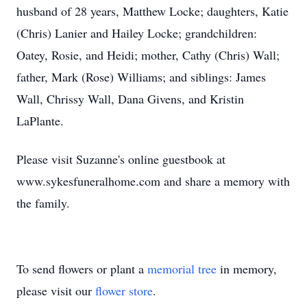
husband of 28 years, Matthew Locke; daughters, Katie
(Chris) Lanier and Hailey Locke; grandchildren:
Oatey, Rosie, and Heidi; mother, Cathy (Chris) Wall;
father, Mark (Rose) Williams; and siblings: James
Wall, Chrissy Wall, Dana Givens, and Kristin
LaPlante.
Please visit Suzanne's online guestbook at
www.sykesfuneralhome.com and share a memory with
the family.
To send flowers or plant a
memorial tree
in memory,
please visit our
flower store
.