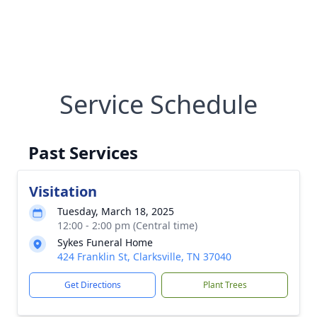
Service Schedule
Past Services
Visitation
Tuesday, March 18, 2025
12:00 - 2:00 pm (Central time)
Sykes Funeral Home
424 Franklin St, Clarksville, TN 37040
Get Directions
Plant Trees