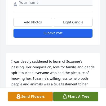
Add Photos
Light Candle
Submit Post
I was deeply saddened to learn of Suzanne's 
passing. Her compassion, love for family, and gentle 
spirit touched everyone who had the pleasure of 
knowing her. Suzanne's willingness to help both 
people and animals was a true testament to her 
kind heart. Please accept my heartfelt condolences 
during this difficult time. My thoughts are with 
Send Flowers
Plant A Tree
Matthew, Katie, Hailey, her grandchildren, and the 