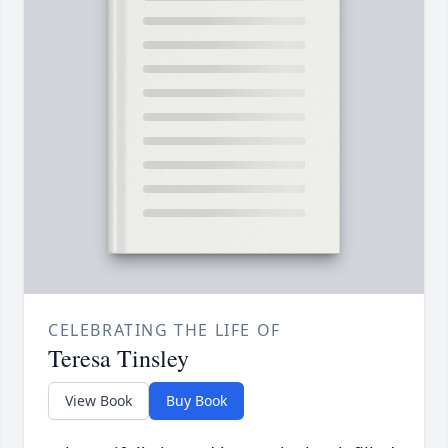
CELEBRATING THE LIFE OF
Teresa Tinsley
View Book
Buy Book