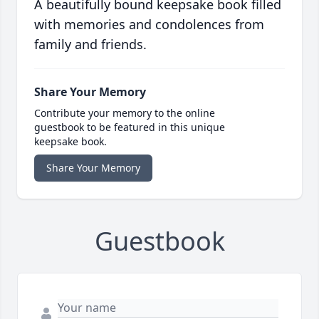
A beautifully bound keepsake book filled
with memories and condolences from
family and friends.
Share Your Memory
Contribute your memory to the online
guestbook to be featured in this unique
keepsake book.
Share Your Memory
Guestbook