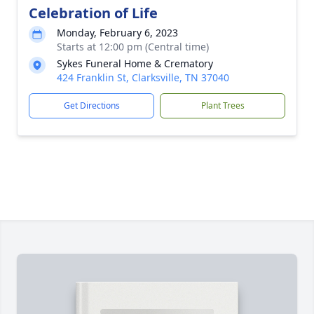
Celebration of Life
Monday, February 6, 2023
Starts at 12:00 pm (Central time)
Sykes Funeral Home & Crematory
424 Franklin St, Clarksville, TN 37040
Get Directions
Plant Trees