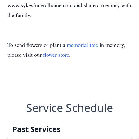
www.sykesfuneralhome.com and share a memory with
the family.
To send flowers or plant a
memorial tree
in memory,
please visit our
flower store
.
Service Schedule
Past Services