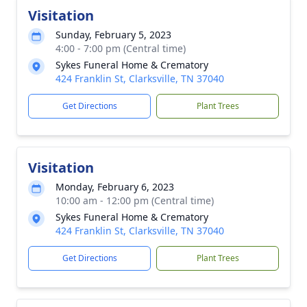
Visitation
Sunday, February 5, 2023
4:00 - 7:00 pm (Central time)
Sykes Funeral Home & Crematory
424 Franklin St, Clarksville, TN 37040
Get Directions
Plant Trees
Visitation
Monday, February 6, 2023
10:00 am - 12:00 pm (Central time)
Sykes Funeral Home & Crematory
424 Franklin St, Clarksville, TN 37040
Get Directions
Plant Trees