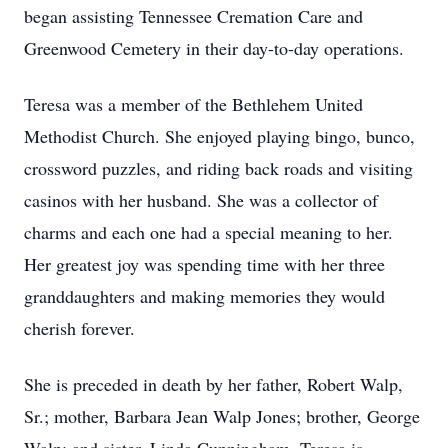
began assisting Tennessee Cremation Care and
Greenwood Cemetery in their day-to-day operations.
Teresa was a member of the Bethlehem United
Methodist Church. She enjoyed playing bingo, bunco,
crossword puzzles, and riding back roads and visiting
casinos with her husband. She was a collector of
charms and each one had a special meaning to her.
Her greatest joy was spending time with her three
granddaughters and making memories they would
cherish forever.
She is preceded in death by her father, Robert Walp,
Sr.; mother, Barbara Jean Walp Jones; brother, George