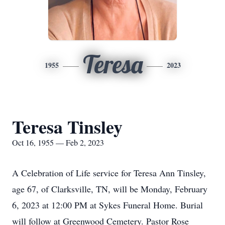
Teresa
1955
2023
Teresa Tinsley
Oct 16, 1955 — Feb 2, 2023
A Celebration of Life service for Teresa Ann Tinsley,
age 67, of Clarksville, TN, will be Monday, February
6, 2023 at 12:00 PM at Sykes Funeral Home. Burial
will follow at Greenwood Cemetery. Pastor Rose