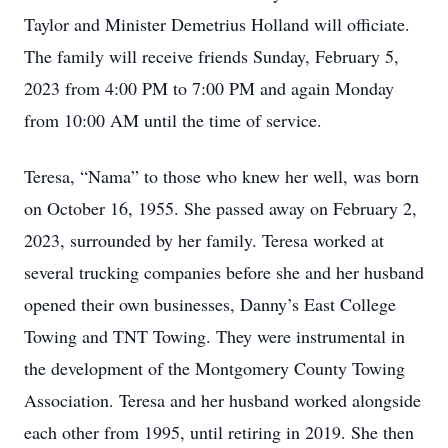
Taylor and Minister Demetrius Holland will officiate.
The family will receive friends Sunday, February 5,
2023 from 4:00 PM to 7:00 PM and again Monday
from 10:00 AM until the time of service.
Teresa, “Nama” to those who knew her well, was born
on October 16, 1955. She passed away on February 2,
2023, surrounded by her family. Teresa worked at
several trucking companies before she and her husband
opened their own businesses, Danny’s East College
Towing and TNT Towing. They were instrumental in
the development of the Montgomery County Towing
Association. Teresa and her husband worked alongside
each other from 1995, until retiring in 2019. She then