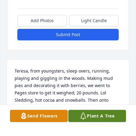
Add Photos
Light Candle
Submit Post
Teresa, from youngsters, sleep overs, running, 
playing and giggling in the woods. Making mud 
pies and decorating it with berries, we went to 
Pages store to get it weighed; 20 pounds. Lol 
Sledding, hot cocoa and snowballs. Then onto 
dancing, drinking, raising kids, swimming pool 
parties, tears of joy and tears of grief. Best friends 
Send Flowers
Plant A Tree
and soul sisters, we always had each others back. 
Our fun trips, awesome times at Leatherwood. The 