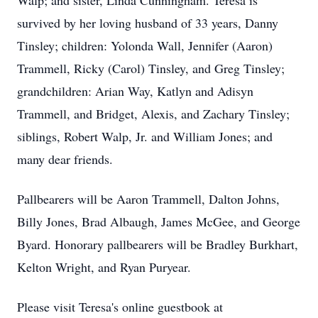
Walp; and sister, Linda Cunningham. Teresa is
survived by her loving husband of 33 years, Danny
Tinsley; children: Yolonda Wall, Jennifer (Aaron)
Trammell, Ricky (Carol) Tinsley, and Greg Tinsley;
grandchildren: Arian Way, Katlyn and Adisyn
Trammell, and Bridget, Alexis, and Zachary Tinsley;
siblings, Robert Walp, Jr. and William Jones; and
many dear friends.
Pallbearers will be Aaron Trammell, Dalton Johns,
Billy Jones, Brad Albaugh, James McGee, and George
Byard. Honorary pallbearers will be Bradley Burkhart,
Kelton Wright, and Ryan Puryear.
Please visit Teresa's online guestbook at