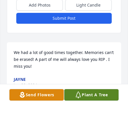
Add Photos
Light Candle
Submit Post
We had a lot of good times together. Memories can’t 
be erased! A part of me will always love you RIP . I 
miss you!
JAYNE
Jun 22, 2024
Send Flowers
Plant A Tree
Tommy was a good friend. I'm so sorry about his 
suffering in the past years. May God comfort his 
family and give them peace.