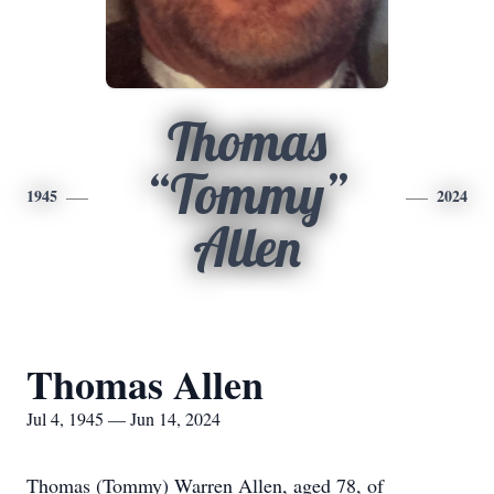
Thomas
“Tommy”
1945
2024
Allen
Thomas Allen
Jul 4, 1945 — Jun 14, 2024
Thomas (Tommy) Warren Allen, aged 78, of