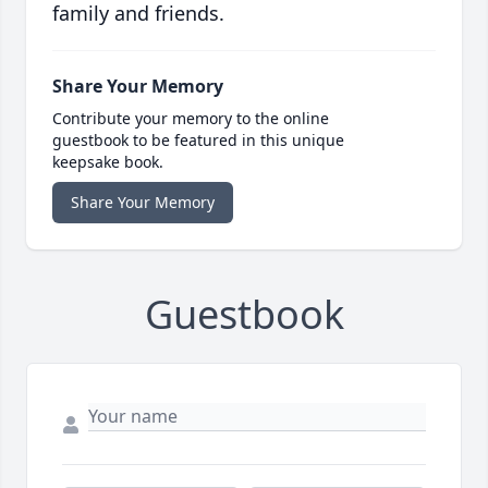
family and friends.
Share Your Memory
Contribute your memory to the online
guestbook to be featured in this unique
keepsake book.
Share Your Memory
Guestbook