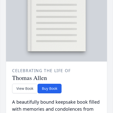
CELEBRATING THE LIFE OF
Thomas Allen
View Book
Buy Book
A beautifully bound keepsake book filled
with memories and condolences from