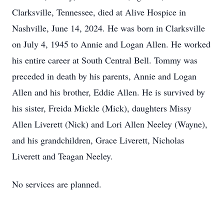
Clarksville, Tennessee, died at Alive Hospice in
Nashville, June 14, 2024. He was born in Clarksville
on July 4, 1945 to Annie and Logan Allen. He worked
his entire career at South Central Bell. Tommy was
preceded in death by his parents, Annie and Logan
Allen and his brother, Eddie Allen. He is survived by
his sister, Freida Mickle (Mick), daughters Missy
Allen Liverett (Nick) and Lori Allen Neeley (Wayne),
and his grandchildren, Grace Liverett, Nicholas
Liverett and Teagan Neeley.
No services are planned.