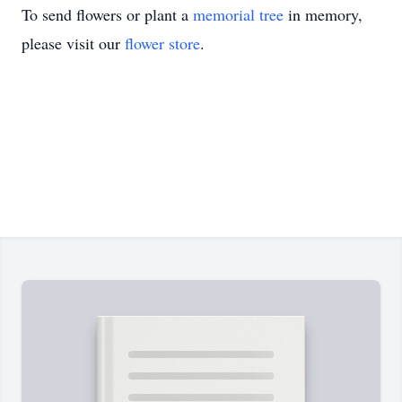
To send flowers or plant a
memorial tree
in memory,
please visit our
flower store
.